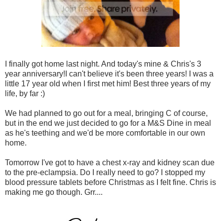
I finally got home last night. And today's mine & Chris's 3
year anniversary!I can't believe it's been three years! I was a
little 17 year old when I first met him! Best three years of my
life, by far :)
We had planned to go out for a meal, bringing C of course,
but in the end we just decided to go for a M&S Dine in meal
as he's teething and we'd be more comfortable in our own
home.
Tomorrow I've got to have a chest x-ray and kidney scan due
to the pre-eclampsia. Do I really need to go? I stopped my
blood pressure tablets before Christmas as I felt fine. Chris is
making me go though. Grr....