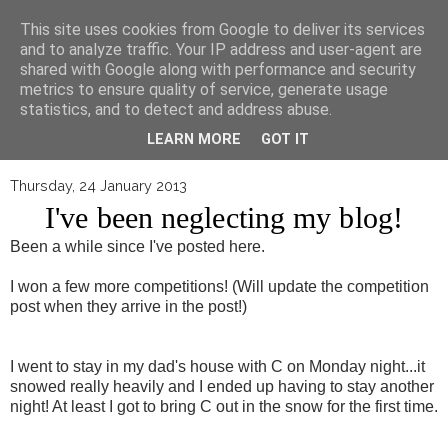
▼
This site uses cookies from Google to deliver its services
and to analyze traffic. Your IP address and user-agent are
shared with Google along with performance and security
metrics to ensure quality of service, generate usage
statistics, and to detect and address abuse.
LEARN MORE
GOT IT
Thursday, 24 January 2013
I've been neglecting my blog!
Been a while since I've posted here.
I won a few more competitions! (Will update the competition
post when they arrive in the post!)
I went to stay in my dad's house with C on Monday night...it
snowed really heavily and I ended up having to stay another
night! At least I got to bring C out in the snow for the first time.