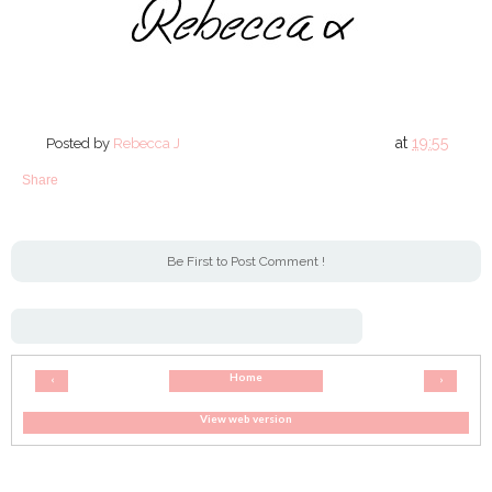
at
19:55
Posted by
Rebecca J
Share
Be First to Post Comment !
Home
‹
›
View web version