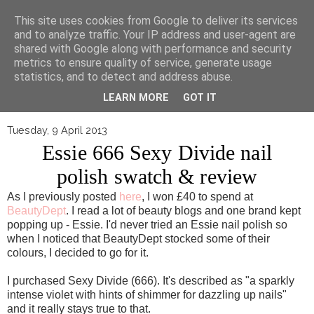
▼
This site uses cookies from Google to deliver its services
and to analyze traffic. Your IP address and user-agent are
shared with Google along with performance and security
metrics to ensure quality of service, generate usage
statistics, and to detect and address abuse.
LEARN MORE
GOT IT
Tuesday, 9 April 2013
Essie 666 Sexy Divide nail
polish swatch & review
As I previously posted
here
, I won £40 to spend at
BeautyDept
. I read a lot of beauty blogs and one brand kept
popping up - Essie. I'd never tried an Essie nail polish so
when I noticed that BeautyDept stocked some of their
colours, I decided to go for it.
I purchased Sexy Divide (666). It's described as "a sparkly
intense violet with hints of shimmer for dazzling up nails"
and it really stays true to that.