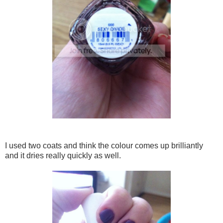
I used two coats and think the colour comes up brilliantly
and it dries really quickly as well.