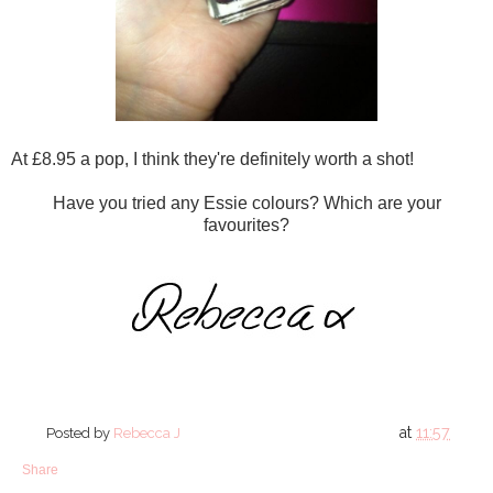
At £8.95 a pop, I think they're definitely worth a shot!
Have you tried any Essie colours? Which are your
favourites?
at
11:57
Posted by
Rebecca J
Share