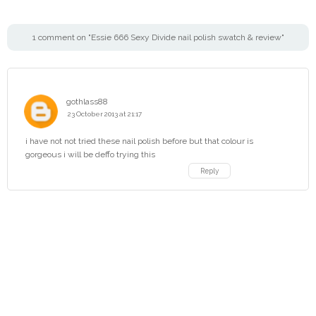
1 comment on "Essie 666 Sexy Divide nail polish swatch & review"
gothlass88
23 October 2013 at 21:17
i have not not tried these nail polish before but that colour is
gorgeous i will be deffo trying this
Reply