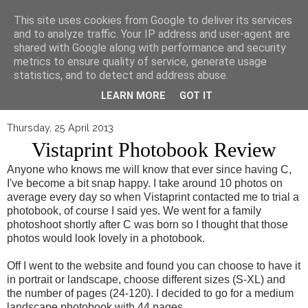
▼
This site uses cookies from Google to deliver its services
and to analyze traffic. Your IP address and user-agent are
shared with Google along with performance and security
metrics to ensure quality of service, generate usage
statistics, and to detect and address abuse.
LEARN MORE
GOT IT
Thursday, 25 April 2013
Vistaprint Photobook Review
Anyone who knows me will know that ever since having C,
I've become a bit snap happy. I take around 10 photos on
average every day so when Vistaprint contacted me to trial a
photobook, of course I said yes. We went for a family
photoshoot shortly after C was born so I thought that those
photos would look lovely in a photobook.
Off I went to the website and found you can choose to have it
in portrait or landscape, choose different sizes (S-XL) and
the number of pages (24-120). I decided to go for a medium
landscape photobook with 44 pages.