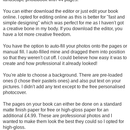
You can either download the editor or just edit your book
online. I opted for editing online as this is better for "fast and
simple designing" which was perfect for me as I haven't got
a creative bone in my body. If you download the editor, you
have a lot more creative freedom.
You have the option to auto-fill your photos onto the pages or
manual fill. I auto-filled mine and dragged them into position
so that they weren't cut off. I could believe how easy it was to
create and how professional it already looked!
You're able to choose a background. There are pre-loaded
ones (I chose their pastels ones) and also put text on your
pictures. I didn't add any text except to the free personalised
photocover.
The pages on your book can either be done on a standard
matte finish paper for free or high-gloss paper for an
additional £4.99. These are professional photos and I
wanted to make them look the best they could so I opted for
high-gloss.