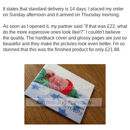
It states that standard delivery is 14 days. I placed my order
on Sunday afternoon and it arrived on Thursday morning.
As soon as I opened it, my partner said "If that was £22, what
do the more expensive ones look like!?" I couldn't believe
the quality.
The hardback cover and glossy pages are just so
beautiful and they make the pictures look even better. I'm so
stunned that this was the finished product for only £21.88.