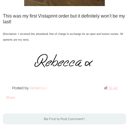
This was my first Vistaprint order but it definitely won't be my
last!
(Disclaimer: I received this photobook free of charge in exchange for an open and honest review. All
opinions are my own).
at
11:42
Posted by
Rebecca J
Share
Be First to Post Comment !