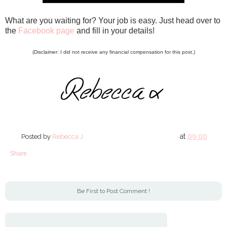
What are you waiting for? Your job is easy. Just head over to
the
Facebook page
and fill in your details!
(Disclaimer: I did not receive any financial compensation for this post.)
at
09:00
Posted by
Rebecca J
Share
Be First to Post Comment !