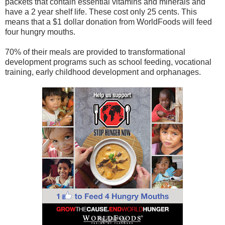
packets that contain essential vitamins and minerals and
have a 2 year shelf life. These cost only 25 cents. This
means that a $1 dollar donation from WorldFoods will feed
four hungry mouths.
70% of their meals are provided to transformational
development programs such as school feeding, vocational
training, early childhood development and orphanages.