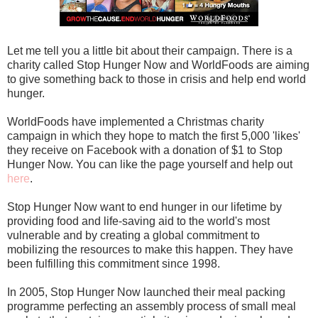
Let me tell you a little bit about their campaign. There is a
charity called Stop Hunger Now and WorldFoods are aiming
to give something back to those in crisis and help end world
hunger.
WorldFoods have implemented a Christmas charity
campaign in which they hope to match the first 5,000 'likes'
they receive on Facebook with a donation of $1 to Stop
Hunger Now. You can like the page yourself and help out
here
.
Stop Hunger Now want to end hunger in our lifetime by
providing food and life-saving aid to the world's most
vulnerable and by creating a global commitment to
mobilizing the resources to make this happen. They have
been fulfilling this commitment since 1998.
In 2005, Stop Hunger Now launched their meal packing
programme perfecting an assembly process of small meal