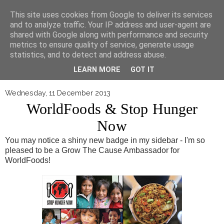
▼
This site uses cookies from Google to deliver its services
and to analyze traffic. Your IP address and user-agent are
shared with Google along with performance and security
metrics to ensure quality of service, generate usage
statistics, and to detect and address abuse.
LEARN MORE
GOT IT
Wednesday, 11 December 2013
WorldFoods & Stop Hunger
Now
You may notice a shiny new badge in my sidebar - I'm so
pleased to be a Grow The Cause Ambassador for
WorldFoods!