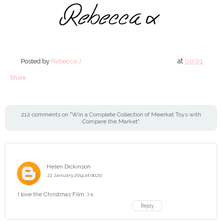
at
00:01
Posted by
Rebecca J
Share
212 comments on "Win a Complete Collection of Meerkat Toys with
Compare the Market"
Helen Dickinson
22 January 2014 at 00:20
I love the Christmas Film :) x
Reply