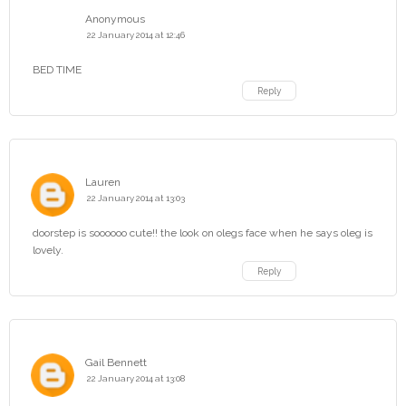
Anonymous
22 January 2014 at 12:46
BED TIME
Reply
Lauren
22 January 2014 at 13:03
doorstep is soooooo cute!! the look on olegs face when he says oleg is
lovely.
Reply
Gail Bennett
22 January 2014 at 13:08