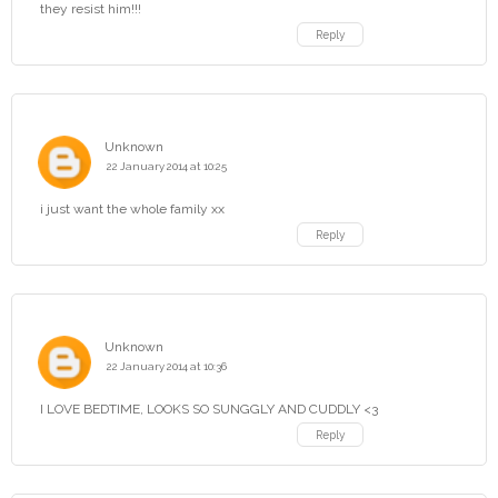
they resist him!!!
Reply
Unknown
22 January 2014 at 10:25
i just want the whole family xx
Reply
Unknown
22 January 2014 at 10:36
I LOVE BEDTIME, LOOKS SO SUNGGLY AND CUDDLY <3
Reply