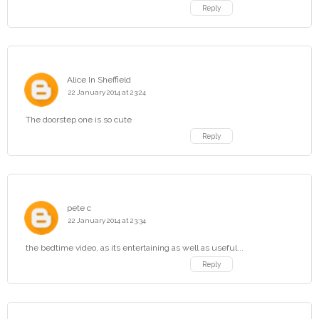
Reply
Alice In Sheffield
22 January 2014 at 23:24
The doorstep one is so cute
Reply
pete c
22 January 2014 at 23:34
the bedtime video, as its entertaining as well as useful...
Reply