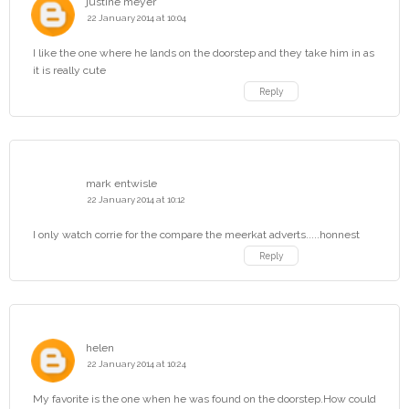
justine meyer
22 January 2014 at 10:04
I like the one where he lands on the doorstep and they take him in as
it is really cute
Reply
mark entwisle
22 January 2014 at 10:12
I only watch corrie for the compare the meerkat adverts.....honnest
Reply
helen
22 January 2014 at 10:24
My favorite is the one when he was found on the doorstep.How could