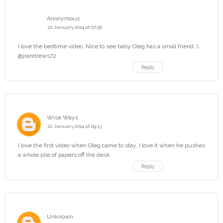
Anonymous
22 January 2014 at 07:56
I love the bedtime video. Nice to see baby Oleg has a small friend :).
@jrandrews72
Reply
Wise Ways
22 January 2014 at 09:13
I love the first video when Oleg came to stay, I love it when he pushes
a whole pile of papers off the desk
Reply
Unknown