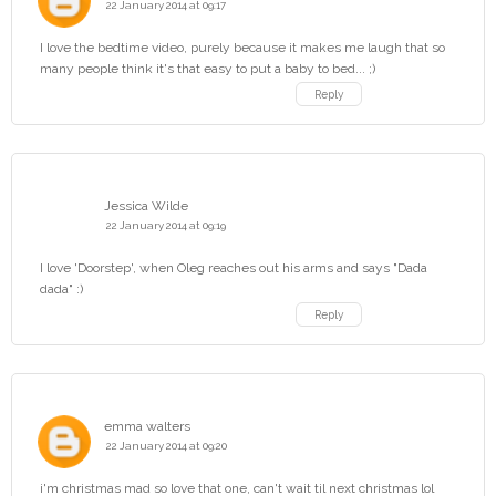
22 January 2014 at 09:17
I love the bedtime video, purely because it makes me laugh that so
many people think it's that easy to put a baby to bed... ;)
Reply
Jessica Wilde
22 January 2014 at 09:19
I love 'Doorstep', when Oleg reaches out his arms and says "Dada
dada" :)
Reply
emma walters
22 January 2014 at 09:20
i'm christmas mad so love that one, can't wait til next christmas lol