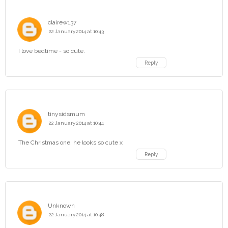
clairew137
22 January 2014 at 10:43
I love bedtime - so cute.
Reply
tinysidsmum
22 January 2014 at 10:44
The Christmas one, he looks so cute x
Reply
Unknown
22 January 2014 at 10:48