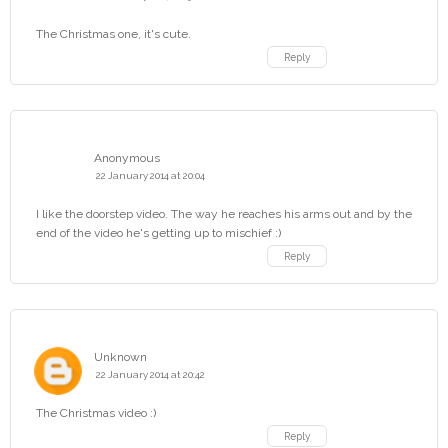
The Christmas one, it's cute.
Reply
Anonymous
22 January 2014 at 20:04
I like the doorstep video. The way he reaches his arms out and by the
end of the video he's getting up to mischief :)
Reply
Unknown
22 January 2014 at 20:42
The Christmas video :)
Reply