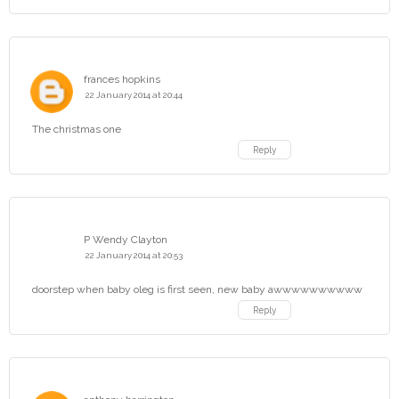
frances hopkins
22 January 2014 at 20:44
The christmas one
Reply
P Wendy Clayton
22 January 2014 at 20:53
doorstep when baby oleg is first seen, new baby awwwwwwwwww
Reply