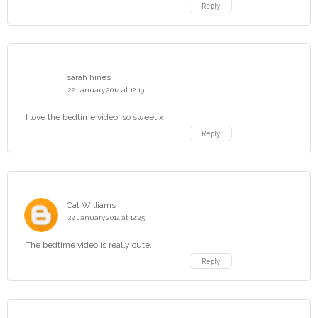
Reply
sarah hines
22 January 2014 at 12:19
I love the bedtime video, so sweet x
Reply
Cat Williams
22 January 2014 at 12:25
The bedtime video is really cute.
Reply