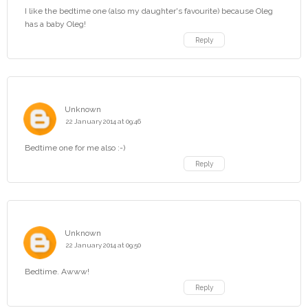
I like the bedtime one (also my daughter's favourite) because Oleg
has a baby Oleg!
Reply
Unknown
22 January 2014 at 09:46
Bedtime one for me also :-)
Reply
Unknown
22 January 2014 at 09:50
Bedtime. Awww!
Reply