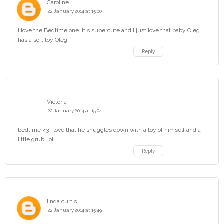
Caroline
22 January 2014 at 15:00
I love the Bedtime one. It's supercute and I just love that baby Oleg
has a soft toy Oleg.
Reply
Victoria
22 January 2014 at 15:04
bedtime <3 i love that he snuggles down with a toy of himself and a
little grub! lol
Reply
linda curtis
22 January 2014 at 15:49