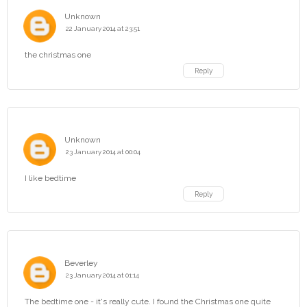
Unknown
22 January 2014 at 23:51
the christmas one
Reply
Unknown
23 January 2014 at 00:04
I like bedtime
Reply
Beverley
23 January 2014 at 01:14
The bedtime one - it's really cute. I found the Christmas one quite