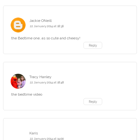
Jackie ONeill
22 January 2014 at 18:36
the Bedtime one, as so cute and cheesy!
Reply
Tracy Hanley
22 January 2014 at 18:48
the bedtime video
Reply
Karis
22 January 2014 at 19:00