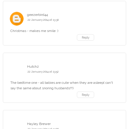
geezerbird44
22 January 2014 at 13:30
Christmas - makes me smile :)
Reply
Hutch2
22 January 2014 at 13:52
The bedtime one - all babies are cute when they are asleep( can't
say the same about snoring husbands!!!)
Reply
Hayley Brewer
22 January 2014 at 14:00