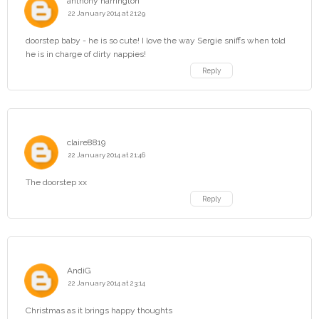
anthony harrington
22 January 2014 at 21:29
doorstep baby - he is so cute! I love the way Sergie sniffs when told
he is in charge of dirty nappies!
Reply
claire8819
22 January 2014 at 21:46
The doorstep xx
Reply
AndiG
22 January 2014 at 23:14
Christmas as it brings happy thoughts