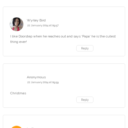
Wyrley Bird
22 January 2014 at 09:57
I like Doorstep when he reaches out and says 'Papa' he is the cutest
thing ever!
Reply
Anonymous
22 January 2014 at 09:59
Christmas
Reply