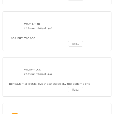
Holly Smith
22 January 2014 at 14:50
The Christmas one
Reply
Anonymous
22 January 2014 at 14:53
my daughter would love these especially the bedtime one
Reply