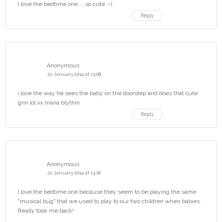
I love the bedtime one ... so cute :-)
Reply
Anonymous
22 January 2014 at 13:08
i love the way he sees the baby on the doorstep and does that cute
grin lol xx maria blythin
Reply
Anonymous
22 January 2014 at 13:18
I love the bedtime one because they seem to be playing the same
"musical bug" that we used to play to our two children when babies.
Really took me back!