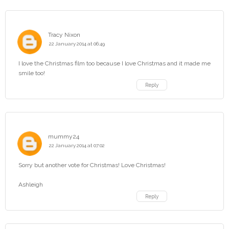
Tracy Nixon
22 January 2014 at 06:49
I love the Christmas film too because I love Christmas and it made me
smile too!
Reply
mummy24
22 January 2014 at 07:02
Sorry but another vote for Christmas! Love Christmas!
Ashleigh
Reply