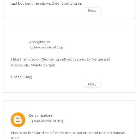
sad but bedtime shows Oleg is settling in.
Reply
Anonymous
23 January 2014 at 02:44
I like the video of Oleg being settled to sleep by Sergei and
Aleksandr. (Mainly Sergei)
Rachel Craig
Reply
Daisymaebee
23 January 2014 at 08:13
Has to be the Christmas film for me, super cute and festive (Hannah
Bee)