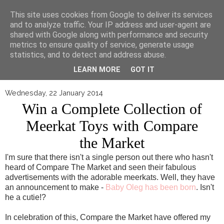
▼
This site uses cookies from Google to deliver its services
and to analyze traffic. Your IP address and user-agent are
shared with Google along with performance and security
metrics to ensure quality of service, generate usage
statistics, and to detect and address abuse.
LEARN MORE
GOT IT
Wednesday, 22 January 2014
Win a Complete Collection of
Meerkat Toys with Compare
the Market
I'm sure that there isn't a single person out there who hasn't
heard of Compare The Market and seen their fabulous
advertisements with the adorable meerkats. Well, they have
an announcement to make -
Baby Oleg has been born
. Isn't
he a cutie!?
In celebration of this, Compare the Market have offered my