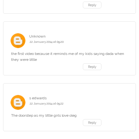
Reply
Unknown
22 January 2014 at 09:20
the first video because it reminds me of my kids saying dada when
they were little
Reply
s edwards
22 January 2014 at 09:22
The doorstep as my little girls love oleg
Reply