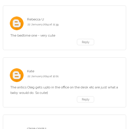
Rebecca U
22 January 2014 at 11:39
The bedtime one - very cute
Reply
Kate
22 January 2014 at 12:01
The antics Oleg gets upto in the office on the desk etc are just what a
baby would do. So cute}
Reply
claire crooks