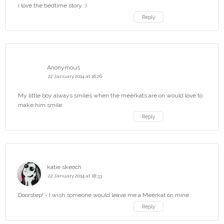
i love the bedtime story :)
Reply
Anonymous
22 January 2014 at 16:26
My little boy always smiles when the meerkats are on would love to
make him smile
Reply
katie skeoch
22 January 2014 at 18:33
Doorstep! - I wish someone would leave me a Meerkat on mine
Reply