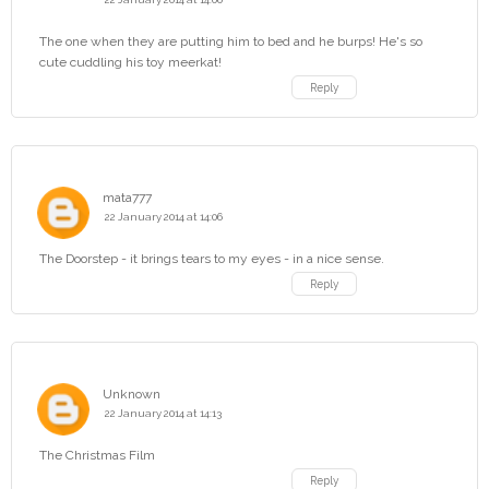
The one when they are putting him to bed and he burps! He's so
cute cuddling his toy meerkat!
Reply
mata777
22 January 2014 at 14:06
The Doorstep - it brings tears to my eyes - in a nice sense.
Reply
Unknown
22 January 2014 at 14:13
The Christmas Film
Reply