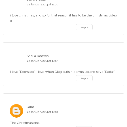
22 January 2014 at 12:01
i love christmas, and so for that reason it has to be the christmas video
x
Reply
Sheila Reeves
22 January 2014 at 12:17
I love "Doorstep" - love when Oleg puts his arms up and says "Dada!"
Reply
Jane
22 January 2014 at 12:18
The Christmas one.