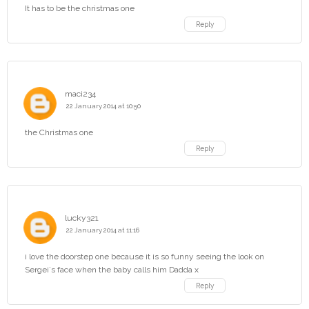
It has to be the christmas one
Reply
maci234
22 January 2014 at 10:50
the Christmas one
Reply
lucky321
22 January 2014 at 11:16
i love the doorstep one because it is so funny seeing the look on
Sergei`s face when the baby calls him Dadda x
Reply