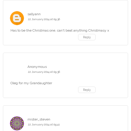
sallyann
22 January 2014 at 09:36
Has to be the Christmas one, can't beat anything Christmasy x
Reply
Anonymous
22 January 2014 at 09:36
Oleg for my Grandaughter
Reply
mister_steven
22 January 2014 at 09:41