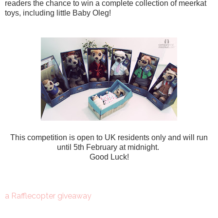
readers the chance to win a complete collection of meerkat
toys, including little Baby Oleg!
This competition is open to UK residents only and will run
until 5th February at midnight.
Good Luck!
a Rafflecopter giveaway