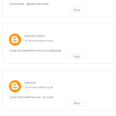
Hazel Rea - @beachrambler
Reply
Hannah ONeill
22 January 2014 at 13:29
I love the bedtime one as its adorable
Reply
Gemma
22 January 2014 at 13:30
I love the bedtime one, so cute!
Reply