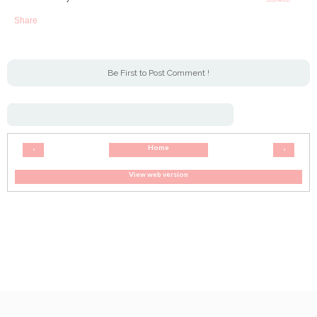
Share
Be First to Post Comment !
Home
‹
›
View web version