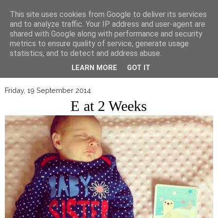
▼
This site uses cookies from Google to deliver its services
and to analyze traffic. Your IP address and user-agent are
shared with Google along with performance and security
metrics to ensure quality of service, generate usage
statistics, and to detect and address abuse.
LEARN MORE
GOT IT
Friday, 19 September 2014
E at 2 Weeks