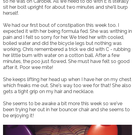
so he was on Carobel. All we need to do with E is literally
sit her bolt upright for about two minutes and she'll burp
herself.
We had our first bout of constipation this week too. I
expected it with her being formula fed. She was writhing in
pain and I felt so sorry for her. We tried her with cooled,
boiled water and did the bicycle legs but nothing was
working. Chris remembered a trick we did with C - rubbing
her little bum with water on a cotton ball. After a few
minutes, the poo just flowed. She must have felt so good
after it. Poor wee mite!
She keeps lifting her head up when I have her on my chest
which freaks me out. She's way too wee for that! She also
gets a tight grip on my hair and necklace.
She seems to be awake a bit more this week so we've
been trying her out in her bouncer chair and she seems to
be enjoying it!