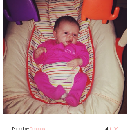
at
11:30
Posted by
Rebecca J