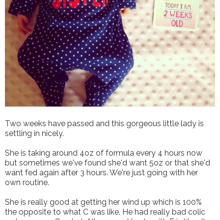
Two weeks have passed and this gorgeous little lady is
settling in nicely.
She is taking around 4oz of formula every 4 hours now
but sometimes we've found she'd want 5oz or that she'd
want fed again after 3 hours. We're just going with her
own routine.
She is really good at getting her wind up which is 100%
the opposite to what C was like. He had really bad colic