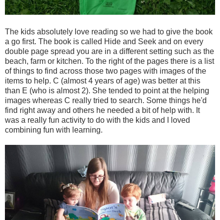
The kids absolutely love reading so we had to give the book
a go first. The book is called Hide and Seek and on every
double page spread you are in a different setting such as the
beach, farm or kitchen. To the right of the pages there is a list
of things to find across those two pages with images of the
items to help. C (almost 4 years of age) was better at this
than E (who is almost 2). She tended to point at the helping
images whereas C really tried to search. Some things he'd
find right away and others he needed a bit of help with. It
was a really fun activity to do with the kids and I loved
combining fun with learning.