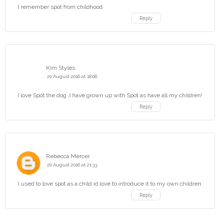
I remember spot from childhood
Reply
Kim Styles
20 August 2016 at 18:06
I love Spot the dog ,I have grown up with Spot as have all my children!
Reply
Rebecca Mercer
20 August 2016 at 21:33
I used to love spot as a child id love to introduce it to my own children
Reply