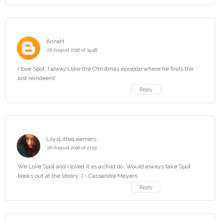
AnnaH
26 August 2016 at 19:48
I love Spot. I always like the Christmas episode where he finds the
lost reindeers!
Reply
LilysLittleLearners
26 August 2016 at 21:51
We Love Spot and I loved it as a child do. Would always take Spot
books out at the library :) - Cassandra Mayers
Reply