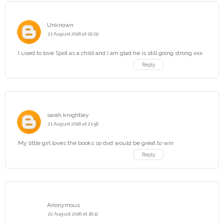
Unknown
21 August 2016 at 02:02
I used to love Spot as a child and I am glad he is still going strong xxx
Reply
sarah knightley
21 August 2016 at 21:56
My little girl loves the books so dvd would be great to win
Reply
Anonymous
22 August 2016 at 16:12