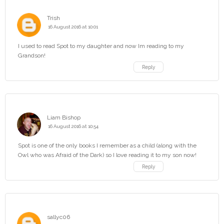
Trish
16 August 2016 at 10:01
I used to read Spot to my daughter and now Im reading to my
Grandson!
Reply
Liam Bishop
16 August 2016 at 10:54
Spot is one of the only books I remember as a child (along with the
Owl who was Afraid of the Dark) so I love reading it to my son now!
Reply
sallyc06