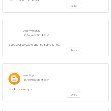
have a lot of the books
Reply
Anonymous
16 August 2016 at 08:52
spot spot loveable spot,still sing it now
Reply
maci234
16 August 2016 at 09:55
the kids love spot
Reply