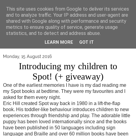
▼
This site uses cookies from Google to deliver its services
and to analyze traffic. Your IP address and user-agent are
shared with Google along with performance and security
metrics to ensure quality of service, generate usage
statistics, and to detect and address abuse.
LEARN MORE
GOT IT
Monday, 15 August 2016
Introducing my children to
Spot! (+ giveaway)
One of the earliest memories I have is my dad reading me
my Spot books at bedtime. They were my favourites and I
asked for them every night.
Eric Hill created Spot way back in 1980 in a lift-the-flap
book. His toddler-like behaviour introduces children to new
experiences through friendship and play. The adorable little
puppy has been loved internationally since and the books
have been published in 50 languages including sign
language and Braille and over 60 million books have been