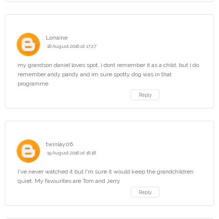
Lorraine
18 August 2016 at 17:27
my grandson daniel loves spot, i dont remember it as a child, but i do
remember andy pandy and im sure spotty dog was in that
programme
Reply
twinlay06
19 August 2016 at 16:18
I've never watched it but I'm sure it would keep the grandchildren
quiet. My favourites are Tom and Jerry
Reply