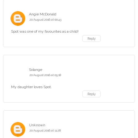
Angie McDonald
20 August 2016 at 00:43
Spot was one of my favourites as a child!
Reply
Solange
20 August 2016 at 05:18
My daughter loves Spot.
Reply
Unknown
20 August 2016 at 11:28