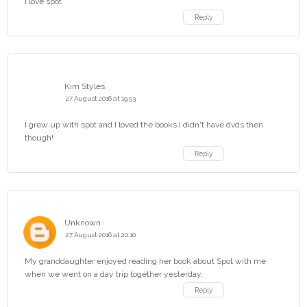
I love spot
Reply
Kim Styles
27 August 2016 at 19:53
I grew up with spot and I loved the books I didn't have dvds then
though!
Reply
Unknown
27 August 2016 at 20:10
My granddaughter enjoyed reading her book about Spot with me
when we went on a day trip together yesterday.
Reply