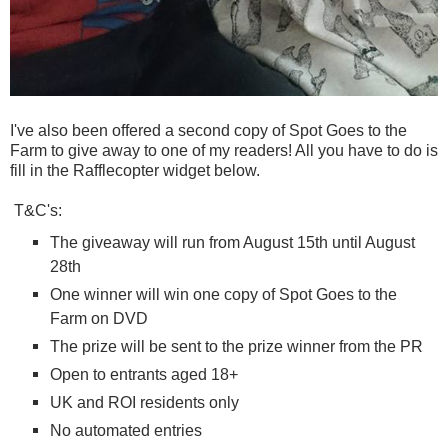
I've also been offered a second copy of Spot Goes to the
Farm to give away to one of my readers! All you have to do is
fill in the Rafflecopter widget below.
T&C's:
The giveaway will run from August 15th until August
28th
One winner will win one copy of Spot Goes to the
Farm on DVD
The prize will be sent to the prize winner from the PR
Open to entrants aged 18+
UK and ROI residents only
No automated entries