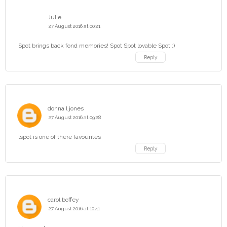
Julie
27 August 2016 at 00:21
Spot brings back fond memories! Spot Spot lovable Spot :)
Reply
donna l jones
27 August 2016 at 09:28
lspot is one of there favourites
Reply
carol boffey
27 August 2016 at 10:41