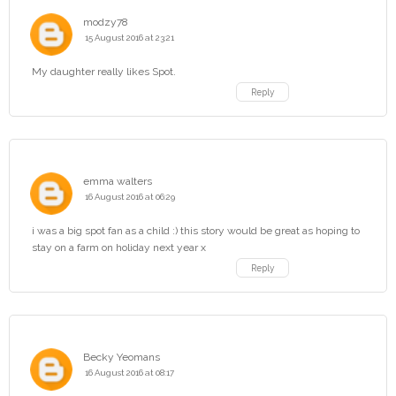
modzy78
15 August 2016 at 23:21
My daughter really likes Spot.
Reply
emma walters
16 August 2016 at 06:29
i was a big spot fan as a child :) this story would be great as hoping to
stay on a farm on holiday next year x
Reply
Becky Yeomans
16 August 2016 at 08:17