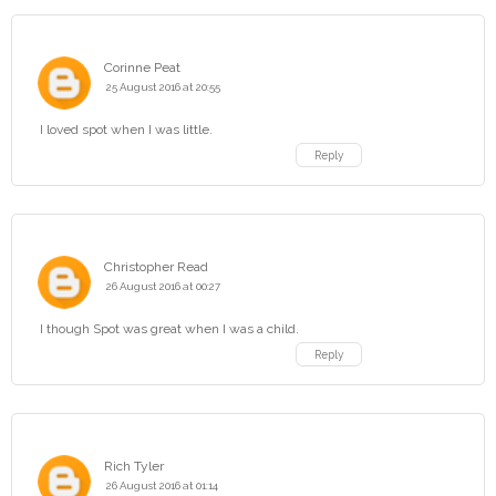
Corinne Peat
25 August 2016 at 20:55
I loved spot when I was little.
Reply
Christopher Read
26 August 2016 at 00:27
I though Spot was great when I was a child.
Reply
Rich Tyler
26 August 2016 at 01:14