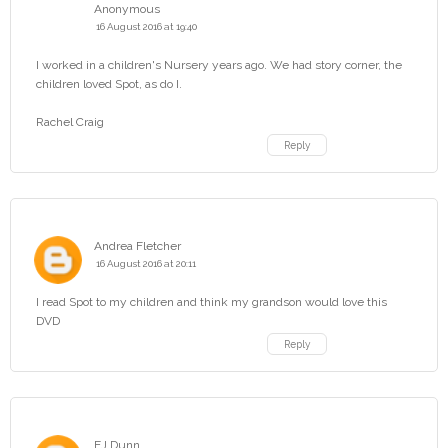
Anonymous
16 August 2016 at 19:40
I worked in a children's Nursery years ago. We had story corner, the
children loved Spot, as do I.
Rachel Craig
Reply
Andrea Fletcher
16 August 2016 at 20:11
I read Spot to my children and think my grandson would love this
DVD
Reply
EJ Dunn