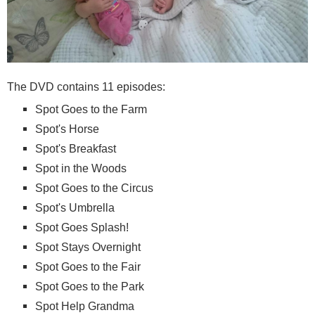
The DVD contains 11 episodes:
Spot Goes to the Farm
Spot's Horse
Spot's Breakfast
Spot in the Woods
Spot Goes to the Circus
Spot's Umbrella
Spot Goes Splash!
Spot Stays Overnight
Spot Goes to the Fair
Spot Goes to the Park
Spot Help Grandma