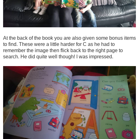
At the back of the book you are also given some bonus items
to find. These were a little harder for C as he had to
remember the image then flick back to the right page to
search. He did quite well though! I was impressed.