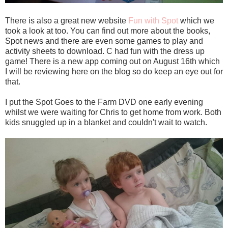
There is also a great new website
Fun with Spot
which we
took a look at too. You can find out more about the books,
Spot news and there are even some games to play and
activity sheets to download. C had fun with the dress up
game! There is a new app coming out on August 16th which
I will be reviewing here on the blog so do keep an eye out for
that.
I put the Spot Goes to the Farm DVD one early evening
whilst we were waiting for Chris to get home from work. Both
kids snuggled up in a blanket and couldn't wait to watch.