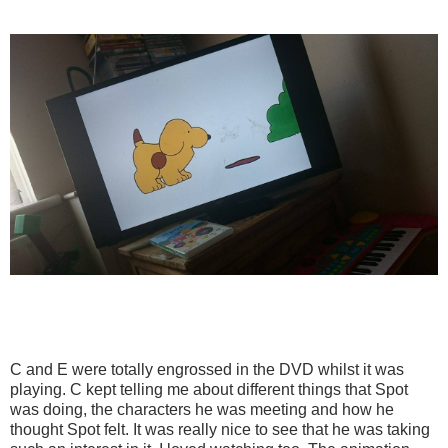
C and E were totally engrossed in the DVD whilst it was
playing. C kept telling me about different things that Spot
was doing, the characters he was meeting and how he
thought Spot felt. It was really nice to see that he was taking