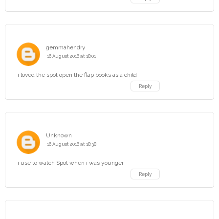
gemmahendry
16 August 2016 at 18:01
i loved the spot open the flap books as a child
Reply
Unknown
16 August 2016 at 18:38
i use to watch Spot when i was younger
Reply