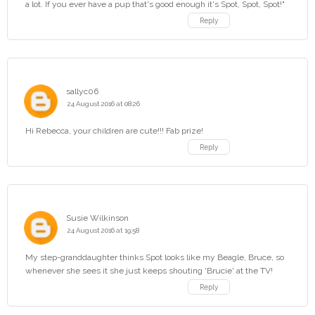
a lot. If you ever have a pup that's good enough it's Spot, Spot, Spot!"
Reply
sallyc06
24 August 2016 at 08:26
Hi Rebecca, your children are cute!!! Fab prize!
Reply
Susie Wilkinson
24 August 2016 at 19:58
My step-granddaughter thinks Spot looks like my Beagle, Bruce, so
whenever she sees it she just keeps shouting 'Brucie' at the TV!
Reply