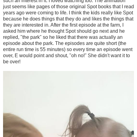
such an interest in it. I loved watching too. The animation
just seems like pages of those original Spot books that I read
years ago were coming to life. I think the kids really like Spot
because he does things that they do and likes the things that
they are interested in. After the first episode at the farm, I
asked him where he thought Spot should go next and he
replied, "the park" so he liked that there was actually an
episode about the park. The episodes are quite short (the
entire run time is 55 minutes) so every time an episode went
over, E would point and shout, "oh no!" She didn't want it to
be over!