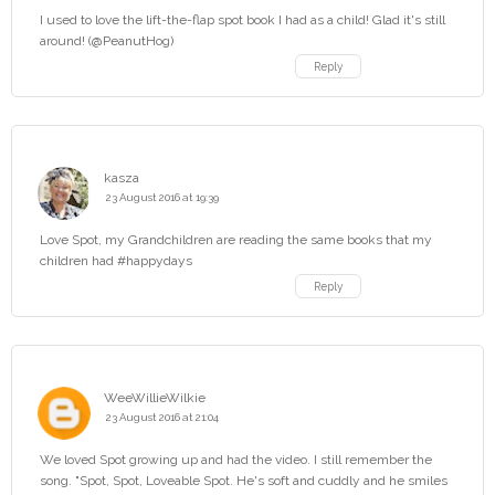
I used to love the lift-the-flap spot book I had as a child! Glad it's still
around! (@PeanutHog)
Reply
kasza
23 August 2016 at 19:39
Love Spot, my Grandchildren are reading the same books that my
children had #happydays
Reply
WeeWillieWilkie
23 August 2016 at 21:04
We loved Spot growing up and had the video. I still remember the
song. "Spot, Spot, Loveable Spot. He's soft and cuddly and he smiles