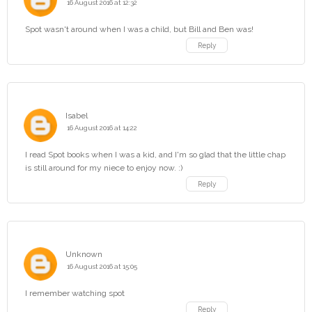
16 August 2016 at 12:32
Spot wasn't around when I was a child, but Bill and Ben was!
Reply
Isabel
16 August 2016 at 14:22
I read Spot books when I was a kid, and I'm so glad that the little chap
is still around for my niece to enjoy now. :)
Reply
Unknown
16 August 2016 at 15:05
I remember watching spot
Reply