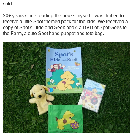
sold.
20+ years since reading the books myself, I was thrilled to
receive a little Spot themed pack for the kids. We received a
copy of Spot's Hide and Seek book, a DVD of Spot Goes to
the Farm, a cute Spot hand puppet and tote bag.