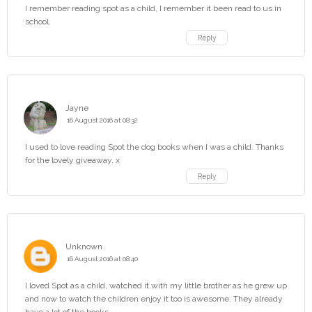
I remember reading spot as a child, I remember it been read to us in
school.
Reply
Jayne
16 August 2016 at 08:32
I used to love reading Spot the dog books when I was a child. Thanks
for the lovely giveaway. x
Reply
Unknown
16 August 2016 at 08:40
I loved Spot as a child, watched it with my little brother as he grew up
and now to watch the children enjoy it too is awesome. They already