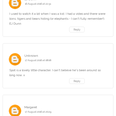
16 August 2016 at 22:51
I used to watch it a lot when I was a kid. I had a video and there were
lions, tigers and bears hiding (or elephants - I can't fully remember!).
EJ Dunn
Reply
Unknown
17 August 2016 at 08:06
Spot is a lovely little character. I can't believe he's been around so
long now. x
Reply
Margaret
17 August 2016 at 20:29