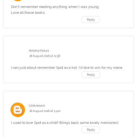
Don't remember reading anything when I was young
Love all these books
Reply
Anonymous
18 August 2016 at 11:38
I can just about remember Spot as a kid. I'd like to win for my niece.
Reply
Unknown
18 August 2016 at 13:20
I used to love Spot as a child! Brings back some lovely memories!
Reply