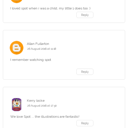
I loved spot when i was a child, my little 1 does too :)
Reply
Allan Fullarton
26 August 2016 at 11:18
I remember watching spot
Reply
Kerry locke
26 August 2016 at 17:30
We love Spot ... the illustrations are fantastic!
Reply