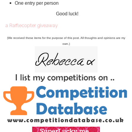
One entry per person
Good luck!
a Rafflecopter giveaway
(We received these items for the purpose of this post. All thoughts and opinions are my
own.)