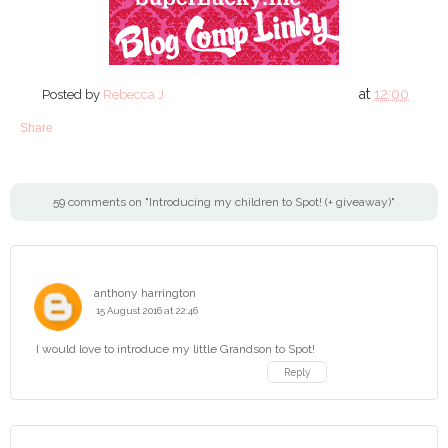
at
12:00
Posted by
Rebecca J
Share
59 comments on "Introducing my children to Spot! (+ giveaway)"
anthony harrington
15 August 2016 at 22:46
I would love to introduce my little Grandson to Spot!
Reply