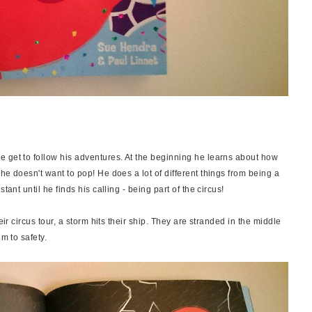
 get to follow his adventures. At the beginning he learns about how
he doesn't want to pop! He does a lot of different things from being a
tant until he finds his calling - being part of the circus!
eir circus tour, a storm hits their ship. They are stranded in the middle
m to safety.