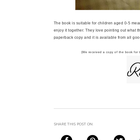
The book is suitable for children aged 0-5 mea
enjoy it together. They love pointing out what t
paperback copy and it is available from all go
(We received a copy of the book for 
SHARE THIS POST ON: