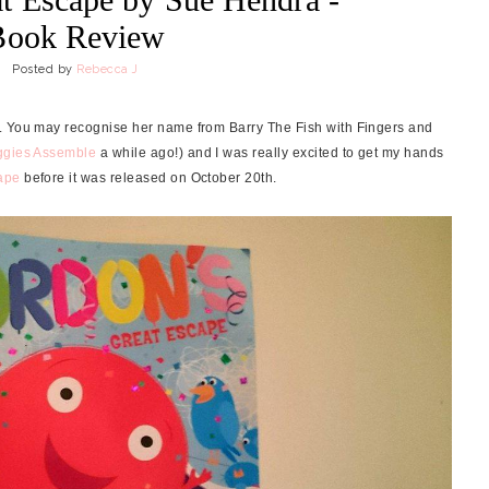
Book Review
Posted by
Rebecca J
. You may recognise her name from Barry The Fish with Fingers and
ggies Assemble
a while ago!) and I was really excited to get my hands
ape
before it was released on October 20th.