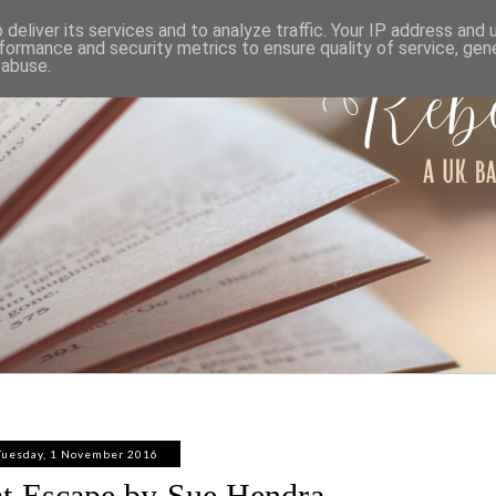
ABOUT
WORK WITH ME
PRIVACY POLICY
deliver its services and to analyze traffic. Your IP address and
formance and security metrics to ensure quality of service, ge
 abuse.
Tuesday, 1 November 2016
t Escape by Sue Hendra -