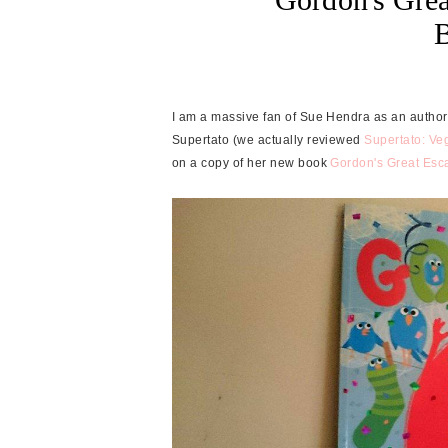
I am a massive fan of Sue Hendra as an author
Supertato (we actually reviewed
Supertato: Ve
on a copy of her new book
Gordon's Great Esc