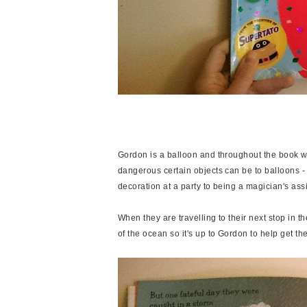
Gordon is a balloon and throughout the book we
dangerous certain objects can be to balloons - 
decoration at a party to being a magician's assis
When they are travelling to their next stop in th
of the ocean so it's up to Gordon to help get the