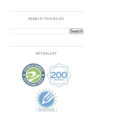
SEARCH THIS BLOG
NETGALLEY