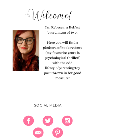
SOCIAL MEDIA