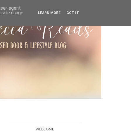
ARCHIVE
 user-agent
nerate usage
LEARN MORE
GOT IT
WELCOME