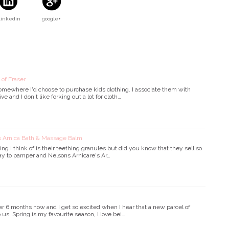
Linkedin
google+
 of Fraser
somewhere I'd choose to purchase kids clothing. I associate them with
 and I don't like forking out a lot for cloth…
's Arnica Bath & Massage Balm
ing I think of is their teething granules but did you know that they sell so
y to pamper and Nelsons Arnicare's Ar…
 6 months now and I get so excited when I hear that a new parcel of
 us. Spring is my favourite season, I love bei…