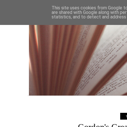
HOME
This site uses cookies from Google to 
are shared with Google along with per
statistics, and to detect and address
Gordon's Grea