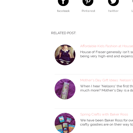
facebook
Pinterest
twitter
RELATED POST:
Affordable Kids Fashion at House
House of Fraser generally isn't 
being very high-end and expensive
Mother's Day Gift Ideas: Nelson
When I hear 'Nelsons' the first th
much more? Mother's Day is a da
Spring Crafts with Baker Ross
We have been Baker Ross for over
crafty goodies are on their way to