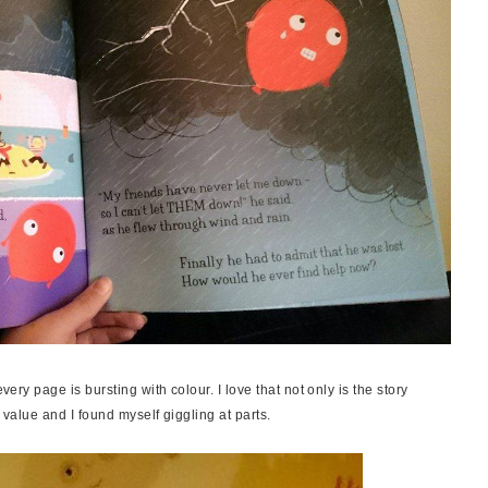
very page is bursting with colour. I love that not only is the story
c value and I found myself giggling at parts.