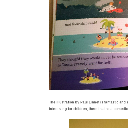
The illustration by Paul Linnet is fantastic and e
interesting for children, there is also a comedi