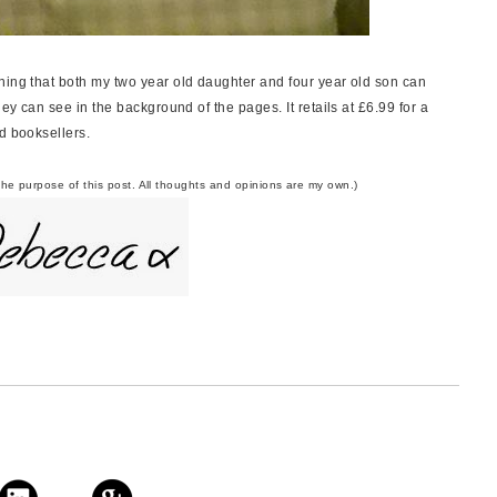
ning that both my two year old daughter and four year old son can
hey can see in the background of the pages. It retails at £6.99 for a
od booksellers.
the purpose of this post. All thoughts and opinions are my own.)