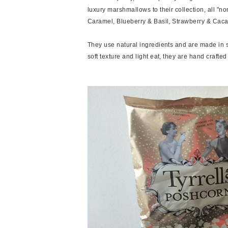
luxury marshmallows to their collection, all "n
Caramel, Blueberry & Basil, Strawberry & Cac
They use natural ingredients and are made in sm
soft texture and light eat, they are hand crafte