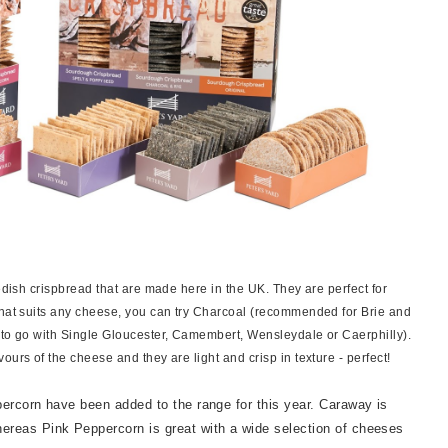
edish crispbread that are made here in the UK. They are perfect for
that suits any cheese, you can try Charcoal (recommended for Brie and
(to go with Single Gloucester, Camembert, Wensleydale or Caerphilly).
urs of the cheese and they are light and crisp in texture - perfect!
ercorn have been added to the range for this year. Caraway is
reas Pink Peppercorn is great with a wide selection of cheeses