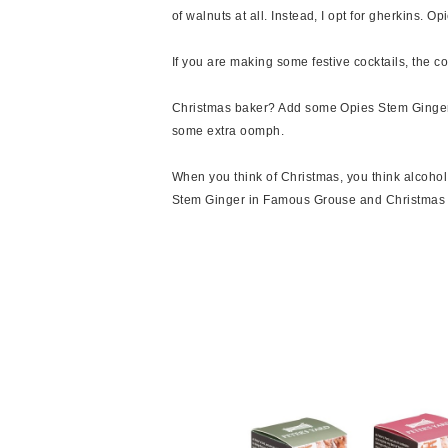
of walnuts at all. Instead, I opt for gherkins. 
If you are making some festive cocktails, the c
Christmas baker? Add some Opies Stem Ginger t
some extra oomph.
When you think of Christmas, you think alcohol
Stem Ginger in Famous Grouse and Christmas Fr