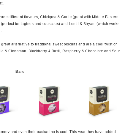
at.
ree different flavours; Chickpea & Garlic (great with Middle Eastern
(perfect for tagines and couscous) and Lentil & Biryani (which works
.
reat alternative to tradtional sweet biscuits and are a cool twist on
pple & Cinnamon, Blackberry & Basil, Raspberry & Chocolate and Sour
Baru
onery and even their packaging is cool! This year they have added