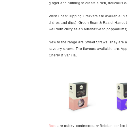
ginger and nutmeg to create a rich, delicious e
West Coast Dipping Crackers are available in th
dishes and dips), Green Bean & Ras el Hanout 
well with curry as an alternative to poppadums)
New to the range are Sweet Straws. They are a g
savoury straws. The flavours available are: A
Cherry & Vanilla.
Baru
are quirky, contemporary Belgian confecti