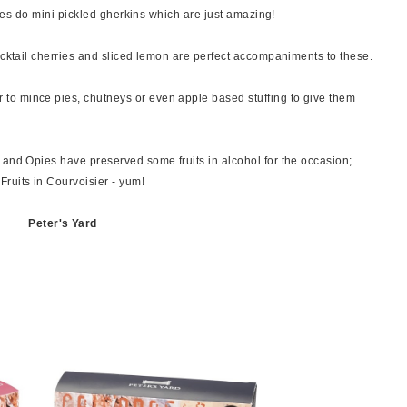
Opies do mini pickled gherkins which are just amazing!
ocktail cherries and sliced lemon are perfect accompaniments to these.
o mince pies, chutneys or even apple based stuffing to give them
 and Opies have preserved some fruits in alcohol for the occasion;
uits in Courvoisier - yum!
Peter's Yard