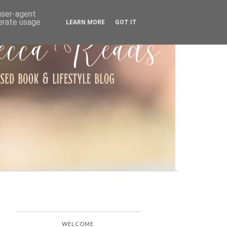
ARCHIVE
 user-agent
nerate usage
LEARN MORE
GOT IT
WELCOME