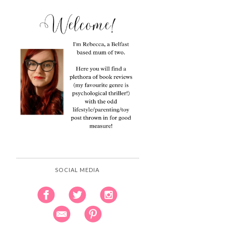
SOCIAL MEDIA