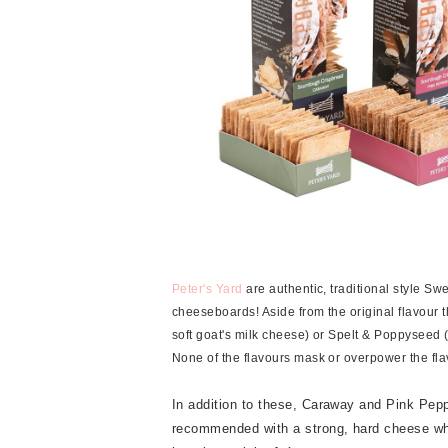
Peter's Yard
are authentic, traditional style Sw
cheeseboards! Aside from the original flavour 
soft goat's milk cheese) or Spelt & Poppyseed 
None of the flavours mask or overpower the flavo
In addition to these, Caraway and Pink Pepp
recommended with a strong, hard cheese whe