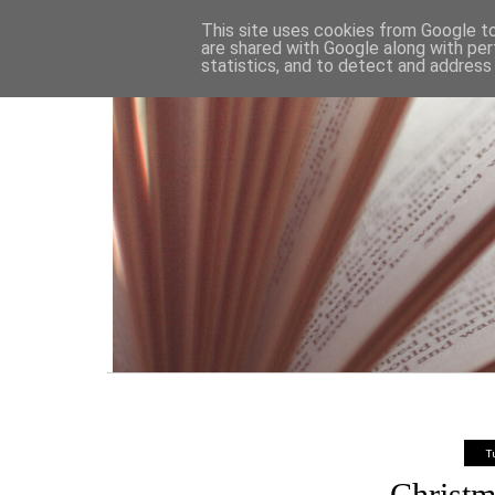
HOME
This site uses cookies from Google to 
are shared with Google along with per
statistics, and to detect and address
T
Christm