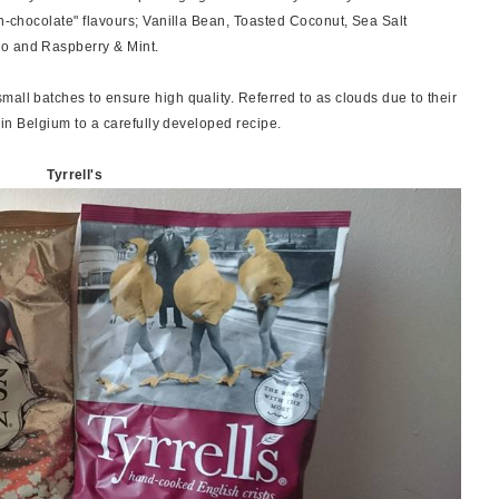
on-chocolate" flavours; Vanilla Bean, Toasted Coconut, Sea Salt
ao and Raspberry & Mint.
all batches to ensure high quality. Referred to as clouds due to their
d in Belgium to a carefully developed recipe.
Tyrrell's