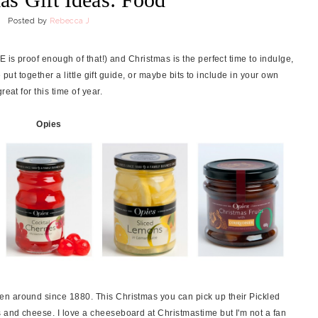
Posted by
Rebecca J
 is proof enough of that!) and Christmas is the perfect time to indulge,
e put together a little gift guide, or maybe bits to include in your own
eat for this time of year.
Opies
n around since 1880. This Christmas you can pick up their Pickled
 and cheese. I love a cheeseboard at Christmastime but I'm not a fan