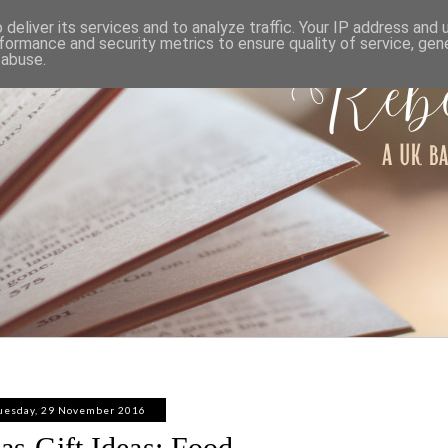
ABOUT
WORK WITH ME
PRIVACY POLICY
deliver its services and to analyze traffic. Your IP address and
formance and security metrics to ensure quality of service, ge
 abuse.
uesday, 29 November 2016
as Gift Ideas: Food