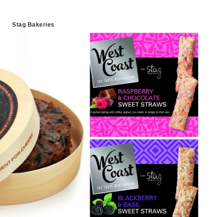
Stag Bakeries