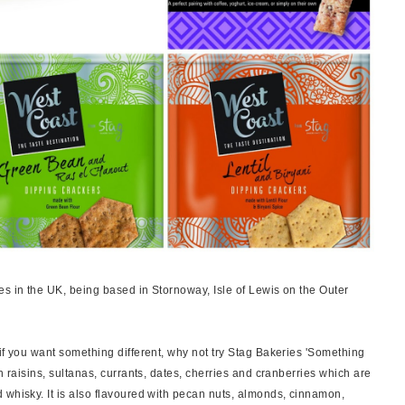
es in the UK, being based in Stornoway, Isle of Lewis on the Outer
if you want something different, why not try Stag Bakeries 'Something
h raisins, sultanas, currants, dates, cherries and cranberries which are
 whisky. It is also flavoured with pecan nuts, almonds, cinnamon,