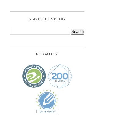
SEARCH THIS BLOG
NETGALLEY