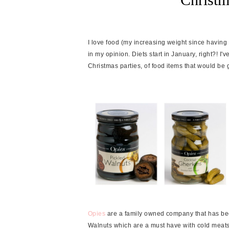
I love food (my increasing weight since having E
in my opinion. Diets start in January, right?! I'v
Christmas parties, of food items that would be gr
Opies
are a family owned company that has bee
Walnuts which are a must have with cold meats