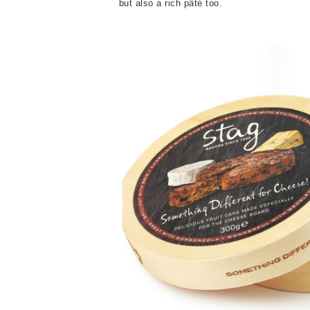
but also a rich pâté too.