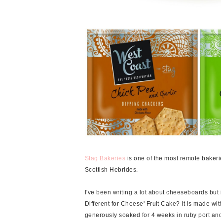
Stag Bakeries
is one of the most remote bakeri
Scottish Hebrides.
I've been writing a lot about cheeseboards but 
Different for Cheese' Fruit Cake? It is made wit
generously soaked for 4 weeks in ruby port and