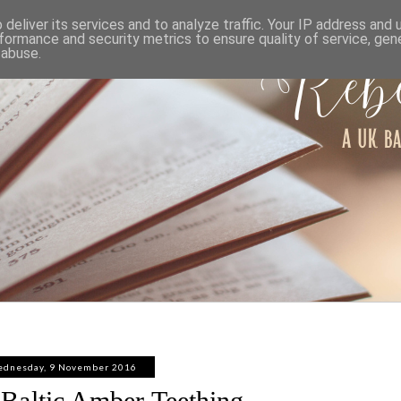
ABOUT
WORK WITH ME
PRIVACY POLICY
deliver its services and to analyze traffic. Your IP address and
formance and security metrics to ensure quality of service, ge
 abuse.
dnesday, 9 November 2016
Baltic Amber Teething