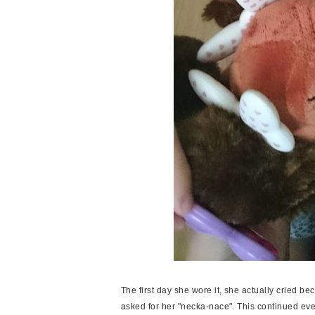
The first day she wore it, she actually cried bec
asked for her "necka-nace". This continued every