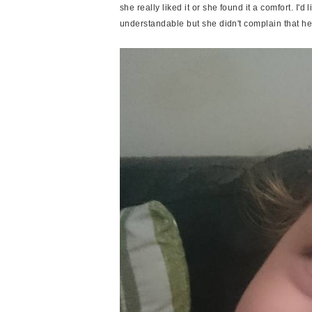
she really liked it or she found it a comfort. I'd l
understandable but she didn't complain that he