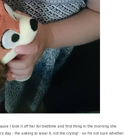
ause I took it off her for bedtime and first thing in the morning she
 day - the asking to wear it, not the crying! - so I'm not sure whether