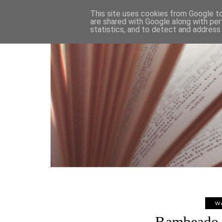
HOME
This site uses cookies from Google to 
are shared with Google along with per
statistics, and to detect and address
We
Bambeado 