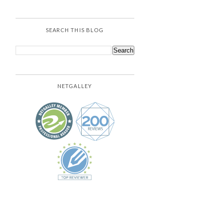
SEARCH THIS BLOG
NETGALLEY