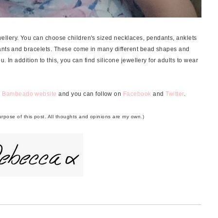
llery. You can choose children's sized necklaces, pendants, anklets
dants and bracelets. These come in many different bead shapes and
u. In addition to this, you can find silicone jewellery for adults to wear
e
Bambeado website
and you can follow on
Facebook
and
Twitter
.
purpose of this post. All thoughts and opinions are my own.)