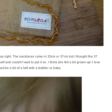
 was right. The necklaces come in 33cm or 37cm but I thought the 37
lf and couldn't wait to put it on. I think she felt a bit grown up! I love
ld be a bit of a faff with a toddler or baby.