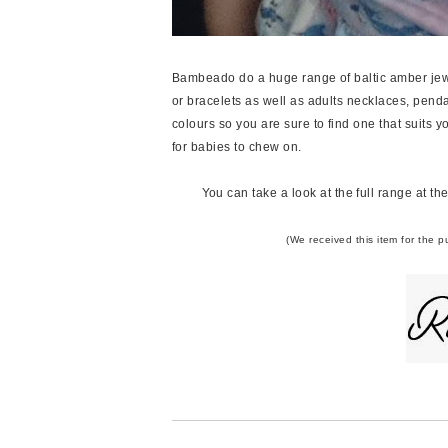
Bambeado do a huge range of baltic amber jewe
or bracelets as well as adults necklaces, pen
colours so you are sure to find one that suits yo
for babies to chew on.
You can take a look at the full range at th
(We received this item for the 