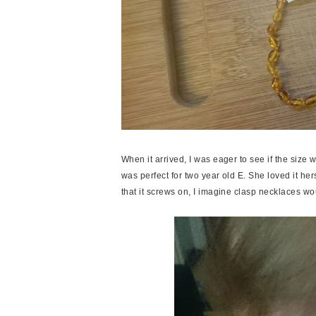
When it arrived, I was eager to see if the size
was perfect for two year old E. She loved it herse
that it screws on, I imagine clasp necklaces wou