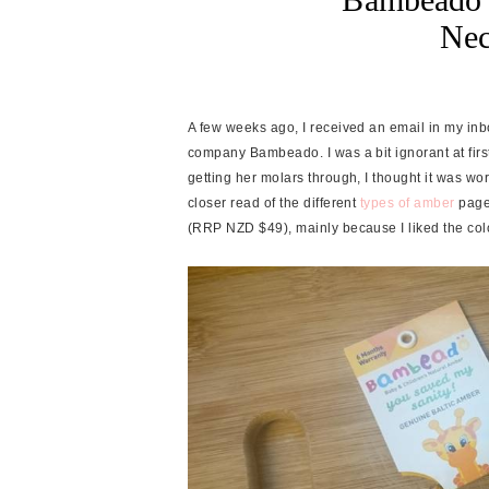
Nec
A few weeks ago, I received an email in my i
company Bambeado. I was a bit ignorant at first
getting her molars through, I thought it was wort
closer read of the different
types of amber
page
(RRP NZD $49), mainly because I liked the col