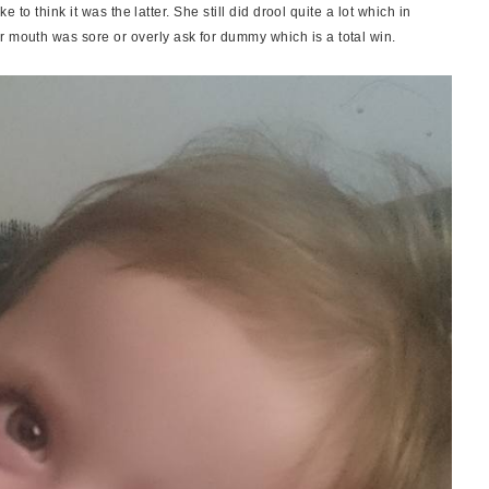
ike to think it was the latter. She still did drool quite a lot which in
r mouth was sore or overly ask for dummy which is a total win.