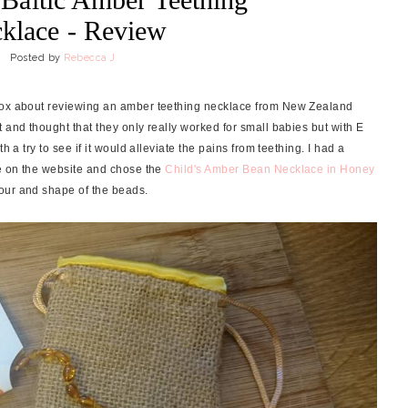
klace - Review
Posted by
Rebecca J
nbox about reviewing an amber teething necklace from New Zealand
 and thought that they only really worked for small babies but with E
h a try to see if it would alleviate the pains from teething. I had a
 on the website and chose the
Child's Amber Bean Necklace in Honey
our and shape of the beads.