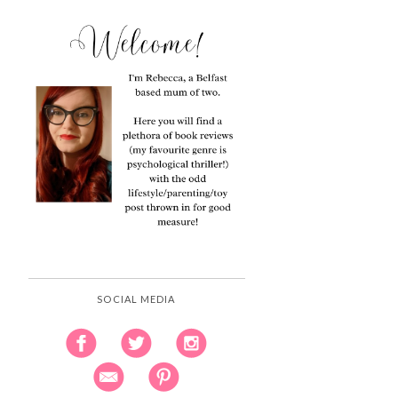
SOCIAL MEDIA