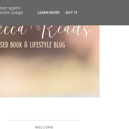
ARCHIVE
 user-agent
nerate usage
LEARN MORE
GOT IT
WELCOME