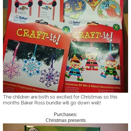
The children are both so excited for Christmas so this
months Baker Ross bundle will go down well!
Purchases:
Christmas presents