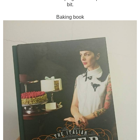
bit.
Baking book