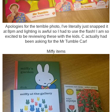
Apologies for the terrible photo, I've literally just snapped it
at 8pm and lighting is awful so I had to use the flash! I am so
excited to be reviewing these with the kids. C actually had
been asking for the Mr Tumble Car!
Miffy items