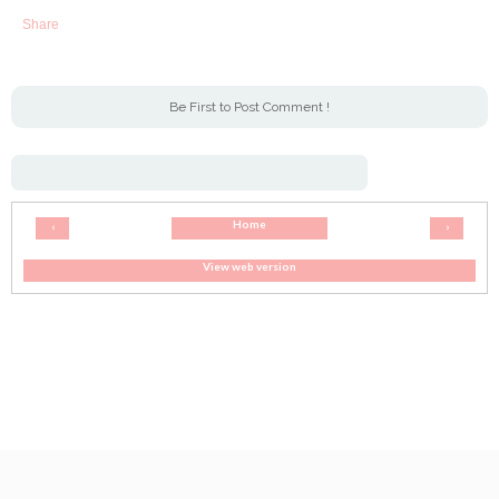
Share
Be First to Post Comment !
Home
‹
›
View web version