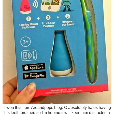
I won this from Areandpops blog. C absolutely hates having
his teeth brushed so I'm hoping it will keep him distracted a