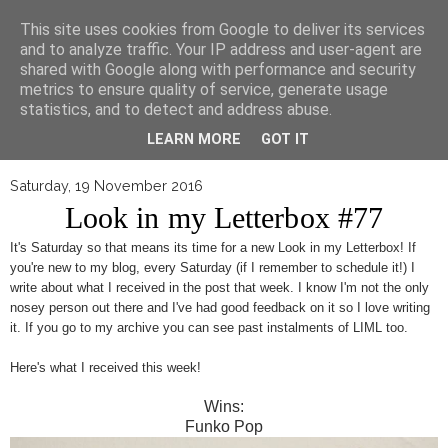
▼
This site uses cookies from Google to deliver its services
and to analyze traffic. Your IP address and user-agent are
shared with Google along with performance and security
metrics to ensure quality of service, generate usage
statistics, and to detect and address abuse.
LEARN MORE
GOT IT
Saturday, 19 November 2016
Look in my Letterbox #77
It's Saturday so that means its time for a new Look in my Letterbox! If
you're new to my blog, every Saturday (if I remember to schedule it!) I
write about what I received in the post that week. I know I'm not the only
nosey person out there and I've had good feedback on it so I love writing
it. If you go to my archive you can see past instalments of LIML too.
Here's what I received this week!
Wins:
Funko Pop