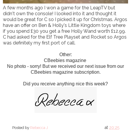
A few months ago I won a game for the LeapTV but
didn't own the console! I looked into it and thought it
would be great for C so I picked it up for Christmas. Argos
have an offer on Ben & Holly's Little Kingdom toys where
if you spend £30 you get a free Holly Wand worth £12.99.
C had asked for the Elf Tree Playset and Rocket so Argos
was definitely my first port of call.
Other:
CBeebies magazine
No photo - sorry! But we received our next issue from our
CBeebies magazine subscription.
Did you receive anything nice this week?
at
20:25
Posted by
Rebecca J