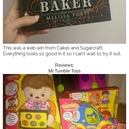
This was a web win from Cakes and Sugarcraft.
Everything looks so good in it so I can't wait to try it out.
Reviews:
Mr Tumble Toys