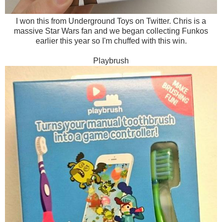
I won this from Underground Toys on Twitter. Chris is a
massive Star Wars fan and we began collecting Funkos
earlier this year so I'm chuffed with this win.
Playbrush