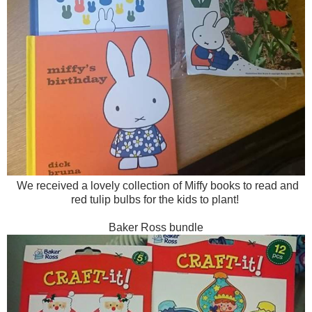
We received a lovely collection of Miffy books to read and
red tulip bulbs for the kids to plant!
Baker Ross bundle