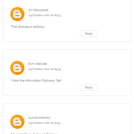
Jo Glasspool
29 October 2017 at 00:53
The dinosaur railway.
Reply
Kim Neville
29 October 2017 at 09:39
I like the Mountain Railway Set
Reply
sunshinewey
29 October 2017 at 10:43