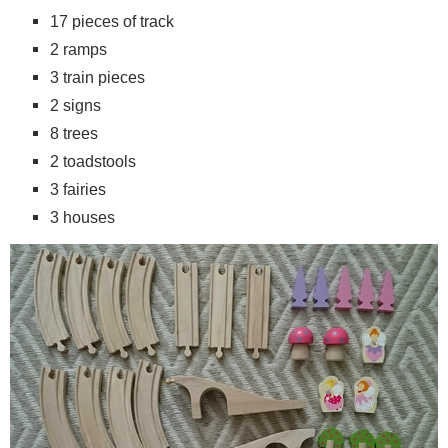
17 pieces of track
2 ramps
3 train pieces
2 signs
8 trees
2 toadstools
3 fairies
3 houses