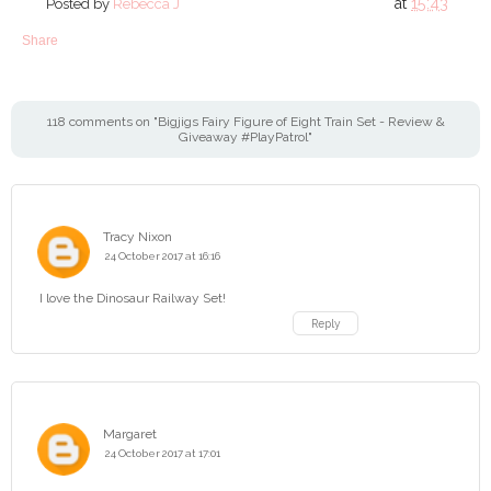
at
15:43
Posted by
Rebecca J
Share
118 comments on "Bigjigs Fairy Figure of Eight Train Set - Review &
Giveaway #PlayPatrol"
Tracy Nixon
24 October 2017 at 16:16
I love the Dinosaur Railway Set!
Reply
Margaret
24 October 2017 at 17:01