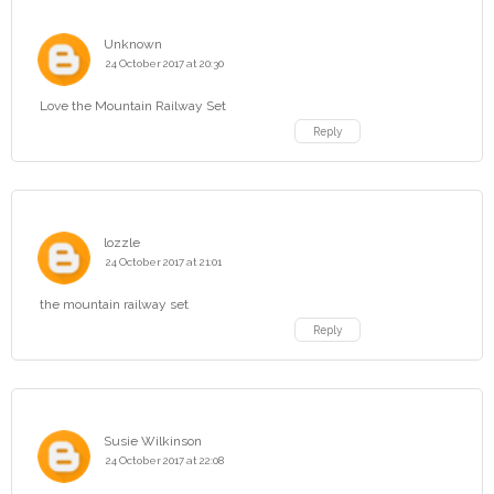
Unknown
24 October 2017 at 20:30
Love the Mountain Railway Set
Reply
lozzle
24 October 2017 at 21:01
the mountain railway set
Reply
Susie Wilkinson
24 October 2017 at 22:08