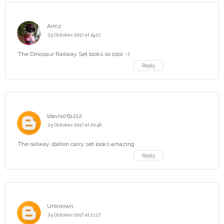
Aimz
25 October 2017 at 19:22
The Dinosaur Railway Set looks so cool :-)
Reply
ldavis061212
25 October 2017 at 20:46
The railway station carry set looks amazing
Reply
Unknown
25 October 2017 at 21:27