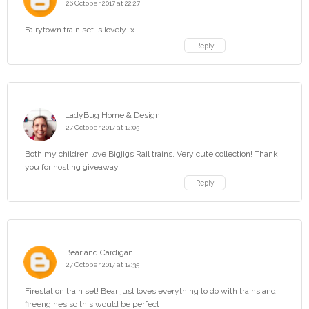
26 October 2017 at 22:27
Fairytown train set is lovely .x
Reply
LadyBug Home & Design
27 October 2017 at 12:05
Both my children love Bigjigs Rail trains. Very cute collection! Thank
you for hosting giveaway.
Reply
Bear and Cardigan
27 October 2017 at 12:35
Firestation train set! Bear just loves everything to do with trains and
fireengines so this would be perfect