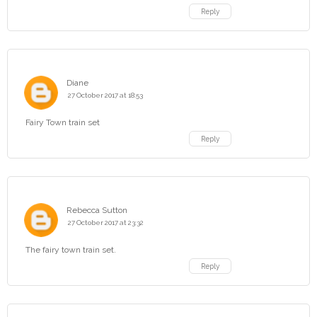
Reply
Diane
27 October 2017 at 18:53
Fairy Town train set
Reply
Rebecca Sutton
27 October 2017 at 23:32
The fairy town train set.
Reply