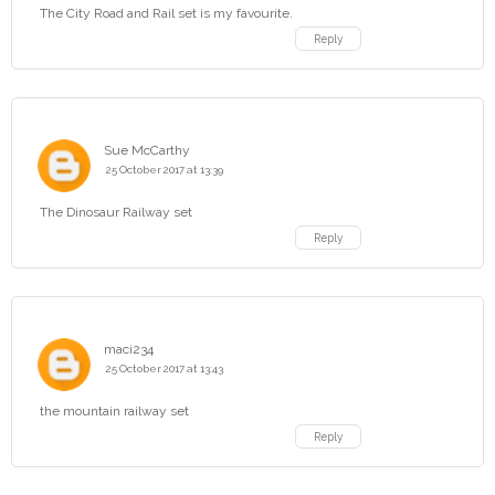
The City Road and Rail set is my favourite.
Reply
Sue McCarthy
25 October 2017 at 13:39
The Dinosaur Railway set
Reply
maci234
25 October 2017 at 13:43
the mountain railway set
Reply