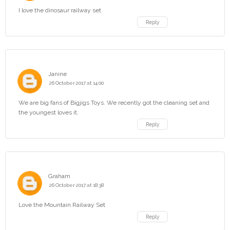
I love the dinosaur railway set
Reply
Janine
26 October 2017 at 14:00
We are big fans of Bigjigs Toys. We recently got the cleaning set and
the youngest loves it.
Reply
Graham
26 October 2017 at 18:38
Love the Mountain Railway Set
Reply