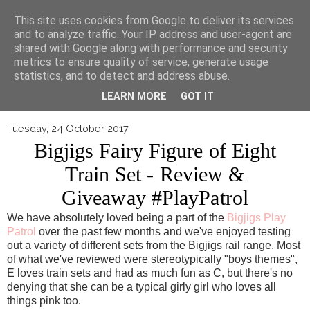
▼
This site uses cookies from Google to deliver its services
and to analyze traffic. Your IP address and user-agent are
shared with Google along with performance and security
metrics to ensure quality of service, generate usage
statistics, and to detect and address abuse.
LEARN MORE
GOT IT
Tuesday, 24 October 2017
Bigjigs Fairy Figure of Eight
Train Set - Review &
Giveaway #PlayPatrol
We have absolutely loved being a part of the
Bigjigs Play
Patrol
over the past few months and we've enjoyed testing
out a variety of different sets from the Bigjigs rail range. Most
of what we've reviewed were stereotypically "boys themes",
E loves train sets and had as much fun as C, but there's no
denying that she can be a typical girly girl who loves all
things pink too.