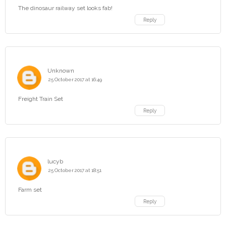
The dinosaur railway set looks fab!
Reply
Unknown
25 October 2017 at 16:49
Freight Train Set
Reply
lucyb
25 October 2017 at 18:51
Farm set
Reply