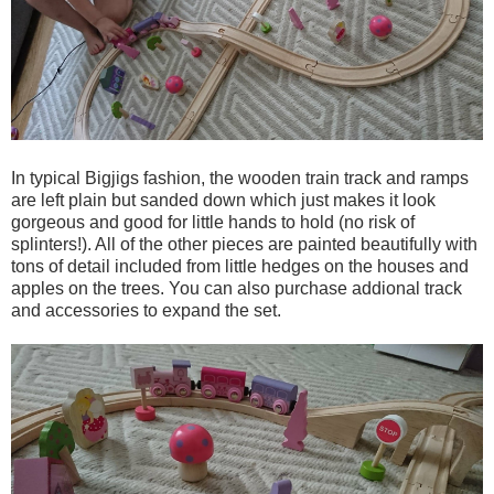
In typical Bigjigs fashion, the wooden train track and ramps
are left plain but sanded down which just makes it look
gorgeous and good for little hands to hold (no risk of
splinters!). All of the other pieces are painted beautifully with
tons of detail included from little hedges on the houses and
apples on the trees. You can also purchase addional track
and accessories to expand the set.