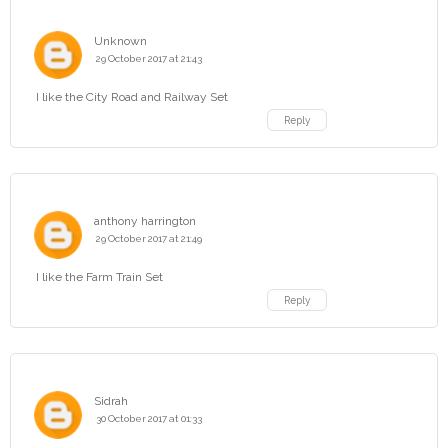
Unknown
29 October 2017 at 21:43
I like the City Road and Railway Set
Reply
anthony harrington
29 October 2017 at 21:49
I like the Farm Train Set
Reply
Sidrah
30 October 2017 at 01:33