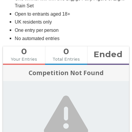
Train Set
Open to entrants aged 18+
UK residents only
One entry per person
No automated entries
0
0
Ended
Your Entries
Total Entries
Competition Not Found