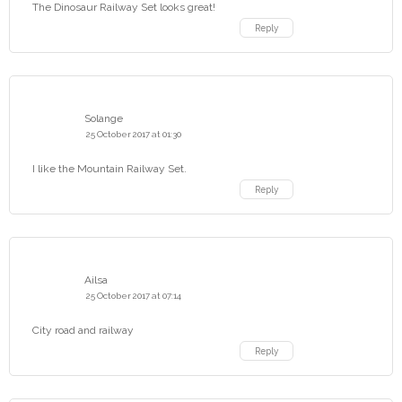
The Dinosaur Railway Set looks great!
Reply
Solange
25 October 2017 at 01:30
I like the Mountain Railway Set.
Reply
Ailsa
25 October 2017 at 07:14
City road and railway
Reply