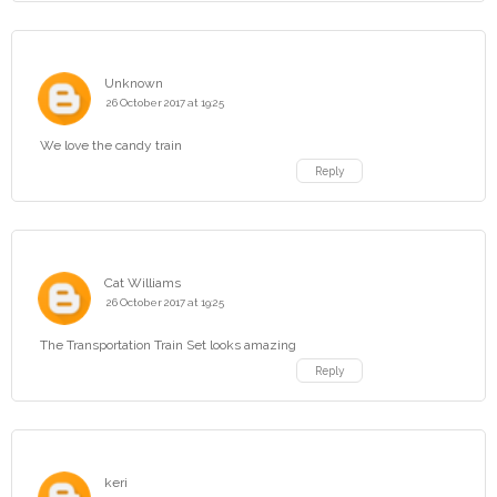
Unknown
26 October 2017 at 19:25
We love the candy train
Reply
Cat Williams
26 October 2017 at 19:25
The Transportation Train Set looks amazing
Reply
keri