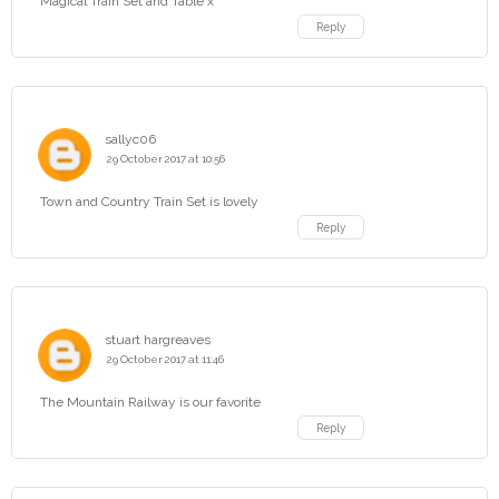
Magical Train Set and Table x
Reply
sallyc06
29 October 2017 at 10:56
Town and Country Train Set is lovely
Reply
stuart hargreaves
29 October 2017 at 11:46
The Mountain Railway is our favorite
Reply