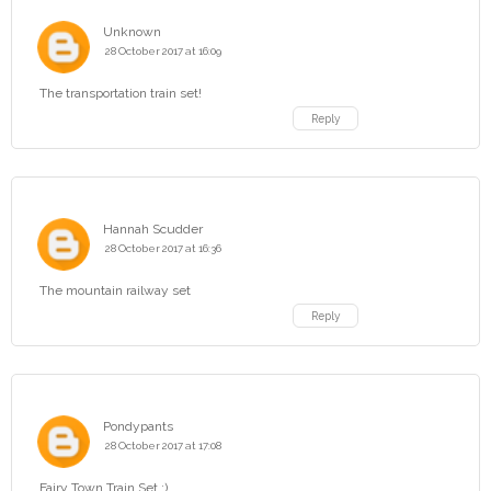
Unknown
28 October 2017 at 16:09
The transportation train set!
Reply
Hannah Scudder
28 October 2017 at 16:36
The mountain railway set
Reply
Pondypants
28 October 2017 at 17:08
Fairy Town Train Set :)