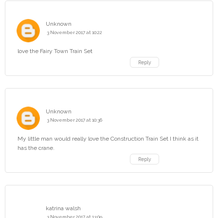
Unknown
3 November 2017 at 10:22
love the Fairy Town Train Set
Reply
Unknown
3 November 2017 at 10:36
My little man would really love the Construction Train Set I think as it
has the crane.
Reply
katrina walsh
3 November 2017 at 13:09