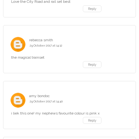
Love the City Road and rail set best
Reply
rebecca smith
29 October 2017 at 14:12
the magical trainset
Reply
amy bondoc
29 October 2017 at 14:40
i liek this one! my nephews favourite colour is pink x
Reply