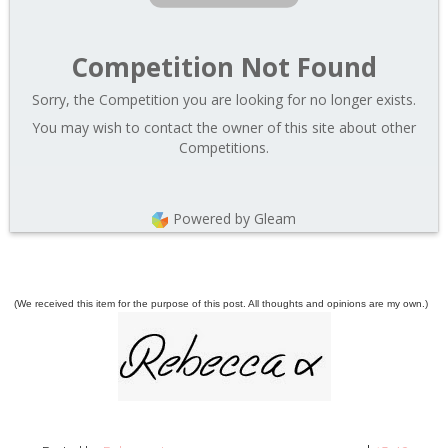
Competition Not Found
Sorry, the Competition you are looking for no longer exists.
You may wish to contact the owner of this site about other
Competitions.
Powered by Gleam
(We received this item for the purpose of this post. All thoughts and opinions are my own.)