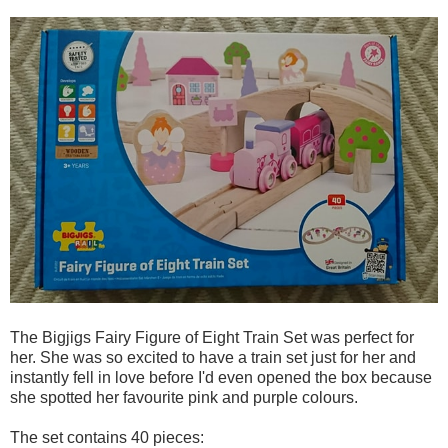
The Bigjigs Fairy Figure of Eight Train Set was perfect for
her. She was so excited to have a train set just for her and
instantly fell in love before I'd even opened the box because
she spotted her favourite pink and purple colours.
The set contains 40 pieces: