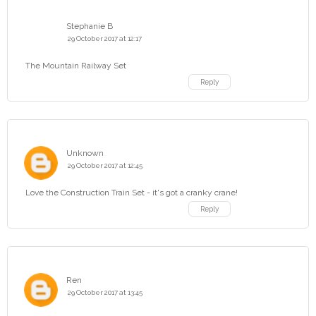
Stephanie B
29 October 2017 at 12:17
The Mountain Railway Set
Reply
Unknown
29 October 2017 at 12:45
Love the Construction Train Set - it's got a cranky crane!
Reply
Ren
29 October 2017 at 13:45