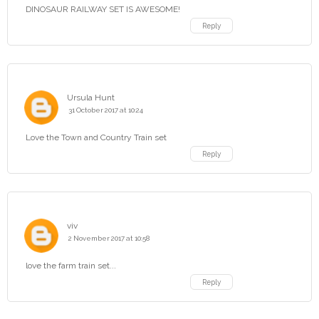
DINOSAUR RAILWAY SET IS AWESOME!
Reply
Ursula Hunt
31 October 2017 at 10:24
Love the Town and Country Train set
Reply
viv
2 November 2017 at 10:58
love the farm train set...
Reply