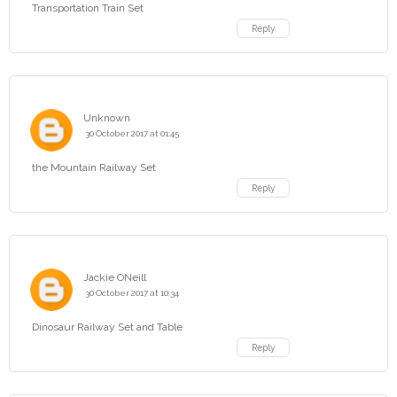
Transportation Train Set
Reply
Unknown
30 October 2017 at 01:45
the Mountain Railway Set
Reply
Jackie ONeill
30 October 2017 at 10:34
Dinosaur Railway Set and Table
Reply