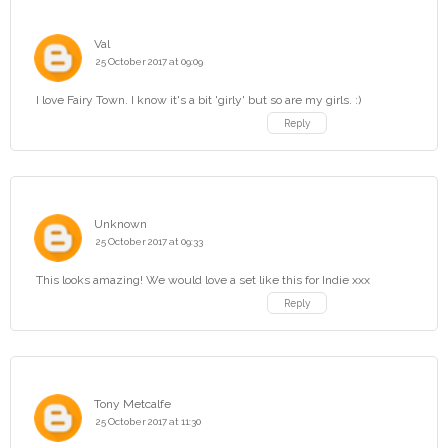
Val
25 October 2017 at 09:09
I love Fairy Town. I know it's a bit 'girly' but so are my girls. :)
Reply
Unknown
25 October 2017 at 09:33
This looks amazing! We would love a set like this for Indie xxx
Reply
Tony Metcalfe
25 October 2017 at 11:30