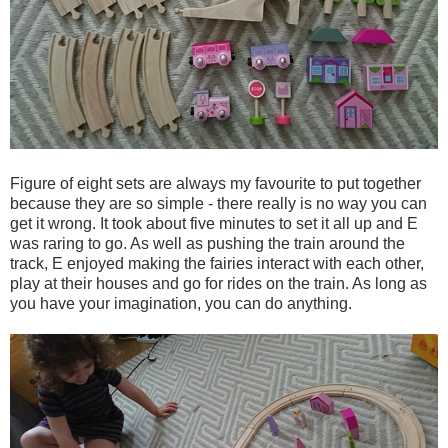
Figure of eight sets are always my favourite to put together
because they are so simple - there really is no way you can
get it wrong. It took about five minutes to set it all up and E
was raring to go. As well as pushing the train around the
track, E enjoyed making the fairies interact with each other,
play at their houses and go for rides on the train. As long as
you have your imagination, you can do anything.