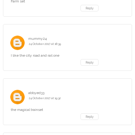
Farm set
Reply
mummy24
24 October 2017 at 18:39
I like the city road and rail one
Reply
abbyed33
24 October 2017 at 19:32
the magical trainset
Reply