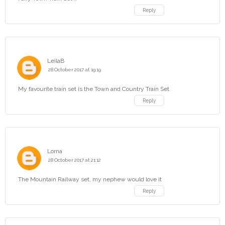
Reply
LeilaB
28 October 2017 at 19:19
My favourite train set is the Town and Country Train Set
Reply
Lorna
28 October 2017 at 21:12
The Mountain Railway set, my nephew would love it
Reply