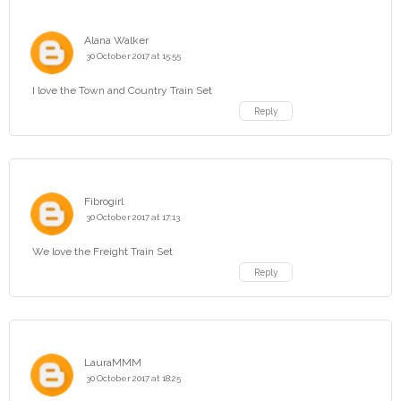
Alana Walker
30 October 2017 at 15:55
I love the Town and Country Train Set
Reply
Fibrogirl
30 October 2017 at 17:13
We love the Freight Train Set
Reply
LauraMMM
30 October 2017 at 18:25