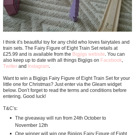
I think it's beautiful toy for any child who loves fairytales and
train sets. The Fairy Figure of Eight Train Set retails at
£25.99 and is available from the
Bigjigs website
. You can
also keep up to date with all things Bigjigs on
Facebook
,
Twitter
and
Instagram
.
Want to win a Bigjigs Fairy Figure of Eight Train Set for your
little one for Christmas? Just enter via the Gleam widget
below. Don't forget to read the terms and conditions before
entering. Good luck!
T&C's:
The giveaway will run from 24th October to
November 12th
One winner will win one Bigjigs Fairy Figure of Eight