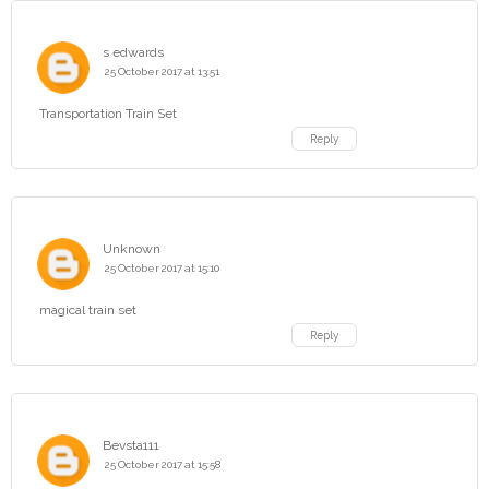
s edwards
25 October 2017 at 13:51
Transportation Train Set
Reply
Unknown
25 October 2017 at 15:10
magical train set
Reply
Bevsta111
25 October 2017 at 15:58