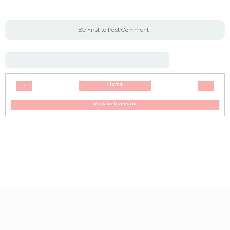
Be First to Post Comment !
Home
‹
›
View web version