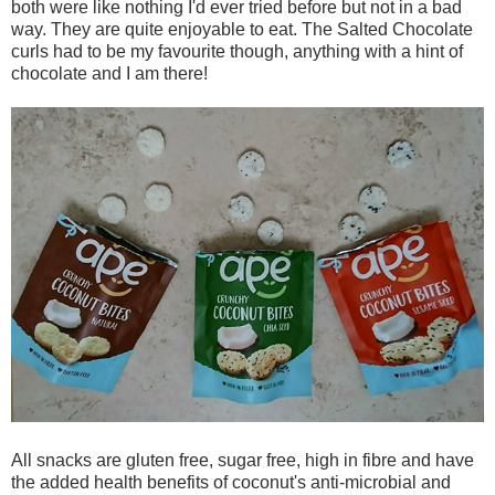
both were like nothing I'd ever tried before but not in a bad
way. They are quite enjoyable to eat. The Salted Chocolate
curls had to be my favourite though, anything with a hint of
chocolate and I am there!
All snacks are gluten free, sugar free, high in fibre and have
the added health benefits of coconut's anti-microbial and