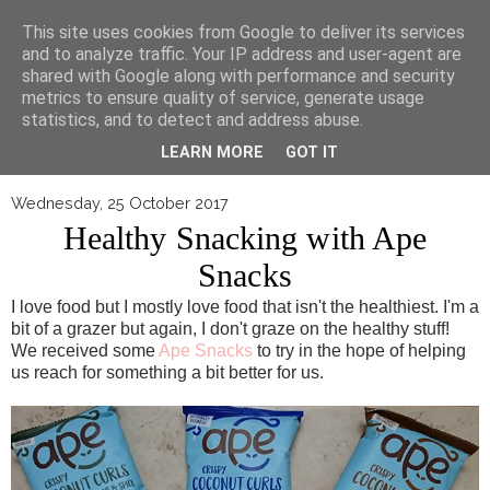
▼
This site uses cookies from Google to deliver its services
and to analyze traffic. Your IP address and user-agent are
shared with Google along with performance and security
metrics to ensure quality of service, generate usage
statistics, and to detect and address abuse.
LEARN MORE
GOT IT
Wednesday, 25 October 2017
Healthy Snacking with Ape
Snacks
I love food but I mostly love food that isn't the healthiest. I'm a
bit of a grazer but again, I don't graze on the healthy stuff!
We received some
Ape Snacks
to try in the hope of helping
us reach for something a bit better for us.