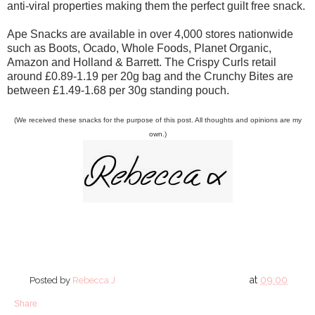
anti-viral properties making them the perfect guilt free snack.
Ape Snacks are available in over 4,000 stores nationwide
such as Boots, Ocado, Whole Foods, Planet Organic,
Amazon and Holland & Barrett. The Crispy Curls retail
around £0.89-1.19 per 20g bag and the Crunchy Bites are
between £1.49-1.68 per 30g standing pouch.
(We received these snacks for the purpose of this post. All thoughts and opinions are my
own.)
at
09:00
Posted by
Rebecca J
Share