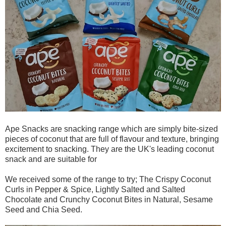
Ape Snacks are snacking range which are simply bite-sized
pieces of coconut that are full of flavour and texture, bringing
excitement to snacking. They are the UK's leading coconut
snack and are suitable for
We received some of the range to try; The Crispy Coconut
Curls in Pepper & Spice, Lightly Salted and Salted
Chocolate and Crunchy Coconut Bites in Natural, Sesame
Seed and Chia Seed.