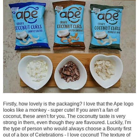
Firstly, how lovely is the packaging? I love that the Ape logo
looks like a monkey - super cute! If you aren't a fan of
coconut, these aren't for you. The coconutty taste is very
strong in them, even though they are flavoured. Luckily, I'm
the type of person who would always choose a Bounty first
out of a box of Celebrations - I love coconut! The texture of