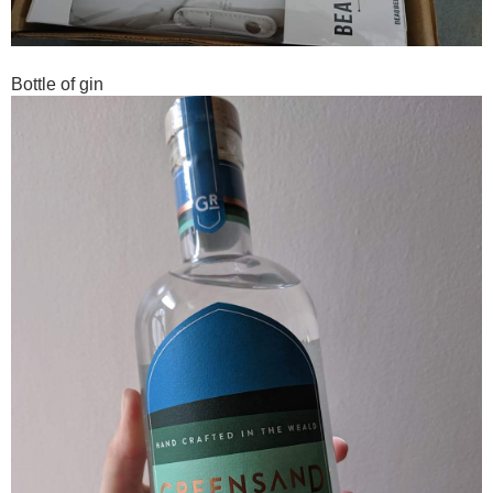
Bottle of gin