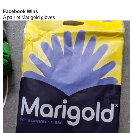
Facebook Wins
A pair of Marigold gloves