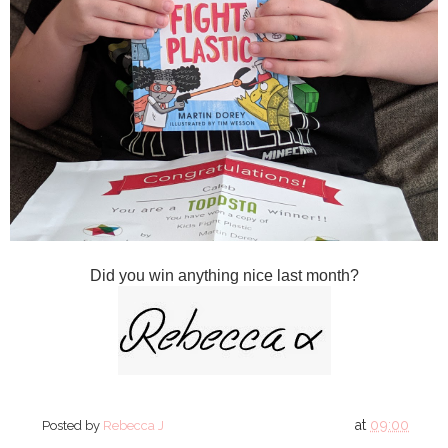
Did you win anything nice last month?
at
09:00
Posted by
Rebecca J