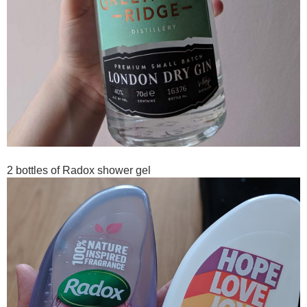
2 bottles of Radox shower gel