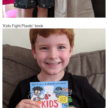
'Kids Fight Plastic' book