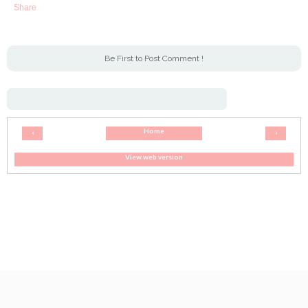
Share
Be First to Post Comment !
Home
‹
›
View web version