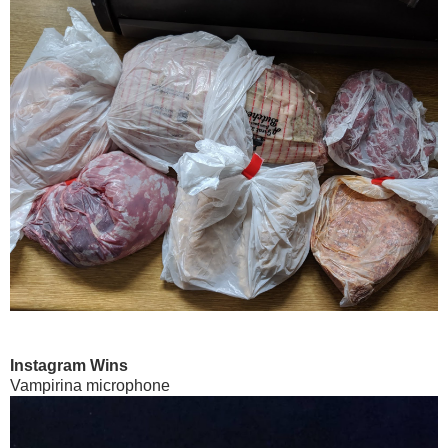
Instagram Wins
Vampirina microphone