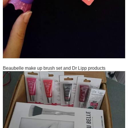
Beaubelle make up brush set and Dr Lipp products