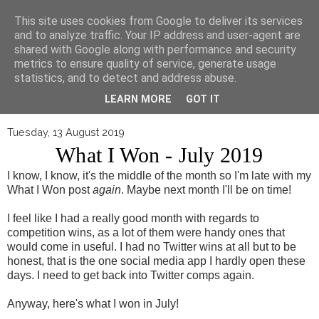
▼
This site uses cookies from Google to deliver its services
and to analyze traffic. Your IP address and user-agent are
shared with Google along with performance and security
metrics to ensure quality of service, generate usage
statistics, and to detect and address abuse.
LEARN MORE
GOT IT
Tuesday, 13 August 2019
What I Won - July 2019
I know, I know, it's the middle of the month so I'm late with my
What I Won post
again
. Maybe next month I'll be on time!
I feel like I had a really good month with regards to
competition wins, as a lot of them were handy ones that
would come in useful. I had no Twitter wins at all but to be
honest, that is the one social media app I hardly open these
days. I need to get back into Twitter comps again.
Anyway, here's what I won in July!