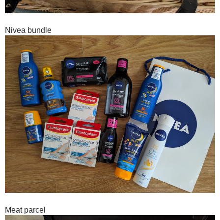
Nivea bundle
Meat parcel