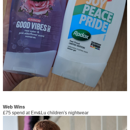
Web Wins
£75 spend at Em&Lu children's nightwear