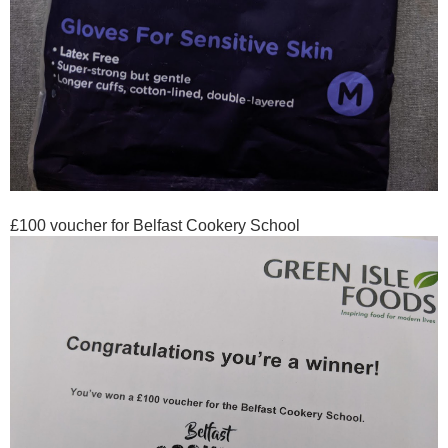
£100 voucher for Belfast Cookery School