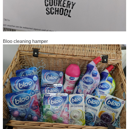
Bloo cleaning hamper