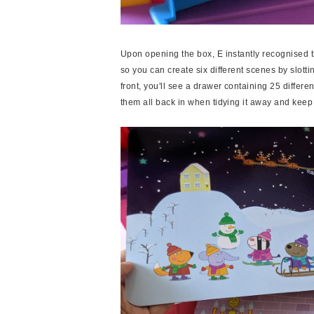
Upon opening the box, E instantly recognised t
so you can create six different scenes by slotti
front, you'll see a drawer containing 25 differe
them all back in when tidying it away and keep 