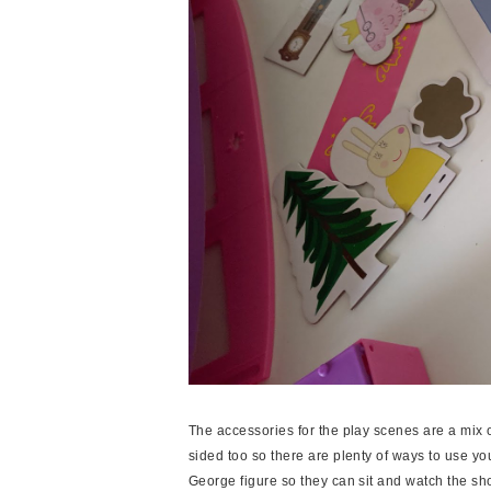
The accessories for the play scenes are a mix 
sided too so there are plenty of ways to use y
George figure so they can sit and watch the sh