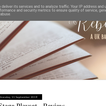
ABOUT
WORK WITH ME
PRIVACY POLICY
deliver its services and to analyze traffic. Your IP address and
formance and security metrics to ensure quality of service, ge
 abuse.
nesday, 11 September 2019
Stage Playset - Review