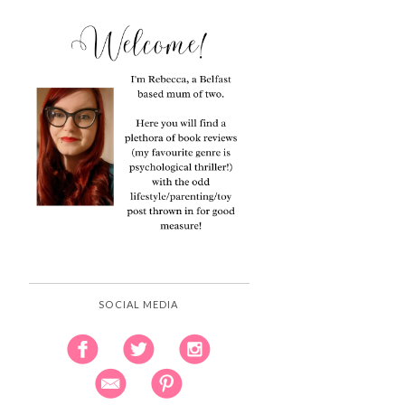
SOCIAL MEDIA