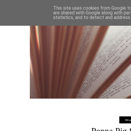
HOME
This site uses cookies from Google to 
are shared with Google along with per
statistics, and to detect and address
Wed
Peppa Pig 