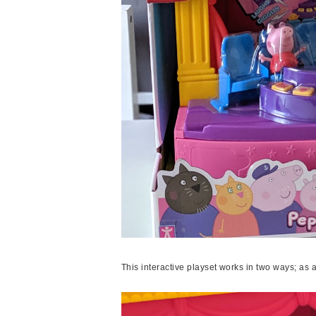
This interactive playset works in two ways; as 