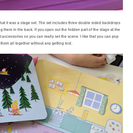
hat it was a stage set. The set includes three double sided backdrops
ng them in the back. If you open out the hidden part of the stage at the
nt accessories so you can really set the scene. I like that you can pop
them all together without any getting lost.