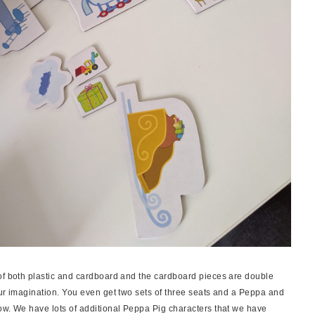
of both plastic and cardboard and the cardboard pieces are double
our imagination. You even get two sets of three seats and a Peppa and
ow. We have lots of additional Peppa Pig characters that we have