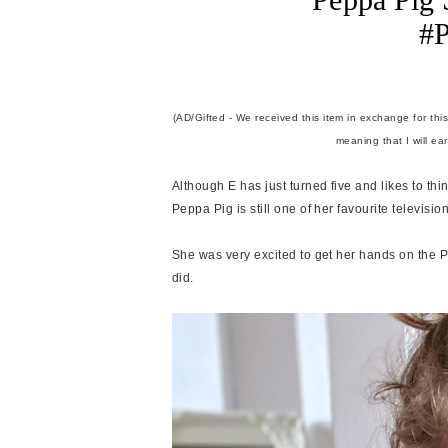
#P
(AD/Gifted - We received this item in exchange for this
meaning that I will ea
Although E has just turned five and likes to th
Peppa Pig is still one of her favourite televi
She was very excited to get her hands on the P
did.