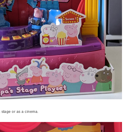
a stage or as a cinema.