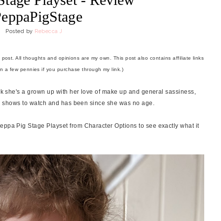
eppaPigStage
Posted by
Rebecca J
 post. All thoughts and opinions are my own. This post also contains affiliate links
rn a few pennies if you purchase through my link.)
ink she's a grown up with her love of make up and general sassiness,
sion shows to watch and has been since she was no age.
eppa Pig Stage Playset from Character Options to see exactly what it