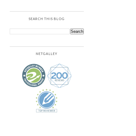
SEARCH THIS BLOG
NETGALLEY