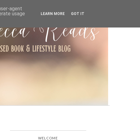
ARCHIVE
 user-agent
nerate usage
LEARN MORE
GOT IT
WELCOME