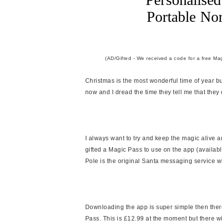
Portable No
(AD/Gifted - We received a code for a free Mag
Christmas is the most wonderful time of year bu
now and I dread the time they tell me that they 
I always want to try and keep the magic alive 
gifted a Magic Pass to use on the app (availab
Pole is the original Santa messaging service w
Downloading the app is super simple then ther
Pass. This is £12.99 at the moment but there wi