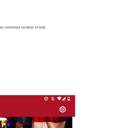
an unlimited number of kids