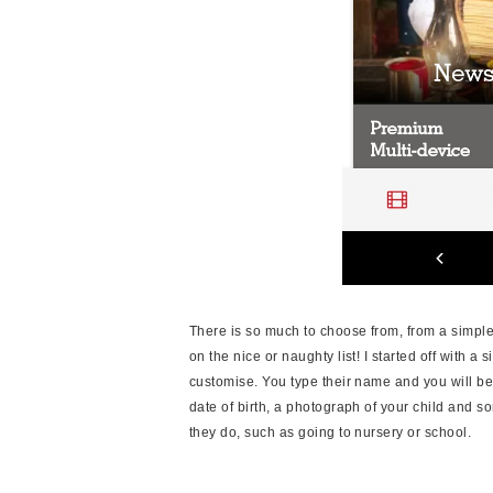
There is so much to choose from, from a simple
on the nice or naughty list! I started off with a
customise. You type their name and you will be
date of birth, a photograph of your child and 
they do, such as going to nursery or school.