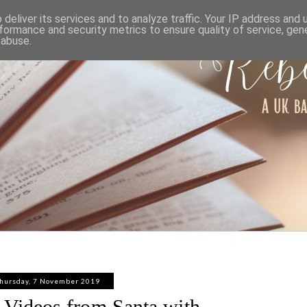
ABOUT
WORK WITH ME
PRIVACY POLICY
deliver its services and to analyze traffic. Your IP address and
formance and security metrics to ensure quality of service, ge
 abuse.
hursday, 7 November 2019
 Videos from Santa with