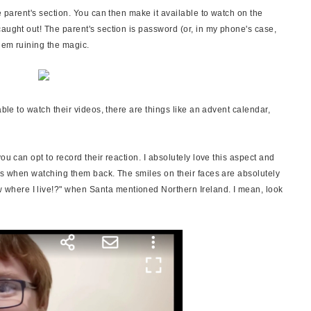
e parent's section. You can then make it available to watch on the
aught out! The parent's section is password (or, in my phone's case,
them ruining the magic.
able to watch their videos, there are things like an advent calendar,
ou can opt to record their reaction. I absolutely love this aspect and
ars when watching them back. The smiles on their faces are absolutely
here I live!?" when Santa mentioned Northern Ireland. I mean, look