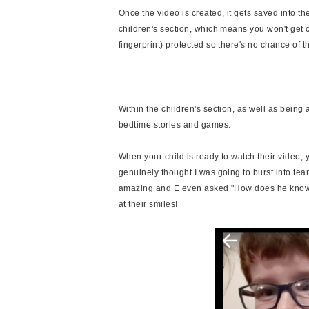
Once the video is created, it gets saved into th
children's section, which means you won't get c
fingerprint) protected so there's no chance of 
Within the children's section, as well as being 
bedtime stories and games.
When your child is ready to watch their video, y
genuinely thought I was going to burst into te
amazing and E even asked "How does he know w
at their smiles!