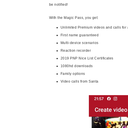
be notified!
With the Magic Pass, you get:
Unlimited Premium videos and calls for 
First name guaranteed
Multi-device scenarios
Reaction recorder
2019 PNP Nice List Certificates
1080hd downloads
Family options
Video calls from Santa