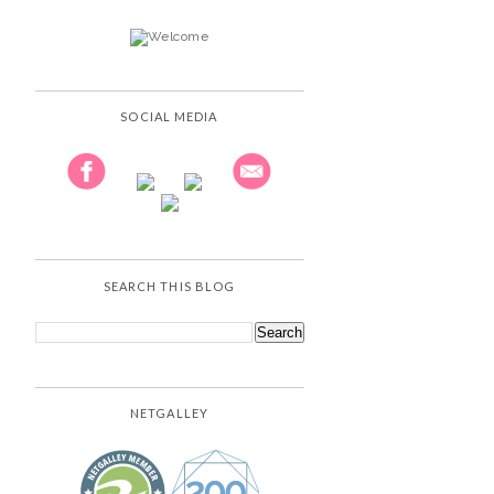
SOCIAL MEDIA
SEARCH THIS BLOG
NETGALLEY