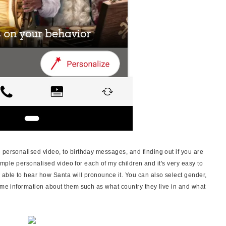
 personalised video, to birthday messages, and finding out if you are
 simple personalised video for each of my children and it's very easy to
 able to hear how Santa will pronounce it. You can also select gender,
some information about them such as what country they live in and what