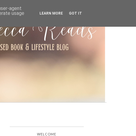
ARCHIVE
 user-agent
nerate usage
LEARN MORE
GOT IT
WELCOME