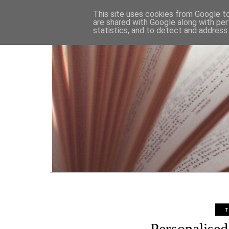
HOME
This site uses cookies from Google to 
are shared with Google along with per
statistics, and to detect and address
T
Personalised