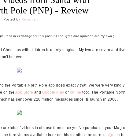
rth Pole (PNP) - Review
Posted by
Rebecca J
ic Pass in exchange for this post. All thoughts and opinions are my own.)
t Christmas with children is utterly magical. My two are seven and five
don't believe.
and the Portable North Pole app does exactly that. We were very kindly
le on the
App Store
and
Google Play
or
online
too). The Portable North
hich has sent over 220 million messages since its launch in 2008.
e are lots of videos to choose from once you've purchased your Magic
ll be free videos available later on this month so be sure to
sign up
to