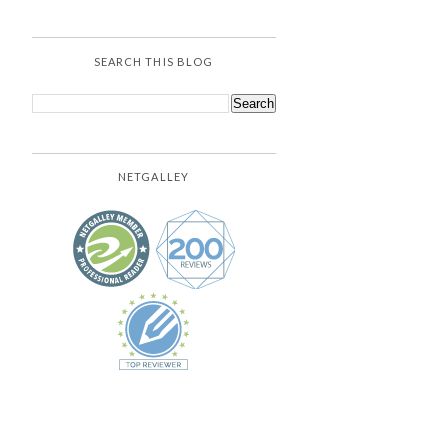
SEARCH THIS BLOG
NETGALLEY