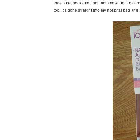
eases the neck and shoulders down to the cor
too. It's gone straight into my hospital bag and 