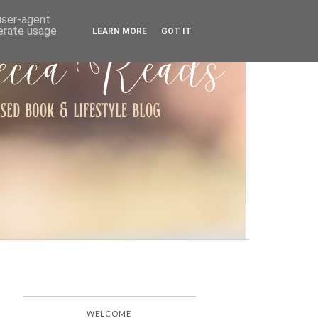
ARCHIVE
 user-agent
nerate usage
LEARN MORE
GOT IT
WELCOME