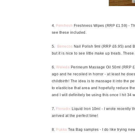
4.
Femfresh
Freshness Wipes (RRP £1.59) - Thes
see these included.
5.
Benecos
Nail Polish 9ml (RRP £6.95) and Be
but it is nice to see little make up treats. The
6.
Weleda
Perineum Massage Oil 50ml (RRP £8.95
ago and he recoiled in horror - at least he does
childbirth! The idea is to massage it into the 
to elasticise that area and hopefully reduce the 
and I will definitely be using this once I hit 34 
7.
Floradix
Liquid Iron 10ml - I wrote recently 
arrived at the perfect time!
8.
Pukka
Tea Bag samples - I do like trying new