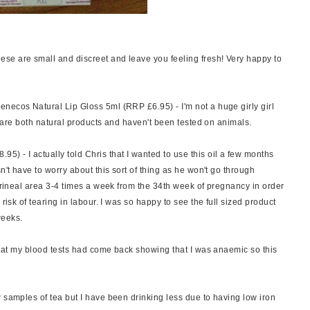
e are small and discreet and leave you feeling fresh! Very happy to
necos Natural Lip Gloss 5ml (RRP £6.95) - I'm not a huge girly girl
se are both natural products and haven't been tested on animals.
) - I actually told Chris that I wanted to use this oil a few months
n't have to worry about this sort of thing as he won't go through
perineal area 3-4 times a week from the 34th week of pregnancy in order
risk of tearing in labour. I was so happy to see the full sized product
weeks.
that my blood tests had come back showing that I was anaemic so this
 samples of tea but I have been drinking less due to having low iron