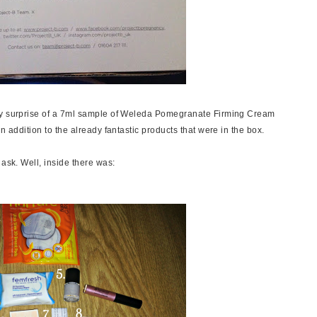
ely surprise of a 7ml sample of Weleda Pomegranate Firming Cream
n addition to the already fantastic products that were in the box.
 ask. Well, inside there was: