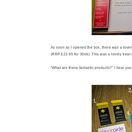
As soon as I opened the box, there was a lov
(RRP £23.95 for 30ml). This was a lovely treat i
"What are these fantastic products?" I hear you