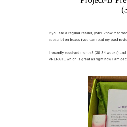
(
If you are a regular reader, you'll know that t
subscription boxes (you can read my past rev
I recently received month 8 (30-34 weeks) and 
PREPARE which is great as right now I am gett