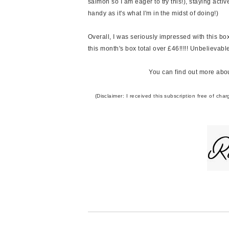
salmon so I am eager to try this!), staying act
handy as it's what I'm in the midst of doing!)
Overall, I was seriously impressed with this bo
this month's box total over £46!!!!! Unbelievabl
You can find out more abou
(Disclaimer: I received this subscription free of c