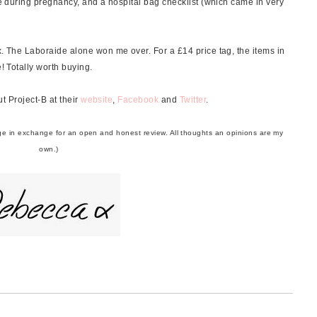
ive during pregnancy, and a hospital bag checklist (which came in very
x. The Laboraide alone won me over. For a £14 price tag, the items in
e! Totally worth buying.
t Project-B at their
website
,
Facebook
and
Twitter
.
harge in exchange for an open and honest review. All thoughts an opinions are my
own.)