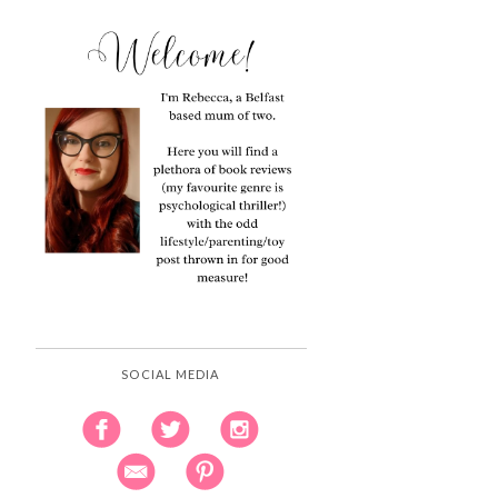
SOCIAL MEDIA