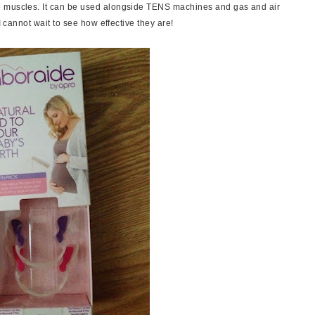
e muscles. It can be used alongside TENS machines and gas and air
I cannot wait to see how effective they are!