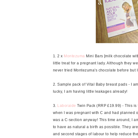
1. 2 x
Montezuma
Mini Bars [milk chocolate wi
little treat for a pregnant lady. Although they wer
never tried Montezuma's chocolate before but I wi
2. Sample pack of Vital Baby breast pads - I am
lucky, I am having little leakages already!
3.
Laboraide
Twin Pack (RRP £19.99) - This is 
when I was pregnant with C and had planned on 
was a C-section anyway! This time around, I am 
to have as natural a birth as possible. They are
and second stages of labour to help reduce the