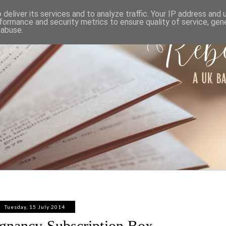
ABOUT
WORK WITH ME
PRIVACY POLICY
deliver its services and to analyze traffic. Your IP address and
formance and security metrics to ensure quality of service, ge
 abuse.
Tuesday, 15 July 2014
egnancy Subscription Box