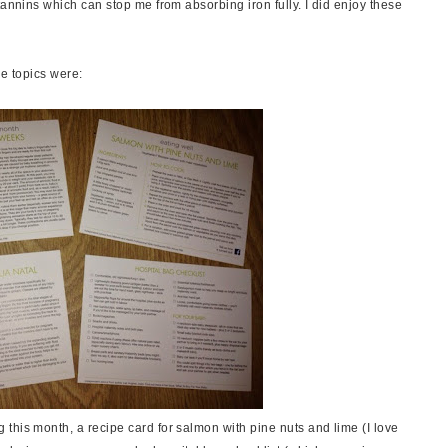
tannins which can stop me from absorbing iron fully. I did enjoy these
he topics were:
this month, a recipe card for salmon with pine nuts and lime (I love