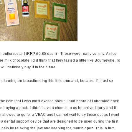
th butterscotch] (RRP £0.85 each) - These were really yummy. A nice
e milk chocolate I did think that they tasted a little like Bourneville. I'd
ll definitely buy it in the future.
 planning on breastfeeding this little one and, because I'm just so
the item that I was most excited about. I had heard of Laboraide back
buying a pack. I didn't have a chance to as he arrived early and it
allowed to go for a VBAC and I cannot wait to try these out as I want
 a dental support device that are designed to be used during the first
 pain by relaxing the jaw and keeping the mouth open. This in turn