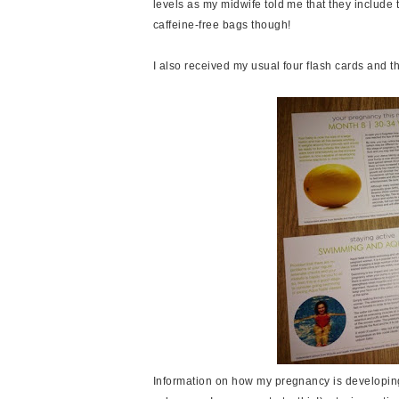
levels as my midwife told me that they include 
caffeine-free bags though!
I also received my usual four flash cards and t
Information on how my pregnancy is developing 