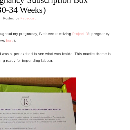
30-34 Weeks)
Posted by
Rebecca J
hroughout my pregnancy, I've been receiving
Project-B
's pregnancy
iews
here
).
I was super excited to see what was inside. This months theme is
ing ready for impending labour.