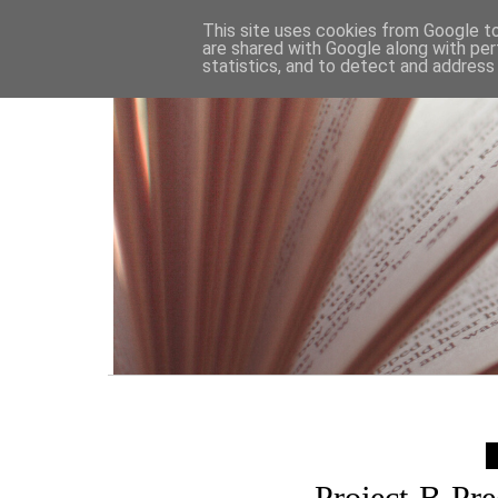
HOME
This site uses cookies from Google to 
are shared with Google along with per
statistics, and to detect and address
Project-B Pr