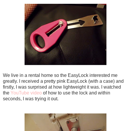
We live in a rental home so the EasyLock interested me
greatly. I received a pretty pink EasyLock (with a case) and
firstly, I was surprised at how lightweight it was. I watched
the
YouTube video
of how to use the lock and within
seconds, I was trying it out.