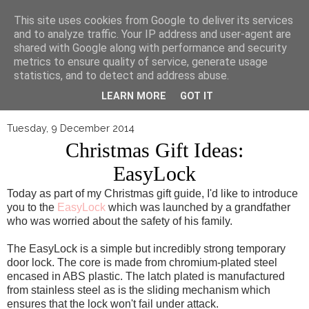
▼
This site uses cookies from Google to deliver its services
and to analyze traffic. Your IP address and user-agent are
shared with Google along with performance and security
metrics to ensure quality of service, generate usage
statistics, and to detect and address abuse.
LEARN MORE
GOT IT
Tuesday, 9 December 2014
Christmas Gift Ideas:
EasyLock
Today as part of my Christmas gift guide, I'd like to introduce
you to the
EasyLock
which was launched by a grandfather
who was worried about the safety of his family.
The EasyLock is a simple but incredibly strong temporary
door lock. The core is made from chromium-plated steel
encased in ABS plastic. The latch plated is manufactured
from stainless steel as is the sliding mechanism which
ensures that the lock won't fail under attack.