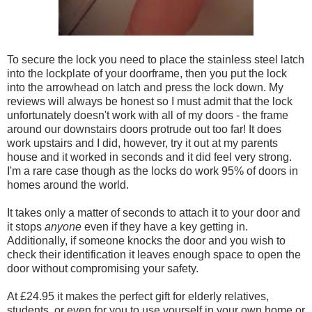
To secure the lock you need to place the stainless steel latch
into the lockplate of your doorframe, then you put the lock
into the arrowhead on latch and press the lock down. My
reviews will always be honest so I must admit that the lock
unfortunately doesn't work with all of my doors - the frame
around our downstairs doors protrude out too far! It does
work upstairs and I did, however, try it out at my parents
house and it worked in seconds and it did feel very strong.
I'm a rare case though as the locks do work 95% of doors in
homes around the world.
It takes only a matter of seconds to attach it to your door and
it stops
anyone
even if they have a key getting in.
Additionally, if someone knocks the door and you wish to
check their identification it leaves enough space to open the
door without compromising your safety.
At £24.95 it makes the perfect gift for elderly relatives,
students, or even for you to use yourself in your own home or