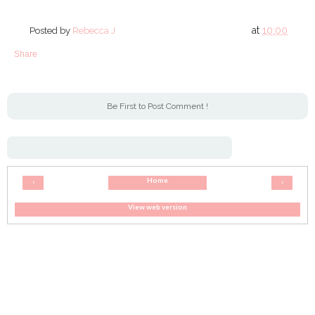
at
10:00
Posted by
Rebecca J
Share
Be First to Post Comment !
Home
‹
›
View web version