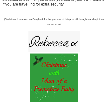
if you are travelling for extra security.
(Disclaimer: I received an EasyLock for the purpose of this post. All thoughts and opinions
are my own).