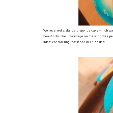
We received a standard sponge cake which was
beautifully. The little image on the icing was pe
intact considering that it had been posted.