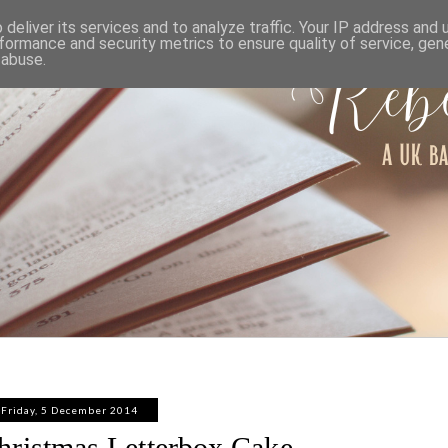
ABOUT
WORK WITH ME
PRIVACY POLICY
deliver its services and to analyze traffic. Your IP address and
formance and security metrics to ensure quality of service, ge
 abuse.
Friday, 5 December 2014
ristmas Letterbox Cake -