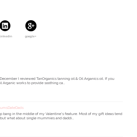
Linkedin
google+
cember I reviewed TanOrganics tanning oil & Oil Arganics oil. If you
Oil Arganic works to provide soothing ca…
 MumsDateDads
p bang in the middle of my Valentine's feature. Most of my gift ideas tend
!) but what about single mummies and daddi…