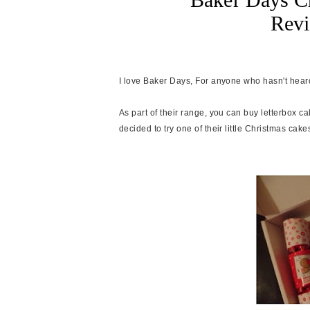
Rev
I love Baker Days, For anyone who hasn't heard
As part of their range, you can buy letterbox c
decided to try one of their little Christmas cakes