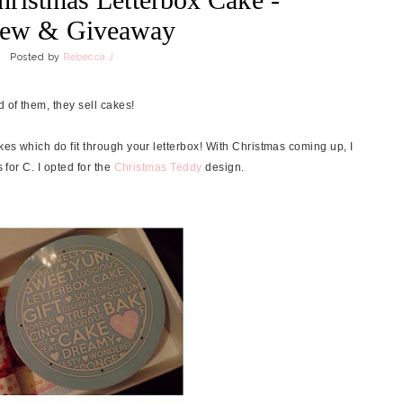
iew & Giveaway
Posted by
Rebecca J
 of them, they sell cakes!
akes which do fit through your letterbox! With Christmas coming up, I
 for C. I opted for the
Christmas Teddy
design.