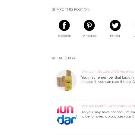
SHARE THIS POST ON:
facebook
Pinterest
twitter
RELATED POST:
Win 1 of 3 Bottles of Oil Arganics
You may remember that back in De
missed it, you can read it here. 
Win a 6 Month Subscription to
As you may have noticed, I'm sla
to be for loved up couples (vom