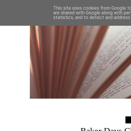
HOME
This site uses cookies from Google to 
are shared with Google along with per
statistics, and to detect and address
Baker Days Ch