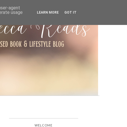
ARCHIVE
 user-agent
nerate usage
LEARN MORE
GOT IT
WELCOME