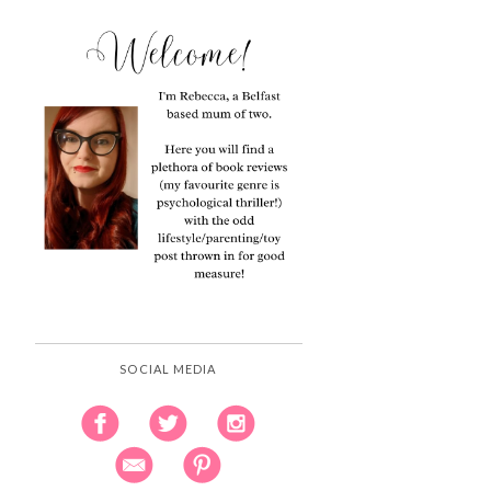
SOCIAL MEDIA