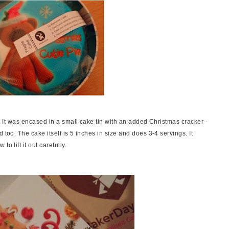
x. It was encased in a small cake tin with an added Christmas cracker -
 too. The cake itself is 5 inches in size and does 3-4 servings. It
o lift it out carefully.