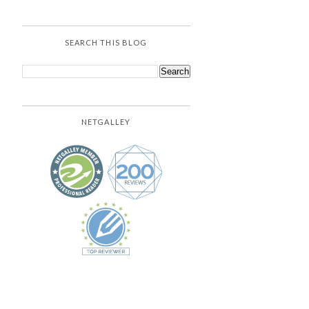
SEARCH THIS BLOG
NETGALLEY