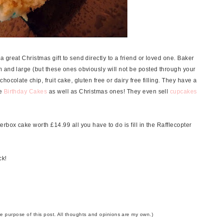
great Christmas gift to send directly to a friend or loved one. Baker
 and large (but these ones obviously will not be posted through your
ocolate chip, fruit cake, gluten free or dairy free filling. They have a
ke
Birthday Cakes
as well as Christmas ones! They even sell
cupcakes
rbox cake worth £14.99 all you have to do is fill in the Rafflecopter
ck!
the purpose of this post. All thoughts and opinions are my own.)