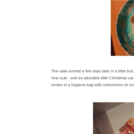
The cake arrived a few days later in a little bo
how cute - and an adorable little Christmas card
comes in a hygiene bag with instructions on how t