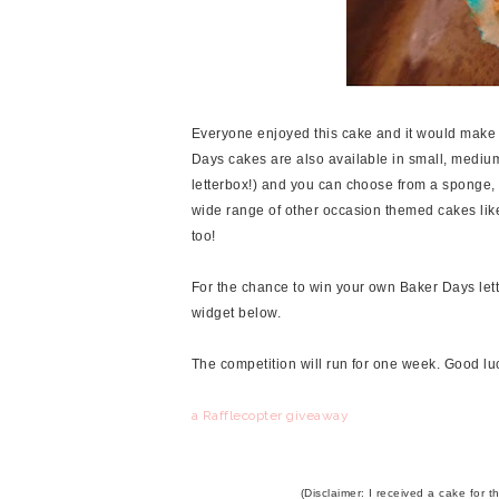
Everyone enjoyed this cake and it would make a 
Days cakes are also available in small, medium
letterbox!) and you can choose from a sponge, ch
wide range of other occasion themed cakes li
too!
For the chance to win your own Baker Days lette
widget below.
The competition will run for one week. Good lu
a Rafflecopter giveaway
(Disclaimer: I received a cake for 