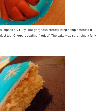
 impossibly fluffy. The gorgeous creamy icing complemented it
rfect too. C kept repeating, "teddy!" The cake was surprisingly fully