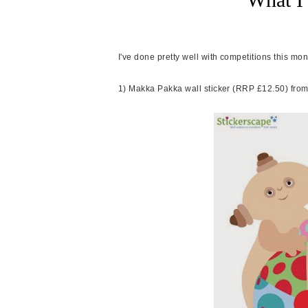
I've done pretty well with competitions this mo
1) Makka Pakka wall sticker (RRP £12.50) fro