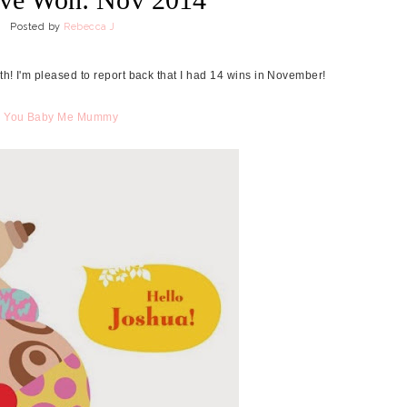
Posted by
Rebecca J
nth! I'm pleased to report back that I had 14 wins in November!
m
You Baby Me Mummy