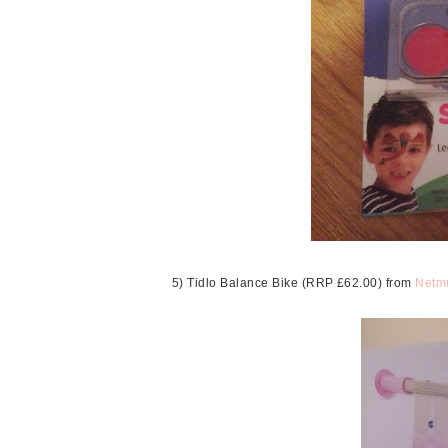
5) Tidlo Balance Bike (RRP £62.00) from
Netm