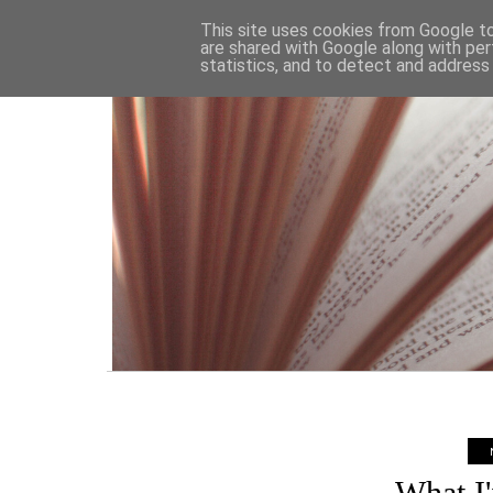
HOME
This site uses cookies from Google to 
are shared with Google along with per
statistics, and to detect and address
What I