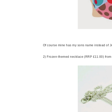
Of course mine has my sons name instead of Jo
2) Frozen-themed necklace (RRP £11.00) fro