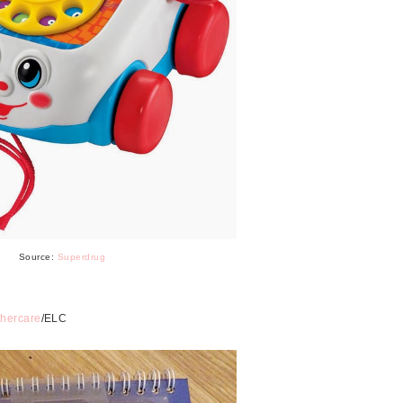
Source:
Superdrug
hercare
/ELC