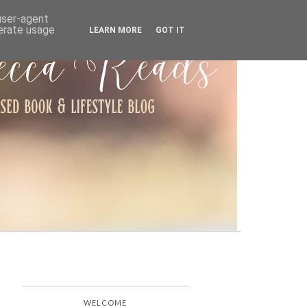
ARCHIVE
 user-agent
nerate usage
LEARN MORE
GOT IT
WELCOME