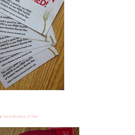
om
Tired Mummy of Two