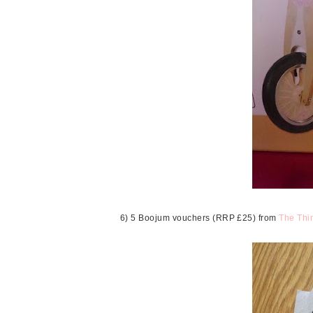
6) 5 Boojum vouchers (RRP £25) from
The Thin