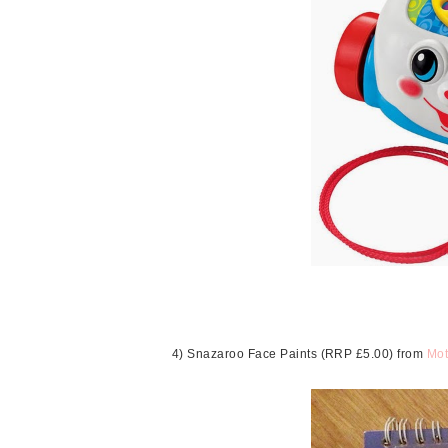
4) Snazaroo Face Paints (RRP £5.00) from
Mot