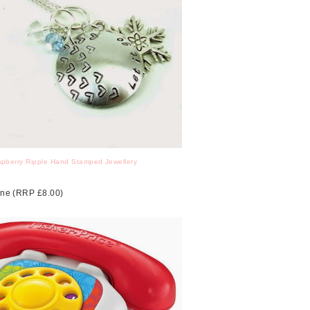
pberry Ripple Hand Stamped Jewellery
hone (RRP £8.00)