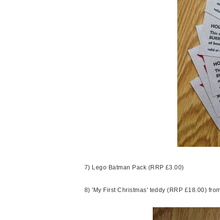
7) Lego Batman Pack (RRP £3.00)
8) 'My First Christmas' teddy (RRP £18.00) fr