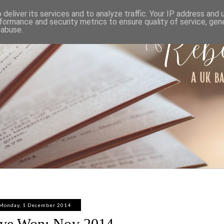
ABOUT
WORK WITH ME
PRIVACY POLICY
deliver its services and to analyze traffic. Your IP address and
formance and security metrics to ensure quality of service, ge
 abuse.
Monday, 1 December 2014
've Won: Nov 2014