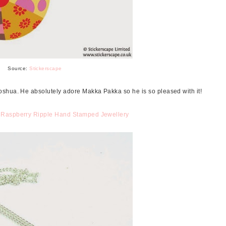
Source:
Stickerscape
shua. He absolutely adore Makka Pakka so he is so pleased with it!
m
Raspberry Ripple Hand Stamped Jewellery