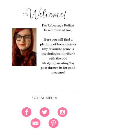
SOCIAL MEDIA