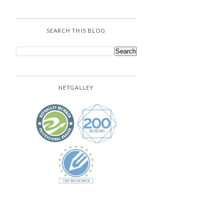
SEARCH THIS BLOG
NETGALLEY