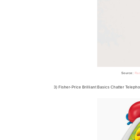
Source:
Ras
3) Fisher-Price Brilliant Basics Chatter Telep