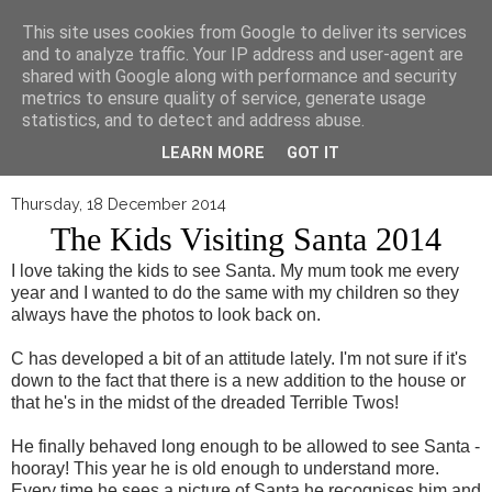
▼
This site uses cookies from Google to deliver its services
and to analyze traffic. Your IP address and user-agent are
shared with Google along with performance and security
metrics to ensure quality of service, generate usage
statistics, and to detect and address abuse.
LEARN MORE
GOT IT
Thursday, 18 December 2014
The Kids Visiting Santa 2014
I love taking the kids to see Santa. My mum took me every
year and I wanted to do the same with my children so they
always have the photos to look back on.
C has developed a bit of an attitude lately. I'm not sure if it's
down to the fact that there is a new addition to the house or
that he's in the midst of the dreaded Terrible Twos!
He finally behaved long enough to be allowed to see Santa -
hooray! This year he is old enough to understand more.
Every time he sees a picture of Santa he recognises him and