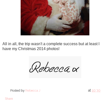
All in all, the trip wasn't a complete success but at least I
have my Christmas 2014 photos!
at
10:30
Posted by
Rebecca J
Share