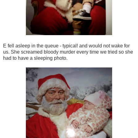
E fell asleep in the queue - typical! and would not wake for
us. She screamed bloody murder every time we tried so she
had to have a sleeping photo.