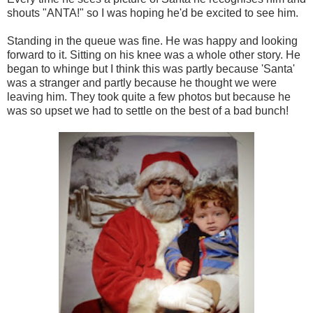
shouts "ANTA!" so I was hoping he'd be excited to see him.
Standing in the queue was fine. He was happy and looking
forward to it. Sitting on his knee was a whole other story. He
began to whinge but I think this was partly because 'Santa'
was a stranger and partly because he thought we were
leaving him. They took quite a few photos but because he
was so upset we had to settle on the best of a bad bunch!