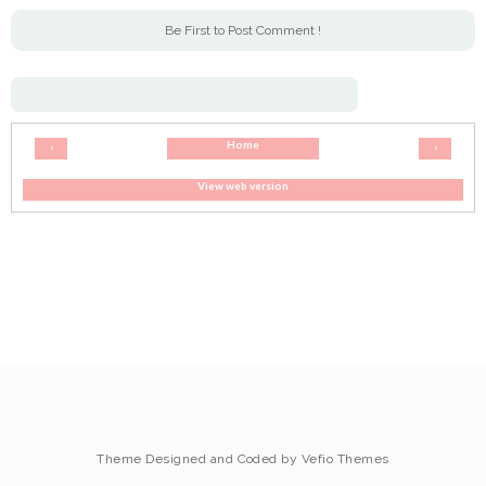
Be First to Post Comment !
Home
‹
›
View web version
Theme Designed and Coded by
Vefio Themes