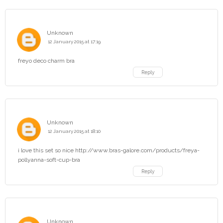
Unknown
12 January 2015 at 17:19
freyo deco charm bra
Reply
Unknown
12 January 2015 at 18:10
i love this set so nice http://www.bras-galore.com/products/freya-
pollyanna-soft-cup-bra
Reply
Unknown