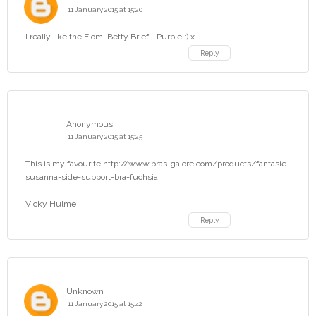
11 January 2015 at 15:20
I really like the Elomi Betty Brief - Purple :) x
Reply
Anonymous
11 January 2015 at 15:25
This is my favourite http://www.bras-galore.com/products/fantasie-
susanna-side-support-bra-fuchsia
Vicky Hulme
Reply
Unknown
11 January 2015 at 15:42