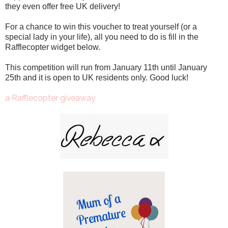
they even offer free UK delivery!
For a chance to win this voucher to treat yourself (or a
special lady in your life), all you need to do is fill in the
Rafflecopter widget below.
This competition will run from January 11th until January
25th and it is open to UK residents only. Good luck!
a Rafflecopter giveaway