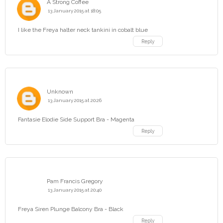
A Strong Coffee
13 January 2015 at 18:05
I like the Freya halter neck tankini in cobalt blue
Reply
Unknown
13 January 2015 at 20:26
Fantasie Elodie Side Support Bra - Magenta
Reply
Pam Francis Gregory
13 January 2015 at 20:40
Freya Siren Plunge Balcony Bra - Black
Reply