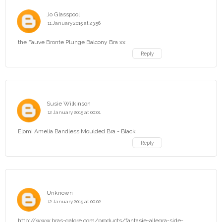
Jo Glasspool
11 January 2015 at 23:56
the Fauve Bronte Plunge Balcony Bra xx
Reply
Susie Wilkinson
12 January 2015 at 00:01
Elomi Amelia Bandless Moulded Bra - Black
Reply
Unknown
12 January 2015 at 00:02
http://www.bras-galore.com/products/fantasie-allegra-side-