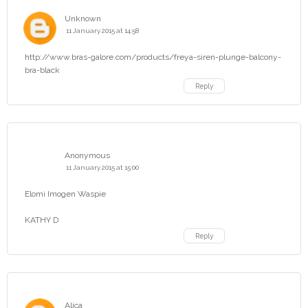
Unknown
11 January 2015 at 14:58
http://www.bras-galore.com/products/freya-siren-plunge-balcony-
bra-black
Reply
Anonymous
11 January 2015 at 15:00
Elomi Imogen Waspie
KATHY D
Reply
Alica