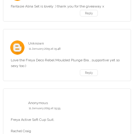
Fantasie Alina Set is lovely :) thank you for the giveaway x
Reply
Unknown
11 January 2015 at 15:48
Love the Freya Deco Rebel Moulded Plunge Bra...supportive yet so
sexy too:)
Reply
Anonymous
11 January 2015 at 15:55
Freya Active Soft Cup Suit.
Rachel Craig