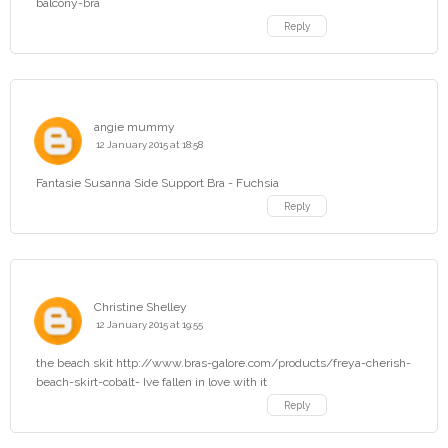
balcony-bra
Reply
angie mummy
12 January 2015 at 18:58
Fantasie Susanna Side Support Bra - Fuchsia
Reply
Christine Shelley
12 January 2015 at 19:55
the beach skit http://www.bras-galore.com/products/freya-cherish-
beach-skirt-cobalt- Ive fallen in love with it
Reply