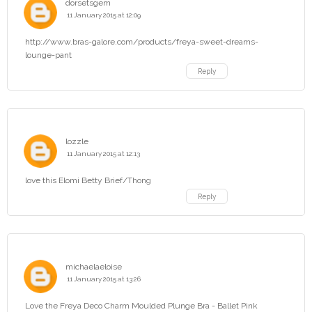
dorsetsgem
11 January 2015 at 12:09
http://www.bras-galore.com/products/freya-sweet-dreams-
lounge-pant
Reply
lozzle
11 January 2015 at 12:13
love this Elomi Betty Brief/Thong
Reply
michaelaeloise
11 January 2015 at 13:26
Love the Freya Deco Charm Moulded Plunge Bra - Ballet Pink