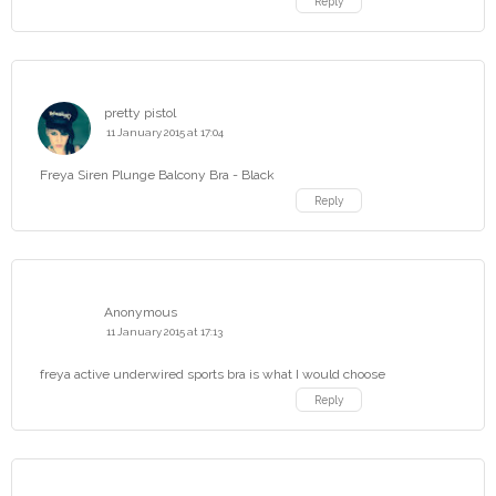
Reply
pretty pistol
11 January 2015 at 17:04
Freya Siren Plunge Balcony Bra - Black
Reply
Anonymous
11 January 2015 at 17:13
freya active underwired sports bra is what I would choose
Reply