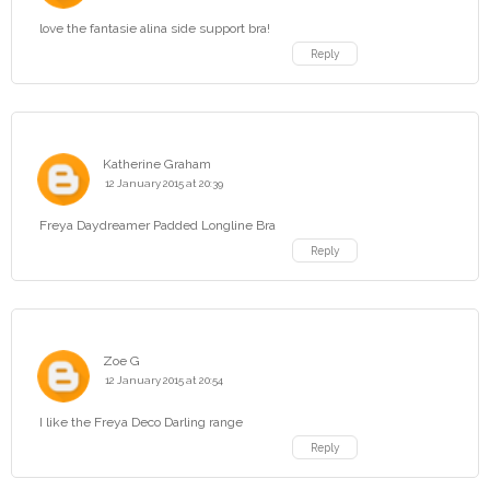
love the fantasie alina side support bra!
Reply
Katherine Graham
12 January 2015 at 20:39
Freya Daydreamer Padded Longline Bra
Reply
Zoe G
12 January 2015 at 20:54
I like the Freya Deco Darling range
Reply