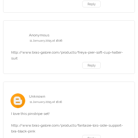
Reply
Anonymous
11 January 2015 at 16:06
http://www.bras-galore.com/products/freya-pier-soft-cup-halter-
suit
Reply
Unknown
11 January 2015 at 16:16
I love this pinstripe set!
http://www.bras-galore.com/products/fantasie-lois-side-support-
bra-black-pink