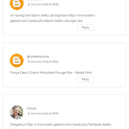
12 January 2015 at 18:16
Im loving the Elomi betty plunge bra http://www.bras-
galore.com/products/elomi-betty-plunge-bra
Reply
@sheebasima
12 January 2015 at 18:25
Freya Deco Charm Moulded Plunge Bra - Ballet Pink
Reply
kasza
12 January 2015 at 18:26
Gorgeous http://www.bras-galore.com/products/fantasie-belle-