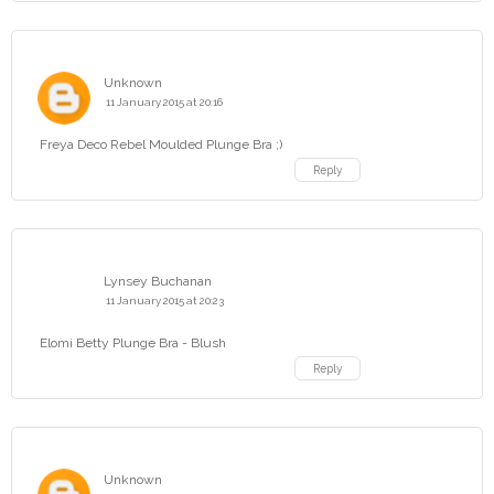
Unknown
11 January 2015 at 20:16
Freya Deco Rebel Moulded Plunge Bra ;)
Reply
Lynsey Buchanan
11 January 2015 at 20:23
Elomi Betty Plunge Bra - Blush
Reply
Unknown