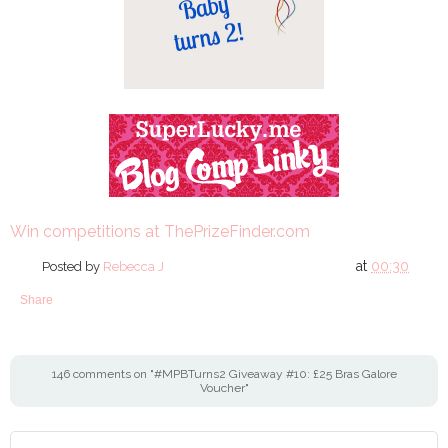
Win competitions at ThePrizeFinder.com
at
00:30
Posted by
Rebecca J
Share
146 comments on "#MPBTurns2 Giveaway #10: £25 Bras Galore
Voucher"