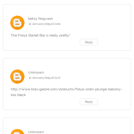
betsy ferguson
12 January 2015 at 21:01
The Freya Starlet Bra is really pretty!
Reply
Unknown
12 January 2015 at 21:17
http://www.bras-galore.com/products/freya-siren-plunge-balcony-
bra-black
Reply
Unknown