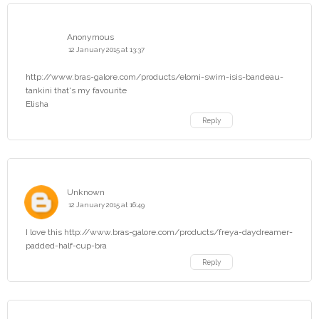
Anonymous
12 January 2015 at 13:37
http://www.bras-galore.com/products/elomi-swim-isis-bandeau-
tankini that's my favourite
Elisha
Reply
Unknown
12 January 2015 at 16:49
I love this http://www.bras-galore.com/products/freya-daydreamer-
padded-half-cup-bra
Reply