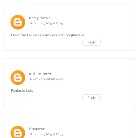
Kristy Brown
12 January 2015 at 20:09
I love the Fauve Bronte Padded Longline Bra
Reply
justine meyer
12 January 2015 at 20:25
Fantasie Lois
Reply
Unknown
12 January 2015 at 20:33