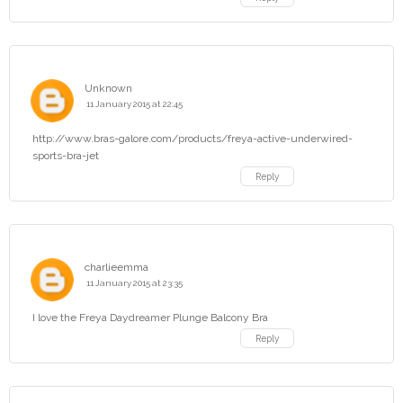
Unknown
11 January 2015 at 22:45
http://www.bras-galore.com/products/freya-active-underwired-
sports-bra-jet
Reply
charlieemma
11 January 2015 at 23:35
I love the Freya Daydreamer Plunge Balcony Bra
Reply