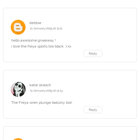
debbie
11 January 2015 at 11:11
hello awesome giveaway !
i love the freya sports bra black :) xx
Reply
katie skeoch
11 January 2015 at 11:13
The Freya siren plunge balcony bra!
Reply