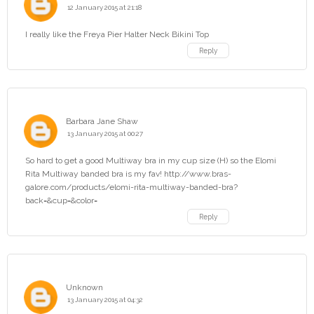
12 January 2015 at 21:18
I really like the Freya Pier Halter Neck Bikini Top
Reply
Barbara Jane Shaw
13 January 2015 at 00:27
So hard to get a good Multiway bra in my cup size (H) so the Elomi
Rita Multiway banded bra is my fav! http://www.bras-
galore.com/products/elomi-rita-multiway-banded-bra?
back=&cup=&color=
Reply
Unknown
13 January 2015 at 04:32