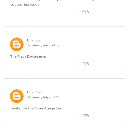
support-bra-rouge
Reply
Unknown
12 January 2015 at 08:34
The Freya Daydreamer
Reply
Unknown
12 January 2015 at 10:08
I really like the Elomi Plunge Bra.
Reply