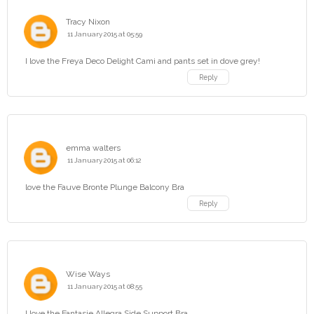
Tracy Nixon
11 January 2015 at 05:59
I love the Freya Deco Delight Cami and pants set in dove grey!
Reply
emma walters
11 January 2015 at 06:12
love the Fauve Bronte Plunge Balcony Bra
Reply
Wise Ways
11 January 2015 at 08:55
I love the Fantasie Allegra Side Support Bra