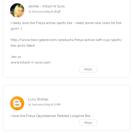
Jenifer - Kitsch N Sync
12 January 2015 at 16:58
I really love the Freya active sports bra - need some new ones for the
gym! :)
http://www.bras-galore.com/products/freya-active-soft-cup-sports-
bra-4001-black
Jen xx
www.kitsch-n-sync.com
Reply
Lucy Bishop
12 January 2015 at 17:06
I love the Freya Daydreamer Padded Longline Bra
Reply