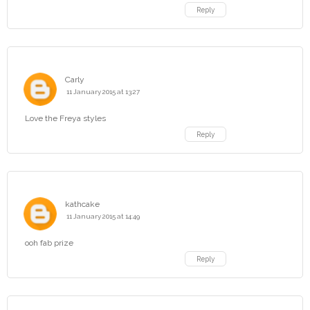
Reply
Carly
11 January 2015 at 13:27
Love the Freya styles
Reply
kathcake
11 January 2015 at 14:49
ooh fab prize
Reply