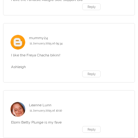
Reply
mummy24
11 January 2015 at 09:34
I like the Freya Chacha bikini!
Ashleigh
Reply
Leanne Lunn
11 January 2015 at 10:10
Elomi Betty Plunge is my fave
Reply