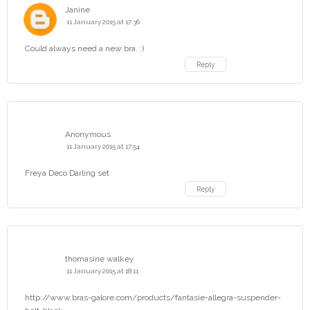
Janine
11 January 2015 at 17:36
Could always need a new bra. :)
Reply
Anonymous
11 January 2015 at 17:54
Freya Deco Darling set
Reply
thomasine walkey
11 January 2015 at 18:11
http://www.bras-galore.com/products/fantasie-allegra-suspender-