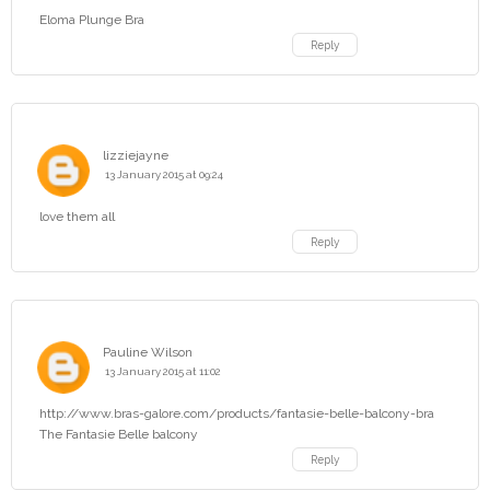
Eloma Plunge Bra
Reply
lizziejayne
13 January 2015 at 09:24
love them all
Reply
Pauline Wilson
13 January 2015 at 11:02
http://www.bras-galore.com/products/fantasie-belle-balcony-bra
The Fantasie Belle balcony
Reply