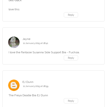
belt-black
love this
Reply
Jayne
11 January 2015 at 18:41
I love the Fantasie Susanna Side Support Bra - Fuchsia.
Reply
EJ Dunn
11 January 2015 at 18:59
The Freya Doodle Bra EJ Dunn
Reply