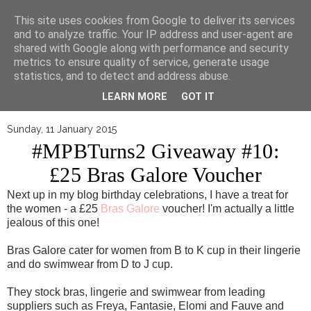
▼
This site uses cookies from Google to deliver its services
and to analyze traffic. Your IP address and user-agent are
shared with Google along with performance and security
metrics to ensure quality of service, generate usage
statistics, and to detect and address abuse.
LEARN MORE
GOT IT
Sunday, 11 January 2015
#MPBTurns2 Giveaway #10:
£25 Bras Galore Voucher
Next up in my blog birthday celebrations, I have a treat for
the women - a £25
Bras Galore
voucher! I'm actually a little
jealous of this one!
Bras Galore cater for women from B to K cup in their lingerie
and do swimwear from D to J cup.
They stock bras, lingerie and swimwear from leading
suppliers such as Freya, Fantasie, Elomi and Fauve and