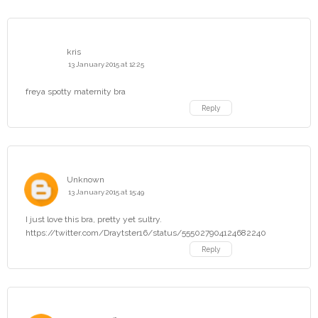
kris
13 January 2015 at 12:25
freya spotty maternity bra
Reply
Unknown
13 January 2015 at 15:49
I just love this bra, pretty yet sultry.
https://twitter.com/Draytster16/status/555027904124682240
Reply