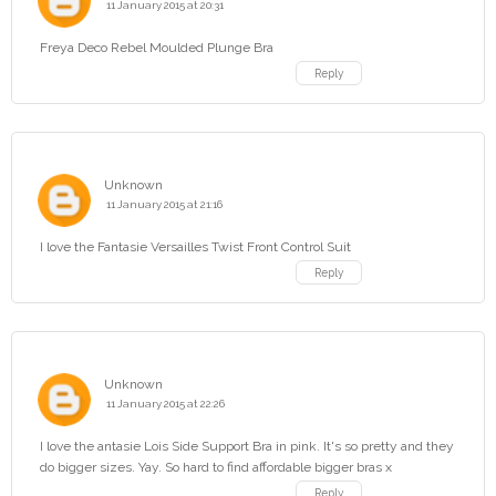
11 January 2015 at 20:31
Freya Deco Rebel Moulded Plunge Bra
Reply
Unknown
11 January 2015 at 21:16
I love the Fantasie Versailles Twist Front Control Suit
Reply
Unknown
11 January 2015 at 22:26
I love the antasie Lois Side Support Bra in pink. It's so pretty and they
do bigger sizes. Yay. So hard to find affordable bigger bras x
Reply