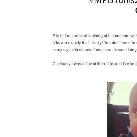
E is in the throes of teething at the moment wh
bibs are exactly that - funky! You don't need 
many styles to choose from, there is something 
C actually owns a few of their bibs and I've kep