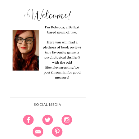
SOCIAL MEDIA