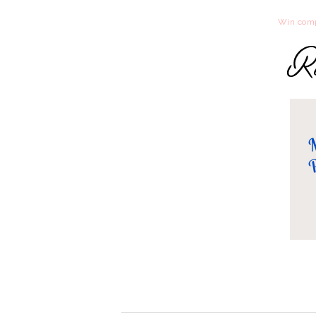
Win comp