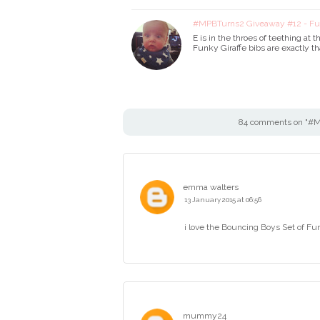
#MPBTurns2 Giveaway #12 - Fun
E is in the throes of teething a
Funky Giraffe bibs are exactly t
84 comments on "#MP
emma walters
13 January 2015 at 06:56
i love the Bouncing Boys Set of Fu
mummy24