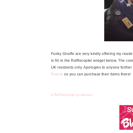
Funky Giraffe are very kindly offering my reade
is fill in the Rafflecopter widget below. The co
UK residents only. Apologies to anyone further
France
so you can purchase their items there!
a Rafflecopter giveaway