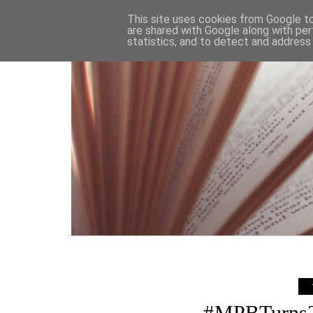
HOME
This site uses cookies from Google to 
are shared with Google along with per
statistics, and to detect and address
#MPBTurns2