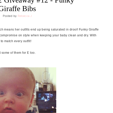
Giraffe Bibs
Posted by
Rebecca J
ich means her outfits end up being saturated in drool! Funky Giraffe
to compromise on style when keeping your baby clean and dry. With
to match every outfit!
t some of them for E too.