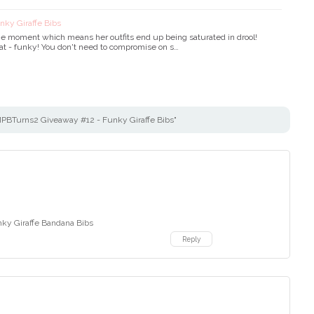
ky Giraffe Bibs
t the moment which means her outfits end up being saturated in drool!
hat - funky! You don't need to compromise on s…
BTurns2 Giveaway #12 - Funky Giraffe Bibs"
nky Giraffe Bandana Bibs
Reply