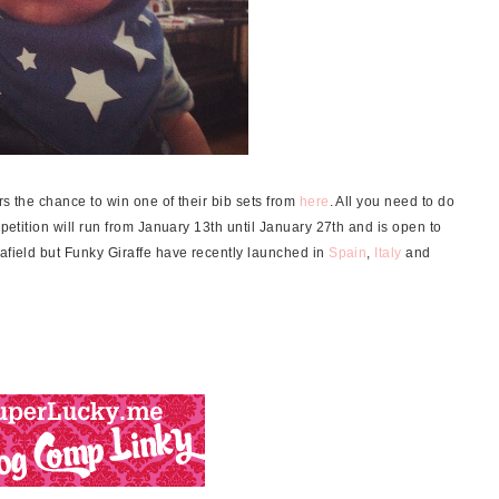
rs the chance to win one of their bib sets from
here
. All you need to do
mpetition will run from January 13th until January 27th and is open to
 afield but Funky Giraffe have recently launched in
Spain
,
Italy
and