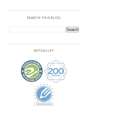
SEARCH THIS BLOG
NETGALLEY