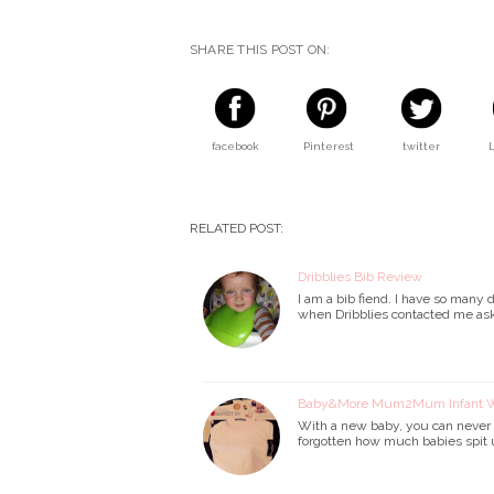
SHARE THIS POST ON:
facebook
Pinterest
twitter
RELATED POST:
Dribblies Bib Review
I am a bib fiend. I have so many d
when Dribblies contacted me askin
Baby&More Mum2Mum Infant Wo
With a new baby, you can never h
forgotten how much babies spit 