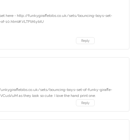
set here - http://funkygiraffebibs.co.uk/sets/bouncing-boys-set-
t-of-10.html#.VLTFbY1ybIU
Reply
p://funkygiraffebibs.co.uk/sets/bouncing-boys-set-of-funky-giraffe-
CusVuM as they look so cute. I love the hand print one.
Reply