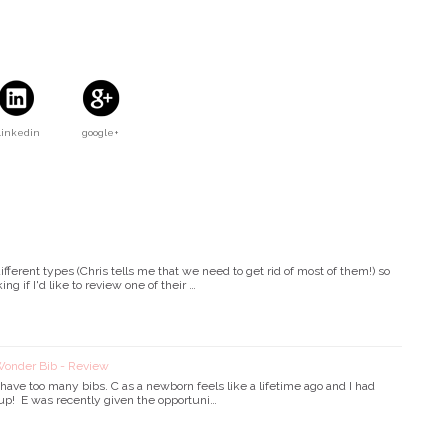
Linkedin
google+
ifferent types (Chris tells me that we need to get rid of most of them!) so
g if I'd like to review one of their …
nder Bib - Review
ave too many bibs. C as a newborn feels like a lifetime ago and I had
up! E was recently given the opportuni…