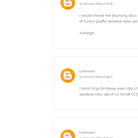
13 January 2015 at 07:16
I would choose the bouncing boys 
of-funky-giraffe-bandana-bibs-se
Ashleigh
Unknown
13 January 2015 at 09:21
I think I'd go for these ones: htt
bandana-bibs-set-of-10.html#.VLTjV
Unknown
13 January 2015 at 09:52