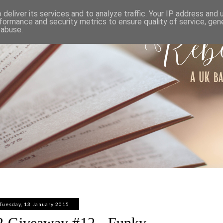
ABOUT
WORK WITH ME
PRIVACY POLICY
deliver its services and to analyze traffic. Your IP address and
formance and security metrics to ensure quality of service, ge
 abuse.
Tuesday, 13 January 2015
 Giveaway #12 - Funky