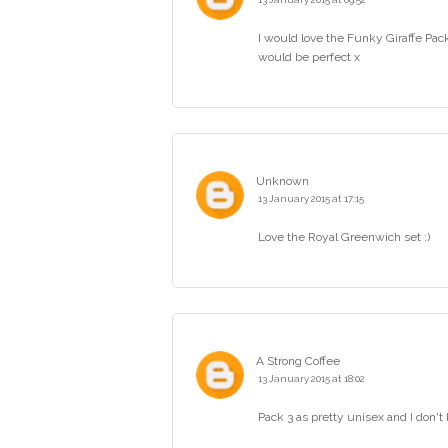
I would love the Funky Giraffe P
would be perfect x
Unknown
13 January 2015 at 17:15
Love the Royal Greenwich set :)
A Strong Coffee
13 January 2015 at 18:02
Pack 3 as pretty unisex and I don't