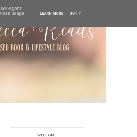
ARCHIVE
 user-agent
nerate usage
LEARN MORE
GOT IT
WELCOME