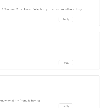
ack 2 Bandana Bibs please. Baby bump due next month and they
Reply
Reply
 know what my friend is having!
Reply