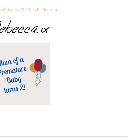
etitions at ThePrizeFinder.com