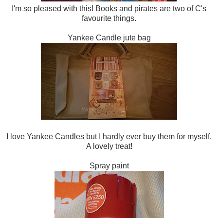
I'm so pleased with this! Books and pirates are two of C's
favourite things.
Yankee Candle jute bag
I love Yankee Candles but I hardly ever buy them for myself.
A lovely treat!
Spray paint