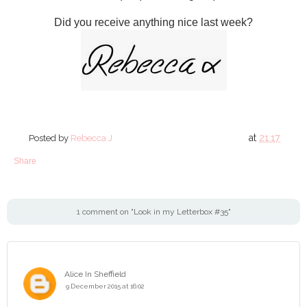
Did you receive anything nice last week?
at
21:17
Posted by
Rebecca J
Share
1 comment on "Look in my Letterbox #35"
Alice In Sheffield
9 December 2015 at 16:02