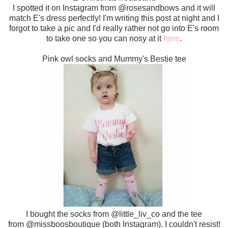
I spotted it on Instagram from @rosesandbows and it will
match E's dress perfectly! I'm writing this post at night and I
forgot to take a pic and I'd really rather not go into E's room
to take one so you can nosy at it
here
.
Pink owl socks and Mummy's Bestie tee
I bought the socks from @little_liv_co and the tee
from @missboosboutique (both Instagram). I couldn't resist!