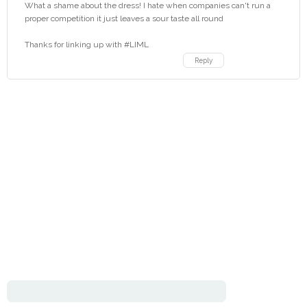
What a shame about the dress! I hate when companies can't run a
proper competition it just leaves a sour taste all round
Thanks for linking up with #LIML
Reply