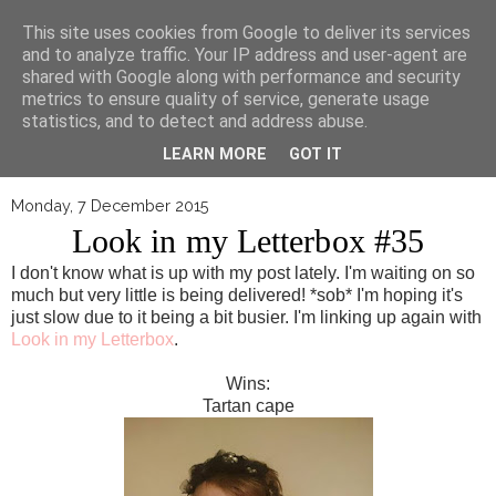
▼
This site uses cookies from Google to deliver its services
and to analyze traffic. Your IP address and user-agent are
shared with Google along with performance and security
metrics to ensure quality of service, generate usage
statistics, and to detect and address abuse.
LEARN MORE
GOT IT
Monday, 7 December 2015
Look in my Letterbox #35
I don't know what is up with my post lately. I'm waiting on so
much but very little is being delivered! *sob* I'm hoping it's
just slow due to it being a bit busier. I'm linking up again with
Look in my Letterbox
.
Wins:
Tartan cape