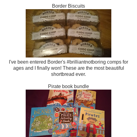
Border Biscuits
I've been entered Border's #brilliantnotboring comps for
ages and I finally won! These are the most beautiful
shortbread ever.
Pirate book bundle