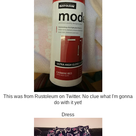
This was from Rustoleum on Twitter. No clue what I'm gonna
do with it yet!
Dress