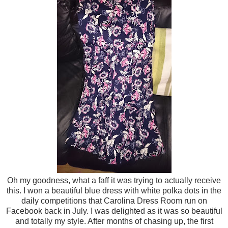
Oh my goodness, what a faff it was trying to actually receive
this. I won a beautiful blue dress with white polka dots in the
daily competitions that Carolina Dress Room run on
Facebook back in July. I was delighted as it was so beautiful
and totally my style. After months of chasing up, the first