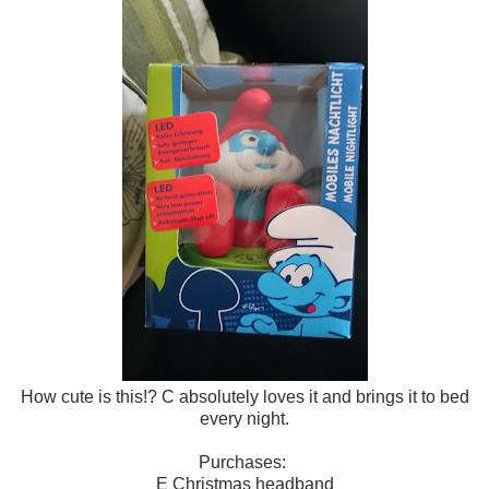
How cute is this!? C absolutely loves it and brings it to bed
every night.
Purchases:
E Christmas headband