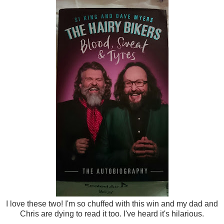
I love these two! I'm so chuffed with this win and my dad and
Chris are dying to read it too. I've heard it's hilarious.