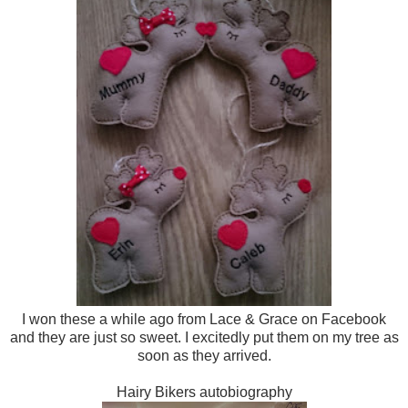
I won these a while ago from Lace & Grace on Facebook
and they are just so sweet. I excitedly put them on my tree as
soon as they arrived.
Hairy Bikers autobiography