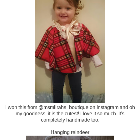
I won this from @msmiirahs_boutique on Instagram and oh
my goodness, it is the cutest! I love it so much. It's
completely handmade too.
Hanging reindeer