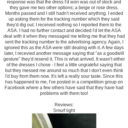
response was that the dress I'd won was out of stock and
they gave me two other options; a beige or rose dress.
Months passed and I still hadn't received anything. I ended
up asking them for the tracking number which they said
they'd dig out. I received nothing so I reported them to the
ASA. I had no further contact and decided I'd let the ASA
deal with it when they messaged me telling me that they had
sent the tracking number to the advertising agency. Again, I
ignored this as the ASA were still dealing with it. A few days
later, I recevied another message saying that "as a goodwill
gesture" they'd resend it. This is what arrived. It wasn't either
of the dresses I chose - I feel a little ungrateful saying that
but they messed me around so much that I don't even think
I'd buy from them now. It's left a really sour taste. Since this
has happened to me, I've posted in a competition group on
Facebook where a few others have said that they have had
problems with them too!
Reviews:
Smurf light