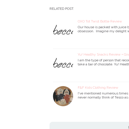
RELATED POST:
OXO Tot Twist Bottle Review
Our house is packed with juice bo
obsession. Imagine my delight w
Yu! Healthy Snacks Review + G
I am the type of person that recoi
take a bar of chocolate. Yu! Hea
F&F Kids Clothing Review
I've mentioned numerous times tha
never normally think of Tesco as 