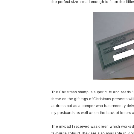
the perfect size; small enough to fit on the little
The Christmas stamp is super cute and reads "
these on the gift tags of Christmas presents w
address but as a comper who has recently delved
my postcards as well as on the back of letters 
The inkpad I received was green which worked o
favourite colour! They are also available in vio