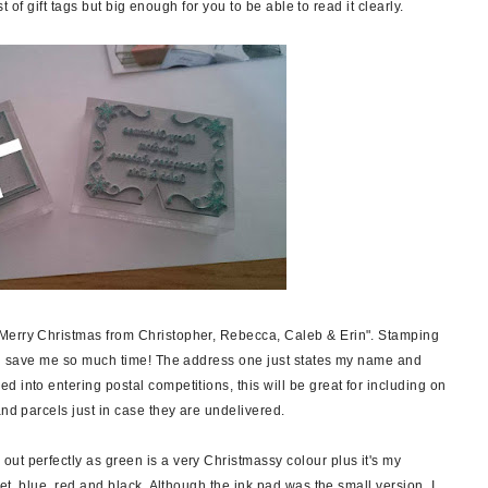
st of gift tags but big enough for you to be able to read it clearly.
Merry Christmas from Christopher, Rebecca, Caleb & Erin". Stamping
ill save me so much time! The address one just states my name and
 into entering postal competitions, this will be great for including on
and parcels just in case they are undelivered.
ut perfectly as green is a very Christmassy colour plus it's my
let, blue, red and black. Although the ink pad was the small version, I