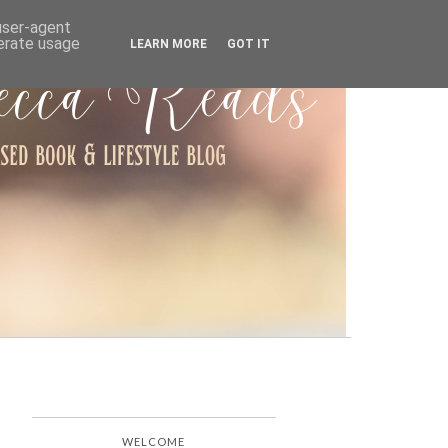
ARCHIVE
 user-agent
nerate usage
LEARN MORE
GOT IT
WELCOME