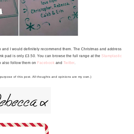
ch and I would definitely recommend them. The Christmas and address
nk pad is only £3.50. You can browse the full range at the
Stamptastic
 also follow them on
Facebook
and
Twitter
.
 purpose of this post. All thoughts and opinions are my own.)