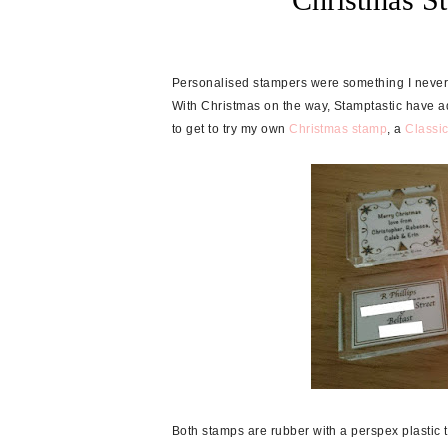
Personalised stampers were something I never k
With Christmas on the way, Stamptastic have a
to get to try my own
Christmas stamp
, a
Classi
Both stamps are rubber with a perspex plastic 