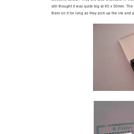
still thought it was quite big at 85 x 50mm. Th
them on it for long as they pick up the ink and p