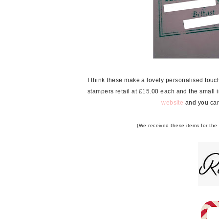
I think these make a lovely personalised tou
stampers retail at £15.00 each and the small i
website
and you can
(We received these items for the