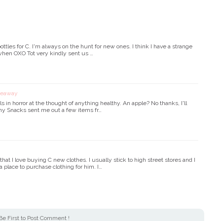
ttles for C. I'm always on the hunt for new ones. I think I have a strange
hen OXO Tot very kindly sent us …
iveaway
ls in horror at the thought of anything healthy. An apple? No thanks, I'll
lthy Snacks sent me out a few items fr…
t I love buying C new clothes. I usually stick to high street stores and I
a place to purchase clothing for him. I…
Be First to Post Comment !