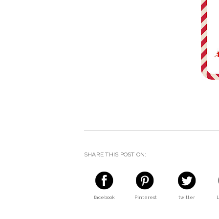
SHARE THIS POST ON:
facebook
Pinterest
twitter