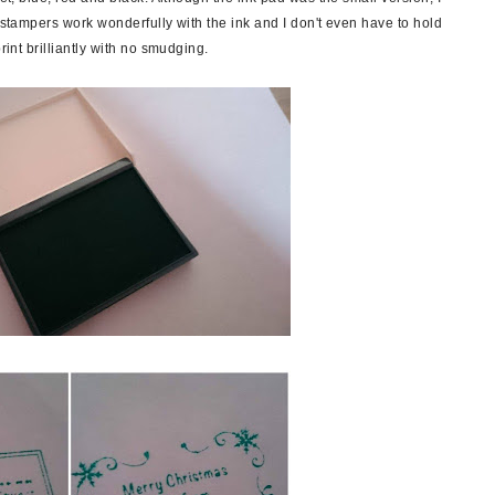
e stampers work wonderfully with the ink and I don't even have to hold
rint brilliantly with no smudging.