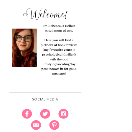
SOCIAL MEDIA