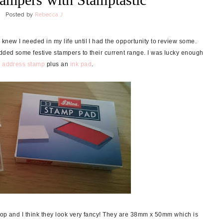
Posted by
Rebecca J
new I needed in my life until I had the opportunity to review some.
dded some festive stampers to their current range. I was lucky enough
c address stamp
plus an
ink pad
.
top and I think they look very fancy! They are 38mm x 50mm which is