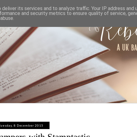
ABOUT
WORK WITH ME
PRIVACY POLICY
deliver its services and to analyze traffic. Your IP address and
formance and security metrics to ensure quality of service, ge
 abuse.
Tuesday, 8 December 2015
ampers with Stamptastic