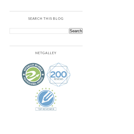
SEARCH THIS BLOG
NETGALLEY