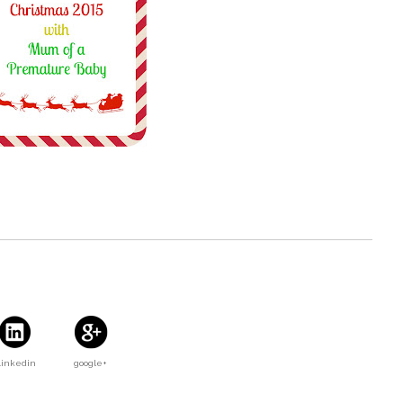
Linkedin
google+