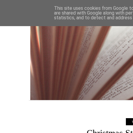
HOME
This site uses cookies from Google to 
are shared with Google along with per
statistics, and to detect and address
Christmas St