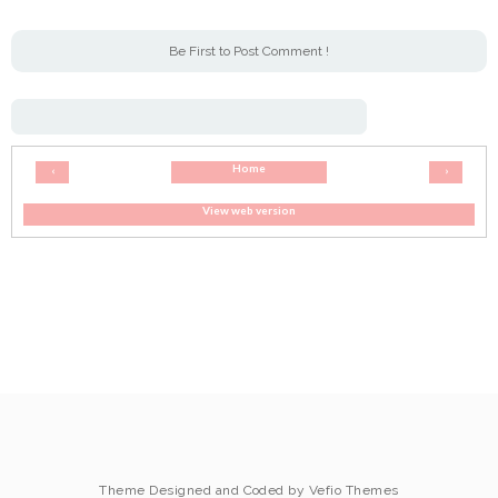
Be First to Post Comment !
Home
‹
›
View web version
Theme Designed and Coded by
Vefio Themes