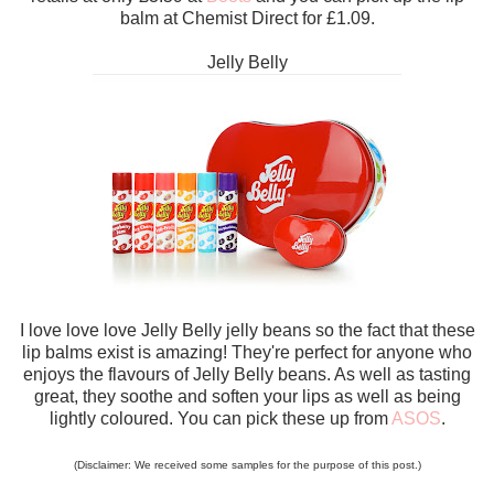
balm at Chemist Direct for £1.09.
Jelly Belly
I love love love Jelly Belly jelly beans so the fact that these
lip balms exist is amazing! They're perfect for anyone who
enjoys the flavours of Jelly Belly beans. As well as tasting
great, they soothe and soften your lips as well as being
lightly coloured. You can pick these up from
ASOS
.
(Disclaimer: We received some samples for the purpose of this post.)