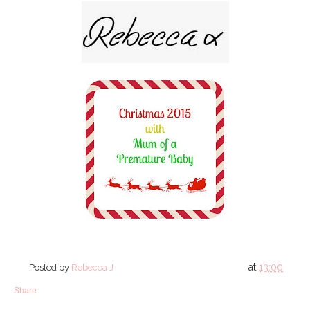
at
13:00
Posted by
Rebecca J
Share