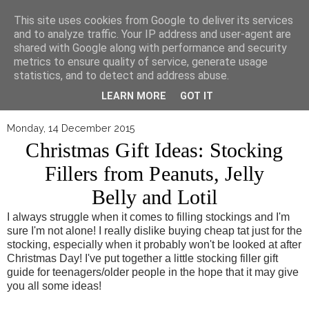
▼
This site uses cookies from Google to deliver its services
and to analyze traffic. Your IP address and user-agent are
shared with Google along with performance and security
metrics to ensure quality of service, generate usage
statistics, and to detect and address abuse.
LEARN MORE
GOT IT
Monday, 14 December 2015
Christmas Gift Ideas: Stocking
Fillers from Peanuts, Jelly
Belly and Lotil
I always struggle when it comes to filling stockings and I'm
sure I'm not alone! I really dislike buying cheap tat just for the
stocking, especially when it probably won't be looked at after
Christmas Day! I've put together a little stocking filler gift
guide for teenagers/older people in the hope that it may give
you all some ideas!