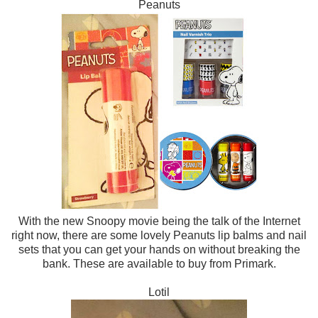
Peanuts
With the new Snoopy movie being the talk of the Internet
right now, there are some lovely Peanuts lip balms and nail
sets that you can get your hands on without breaking the
bank. These are available to buy from Primark.
Lotil