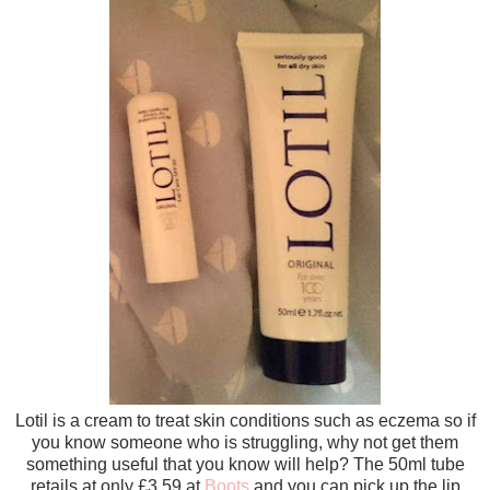
Lotil is a cream to treat skin conditions such as eczema so if
you know someone who is struggling, why not get them
something useful that you know will help? The 50ml tube
retails at only £3.59 at
Boots
and you can pick up the lip