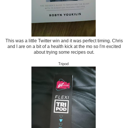
This was a little Twitter win and it was perfect timing. Chris
and I are on a bit of a health kick at the mo so I'm excited
about trying some recipes out.
Tripod