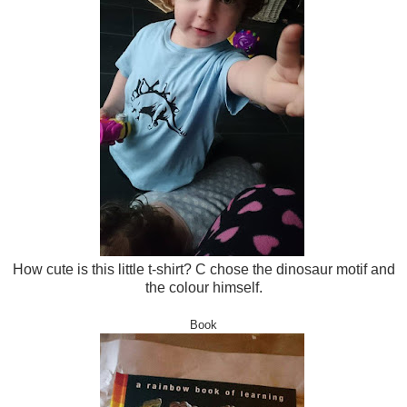
How cute is this little t-shirt? C chose the dinosaur motif and
the colour himself.
Book