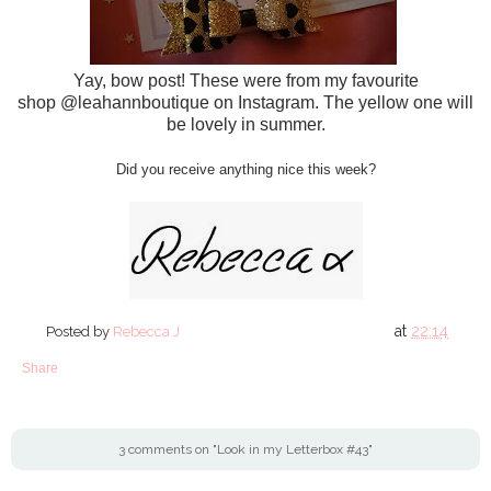
Yay, bow post! These were from my favourite
shop @leahannboutique on Instagram. The yellow one will
be lovely in summer.
Did you receive anything nice this week?
at
22:14
Posted by
Rebecca J
Share
3 comments on "Look in my Letterbox #43"