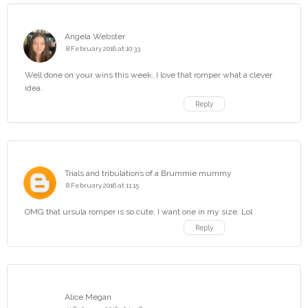
Angela Webster
8 February 2016 at 10:33
Well done on your wins this week, I love that romper what a clever
idea.
Reply
Trials and tribulations of a Brummie mummy
8 February 2016 at 11:15
OMG that ursula romper is so cute, I want one in my size. Lol
Reply
Alice Megan