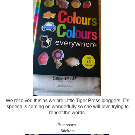
We received this as we are Little Tiger Press bloggers. E's
speech is coming on wonderfully so she will love trying to
repeat the words.
Purchases:
Stickers