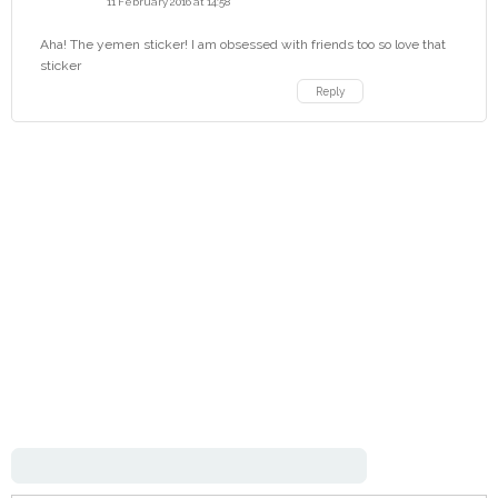
11 February 2016 at 14:58
Aha! The yemen sticker! I am obsessed with friends too so love that
sticker
Reply