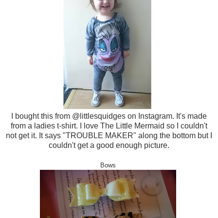
I bought this from @littlesquidges on Instagram. It's made
from a ladies t-shirt. I love The Little Mermaid so I couldn't
not get it. It says "TROUBLE MAKER" along the bottom but I
couldn't get a good enough picture.
Bows