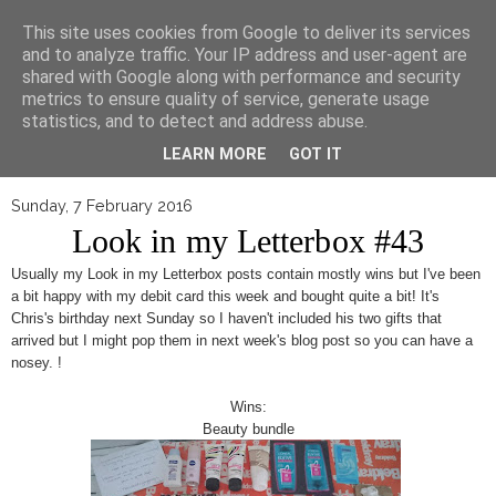
▼
This site uses cookies from Google to deliver its services
and to analyze traffic. Your IP address and user-agent are
shared with Google along with performance and security
metrics to ensure quality of service, generate usage
statistics, and to detect and address abuse.
LEARN MORE
GOT IT
Sunday, 7 February 2016
Look in my Letterbox #43
Usually my Look in my Letterbox posts contain mostly wins but I've been
a bit happy with my debit card this week and bought quite a bit! It's
Chris's birthday next Sunday so I haven't included his two gifts that
arrived but I might pop them in next week's blog post so you can have a
nosey. !
Wins:
Beauty bundle