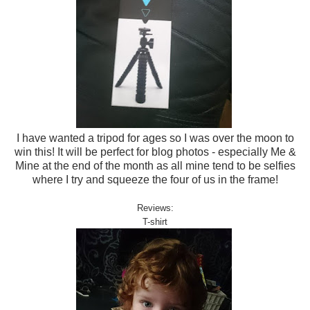
I have wanted a tripod for ages so I was over the moon to
win this! It will be perfect for blog photos - especially Me &
Mine at the end of the month as all mine tend to be selfies
where I try and squeeze the four of us in the frame!
Reviews:
T-shirt