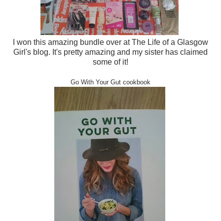
I won this amazing bundle over at The Life of a Glasgow
Girl's blog. It's pretty amazing and my sister has claimed
some of it!
Go With Your Gut cookbook