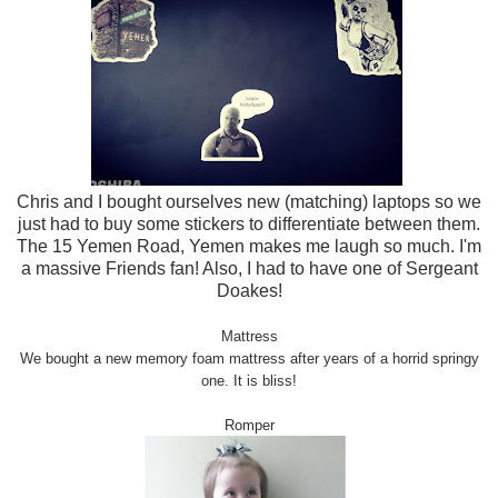
Chris and I bought ourselves new (matching) laptops so we
just had to buy some stickers to differentiate between them.
The 15 Yemen Road, Yemen makes me laugh so much. I'm
a massive Friends fan! Also, I had to have one of Sergeant
Doakes!
Mattress
We bought a new memory f
oam mattress after years of
a
horrid springy
one
. It is bliss!
Romper