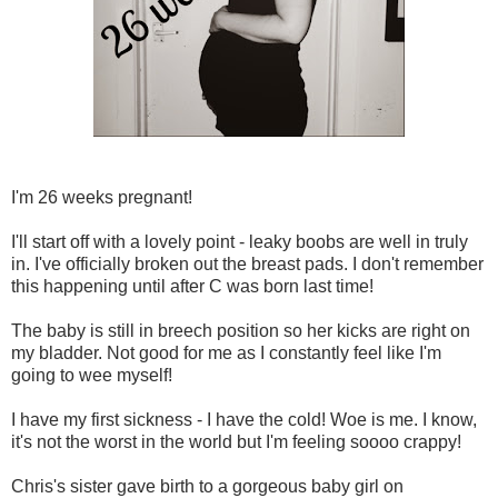
I'm 26 weeks pregnant!
I'll start off with a lovely point - leaky boobs are well in truly
in. I've officially broken out the breast pads. I don't remember
this happening until after C was born last time!
The baby is still in breech position so her kicks are right on
my bladder. Not good for me as I constantly feel like I'm
going to wee myself!
I have my first sickness - I have the cold! Woe is me. I know,
it's not the worst in the world but I'm feeling soooo crappy!
Chris's sister gave birth to a gorgeous baby girl on