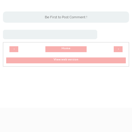
Be First to Post Comment !
Home
‹
›
View web version