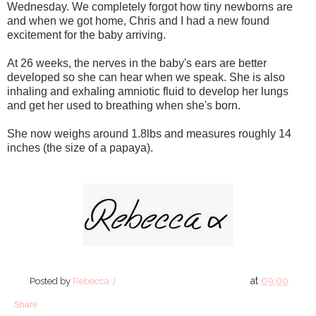
Wednesday. We completely forgot how tiny newborns are
and when we got home, Chris and I had a new found
excitement for the baby arriving.
At 26 weeks, the nerves in the baby's ears are better
developed so she can hear when we speak. She is also
inhaling and exhaling amniotic fluid to develop her lungs
and get her used to breathing when she's born.
She now weighs around 1.8lbs and measures roughly 14
inches (the size of a papaya).
at
09:00
Posted by
Rebecca J
Share