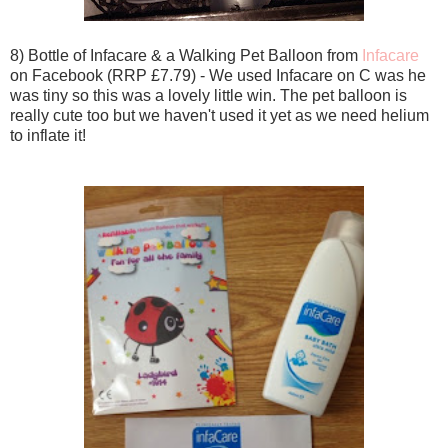
8) Bottle of Infacare & a Walking Pet Balloon from
Infacare
on Facebook (RRP £7.79) - We used Infacare on C was he
was tiny so this was a lovely little win. The pet balloon is
really cute too but we haven't used it yet as we need helium
to inflate it!