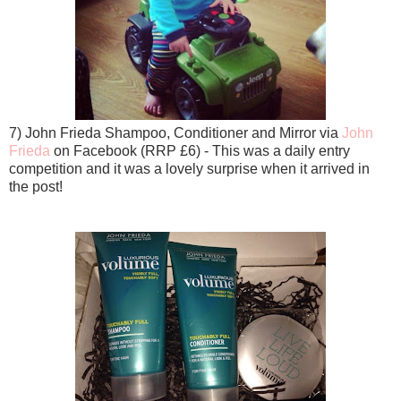
7) John Frieda Shampoo, Conditioner and Mirror via
John
Frieda
on Facebook (RRP £6) - This was a daily entry
competition and it was a lovely surprise when it arrived in
the post!