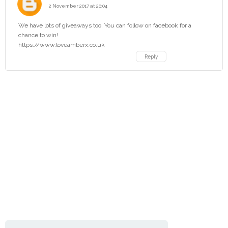
2 November 2017 at 20:04
We have lots of giveaways too. You can follow on facebook for a
chance to win!
https://www.loveamberx.co.uk
Reply