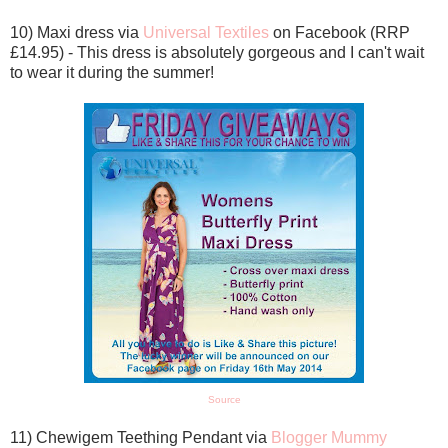
10) Maxi dress via
Universal Textiles
on Facebook (RRP
£14.95) - This dress is absolutely gorgeous and I can't wait
to wear it during the summer!
Source
11) Chewigem Teething Pendant via
Blogger Mummy