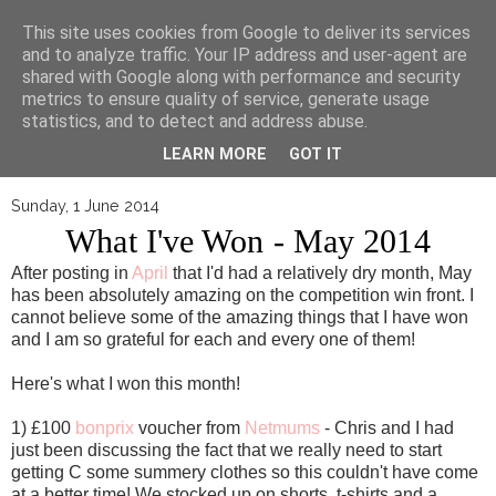
▼
This site uses cookies from Google to deliver its services
and to analyze traffic. Your IP address and user-agent are
shared with Google along with performance and security
metrics to ensure quality of service, generate usage
statistics, and to detect and address abuse.
LEARN MORE
GOT IT
Sunday, 1 June 2014
What I've Won - May 2014
After posting in
April
that I'd had a relatively dry month, May
has been absolutely amazing on the competition win front. I
cannot believe some of the amazing things that I have won
and I am so grateful for each and every one of them!
Here's what I won this month!
1) £100
bonprix
voucher from
Netmums
- Chris and I had
just been discussing the fact that we really need to start
getting C some summery clothes so this couldn't have come
at a better time! We stocked up on shorts, t-shirts and a