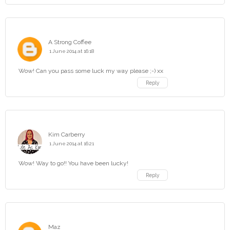
A Strong Coffee
1 June 2014 at 16:18
Wow! Can you pass some luck my way please ;-) xx
Reply
Kim Carberry
1 June 2014 at 16:21
Wow! Way to go!! You have been lucky!
Reply
Maz