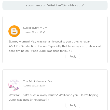
5 comments on "What I've Won - May 2014"
Super Busy Mum
1 June 2014 at 10:30
Blimey woman! May was certainly good to you guys, what an
AMAZING collection of wins. Especially that travel system, talk about
good timing eh!! Hope June is as good to you!! x
Reply
The Mini Mes and Me
1 June 2014 at 10:35
Wowza!! That's such a lovely variety! Well done you. Here's hoping
June is as good (if not better) x
Reply