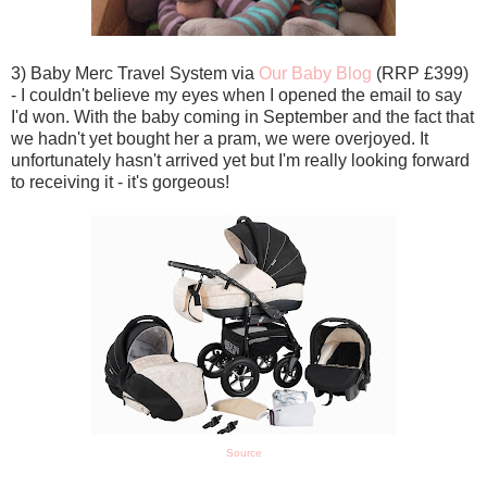
3) Baby Merc Travel System via
Our Baby Blog
(RRP £399)
- I couldn't believe my eyes when I opened the email to say
I'd won. With the baby coming in September and the fact that
we hadn't yet bought her a pram, we were overjoyed. It
unfortunately hasn't arrived yet but I'm really looking forward
to receiving it - it's gorgeous!
Source