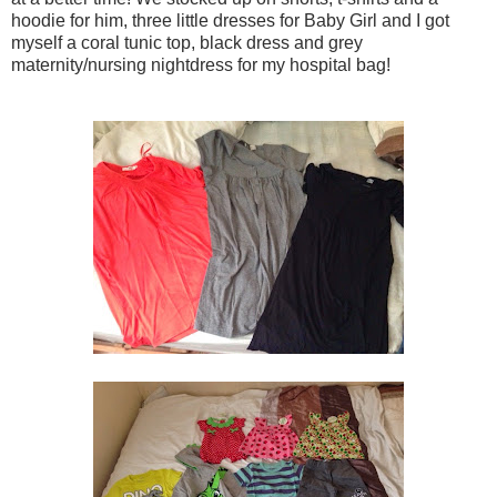
hoodie for him, three little dresses for Baby Girl and I got
myself a coral tunic top, black dress and grey
maternity/nursing nightdress for my hospital bag!