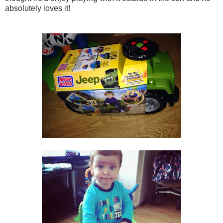
absolutely loves it!