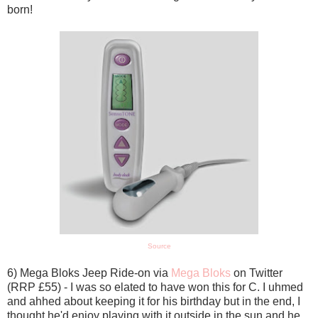
born!
Source
6) Mega Bloks Jeep Ride-on via
Mega Bloks
on Twitter
(RRP £55) - I was so elated to have won this for C. I uhmed
and ahhed about keeping it for his birthday but in the end, I
thought he'd enjoy playing with it outside in the sun and he