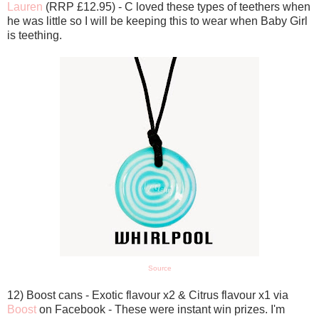
Lauren
(RRP £12.95) - C loved these types of teethers when
he was little so I will be keeping this to wear when Baby Girl
is teething.
Source
12) Boost cans - Exotic flavour x2 & Citrus flavour x1 via
Boost
on Facebook - These were instant win prizes. I'm