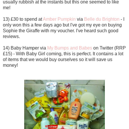
usually rubbish at the instants but this one seemed to like
me!
13) £30 to spend at
Amber Pumpkin
via
Belle du Brighton
- I
only won this a few days ago but I've got my eye on buying
Sophie the Giraffe with my voucher. I've heard such good
reviews.
14) Baby Hamper via
My Bumps and Babes
on Twitter (RRP
£15) - With Baby Girl coming, this is perfect. It contains a lot
of items that we would buy ourselves so it will save us
money!