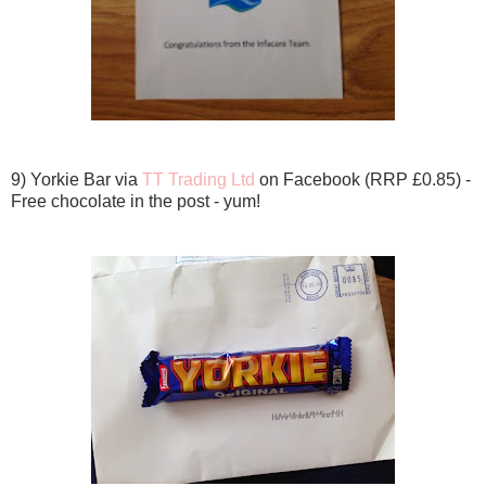
9) Yorkie Bar via
TT Trading Ltd
on Facebook (RRP £0.85) -
Free chocolate in the post - yum!