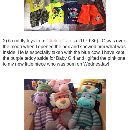
2) 6 cuddly toys from
Clinton Cards
(RRP £36) - C was over
the moon when I opened the box and showed him what was
inside. He is especially taken with the blue cow. I have kept
the purple teddy aside for Baby Girl and I gifted the pink one
to my new little niece who was born on Wednesday!