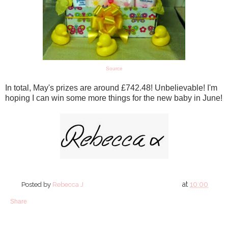
Source
In total, May's prizes are around £742.48! Unbelievable! I'm
hoping I can win some more things for the new baby in June!
at
10:00
Posted by
Rebecca J
Share