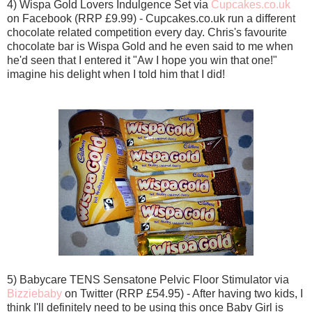
4) Wispa Gold Lovers Indulgence Set via
Cupcakes.co.uk
on Facebook (RRP £9.99) - Cupcakes.co.uk run a different
chocolate related competition every day. Chris's favourite
chocolate bar is Wispa Gold and he even said to me when
he'd seen that I entered it "Aw I hope you win that one!"
imagine his delight when I told him that I did!
5) Babycare TENS Sensatone Pelvic Floor Stimulator via
Bizziebaby
on Twitter (RRP £54.95) - After having two kids, I
think I'll definitely need to be using this once Baby Girl is