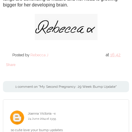
bigger for her developing brain.
at
16:42
Posted by
Rebecca J
Share
1 comment on "My Second Pregnancy: 29 Week Bump Update"
Joanna Victoria -x
24 June 2014 at 13:55
so cute love your bump updates