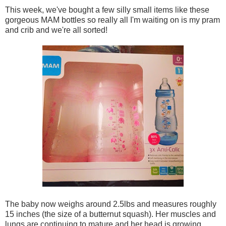
This week, we've bought a few silly small items like these
gorgeous MAM bottles so really all I'm waiting on is my pram
and crib and we're all sorted!
The baby now weighs around 2.5lbs and measures roughly
15 inches (the size of a butternut squash). Her muscles and
lungs are continuing to mature and her head is growing