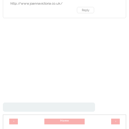
http://www.joannavictoria.co.uk/
Reply
Home
‹
›