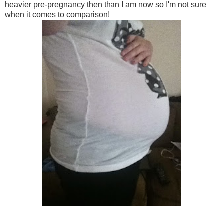
heavier pre-pregnancy then than I am now so I'm not sure
when it comes to comparison!