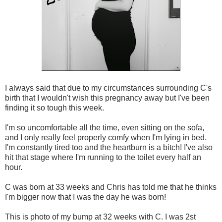
I always said that due to my circumstances surrounding C's
birth that I wouldn't wish this pregnancy away but I've been
finding it so tough this week.
I'm so uncomfortable all the time, even sitting on the sofa,
and I only really feel properly comfy when I'm lying in bed.
I'm constantly tired too and the heartburn is a bitch! I've also
hit that stage where I'm running to the toilet every half an
hour.
C was born at 33 weeks and Chris has told me that he thinks
I'm bigger now that I was the day he was born!
This is photo of my bump at 32 weeks with C. I was 2st