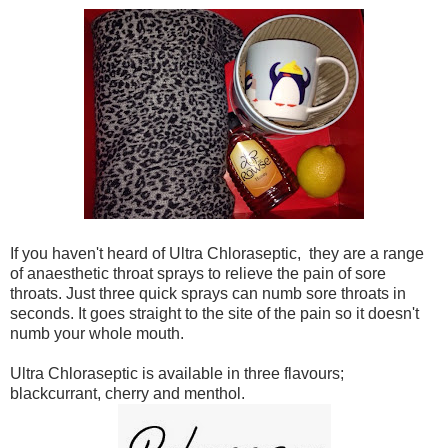
If you haven't heard of Ultra Chloraseptic, they are a range
of anaesthetic throat sprays to relieve the pain of sore
throats. Just three quick sprays can numb sore throats in
seconds. It goes straight to the site of the pain so it doesn't
numb your whole mouth.
Ultra Chloraseptic is available in three flavours;
blackcurrant, cherry and menthol.