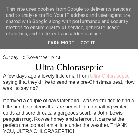
▼
This site uses cookies from Google to deliver its services
and to analyze traffic. Your IP address and user-agent are
shared with Google along with performance and security
metrics to ensure quality of service, generate usage
statistics, and to detect and address abuse.
LEARN MORE
GOT IT
Sunday, 30 November 2014
Ultra Chloraseptic
A few days ago a lovely little email from
Ultra Chloraseptic
saying that they'd like to send me a pre-Christmas treat. How
was I to say no?
It arrived a couple of days later and I was so chuffed to find a
little bundle of items that are perfect for combatting winter
colds and sore throats; a gorgeous scarf, a John Lewis
penguin mug, Rowse honey and a lemon. It came at the
perfect time too as I am a little under the weather. THANK
YOU, ULTRA CHLORASEPTIC!