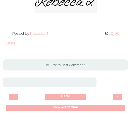
at
10:00
Posted by
Rebecca J
Share
Be First to Post Comment !
Home
‹
›
View web version