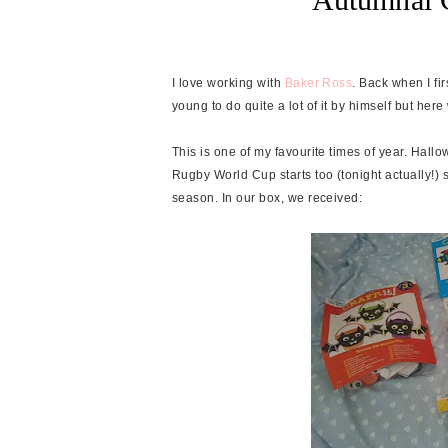
I love working with
Baker Ross
. Back when I fi
young to do quite a lot of it by himself but her
This is one of my favourite times of year. Hallo
Rugby World Cup starts too (tonight actually!) s
season. In our box, we received: