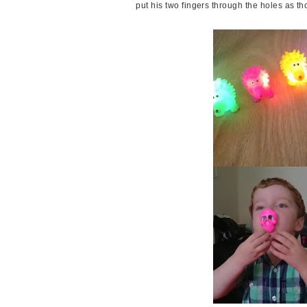
put his two fingers through the holes as t