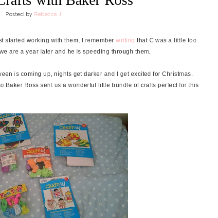
Posted by
Rebecca J
rst started working with them, I remember
writing
that C was a little too
e we are a year later and he is speeding through them.
ween is coming up, nights get darker and I get excited for Christmas.
o Baker Ross sent us a wonderful little bundle of crafts perfect for this