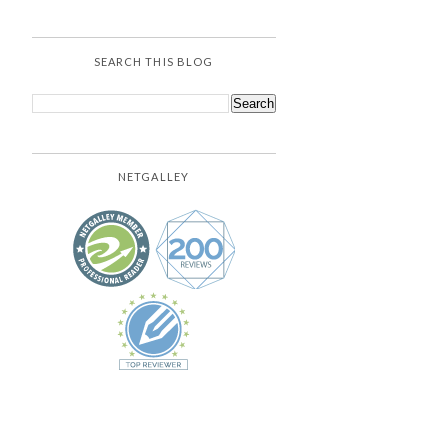
SEARCH THIS BLOG
NETGALLEY