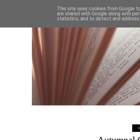
HOME
This site uses cookies from Google to 
are shared with Google along with per
statistics, and to detect and address
Autumnal C