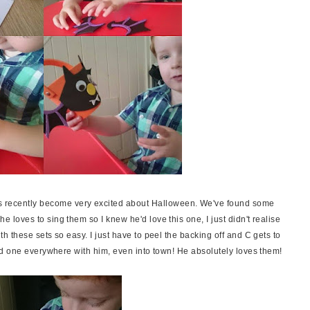
as recently become very excited about Halloween. We've found some
oves to sing them so I knew he'd love this one, I just didn't realise
 these sets so easy. I just have to peel the backing off and C gets to
d one everywhere with him, even into town! He absolutely loves them!