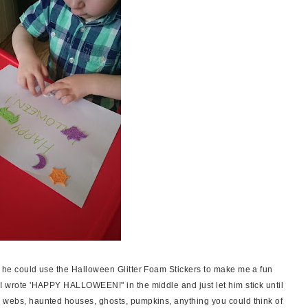
at he could use the Halloween Glitter Foam Stickers to make me a fun
 I wrote 'HAPPY HALLOWEEN!" in the middle and just let him stick until
r webs, haunted houses, ghosts, pumpkins, anything you could think of