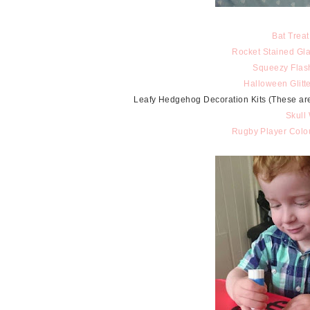
Bat Treat
Rocket Stained Gla
Squeezy Flas
Halloween Glitt
Leafy Hedgehog Decoration Kits (These are ou
Skull
Rugby Player Colou