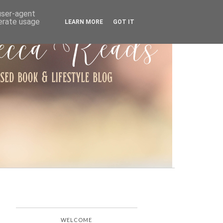
ARCHIVE
 user-agent
nerate usage
LEARN MORE
GOT IT
WELCOME