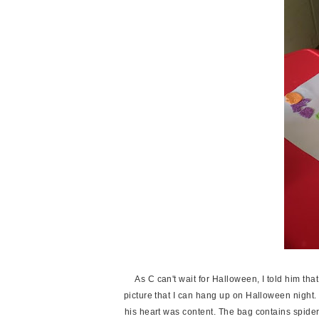
As C can't wait for Halloween, I told him th
picture that I can hang up on Halloween night.
his heart was content. The bag contains spide