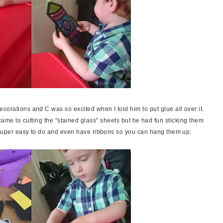
corations and C was so excited when I told him to put glue all over it.
t came to cutting the "stained glass" sheets but he had fun sticking them
e super easy to do and even have ribbons so you can hang them up.