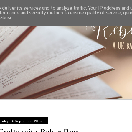
ABOUT
WORK WITH ME
PRIVACY POLICY
deliver its services and to analyze traffic. Your IP address and
formance and security metrics to ensure quality of service, ge
 abuse.
Friday, 18 September 2015
rafts with Baker Ross