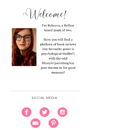
SOCIAL MEDIA