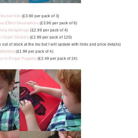
 Bucket Kits
(£3.60 per pack of 3)
ss Effect Decorations
(£3.96 per pack of 6)
hing Hedgehogs
(£2.99 per pack of 4)
er Foam Stickers
(£2.99 per pack of 120)
t of stock at the mo but I will update with links and price details)
 Whistles
(£1.99 per pack of 4)
r-in Finger Puppets
(£2.49 per pack of 24)