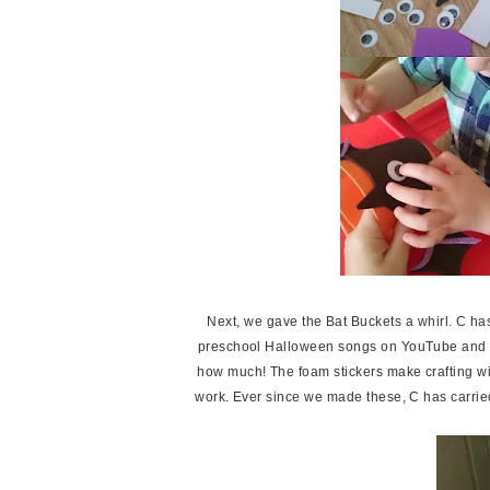
Next, we gave the Bat Buckets a whirl. C h
preschool Halloween songs on YouTube and he l
how much! The foam stickers make crafting with
work. Ever since we made these, C has carrie