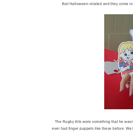
that Halloween-related and they come in 
The Rugby Kits were something that he wasn'
ever had finger puppets like these before. We 