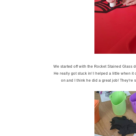
We started off with the Rocket Stained Glass de
He really got stuck in! I helped a little when i
on and I think he did a great job! They'r