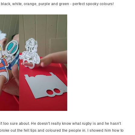
black, white, orange, purple and green - perfect spooky colours!
t too sure about. He doesn't really know what rugby is and he hasn't
broke out the felt tips and coloured the people in. I showed him how to