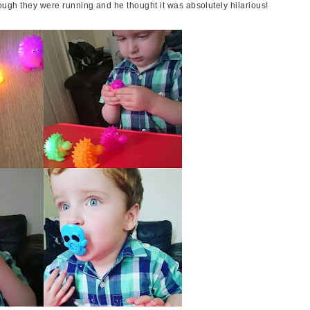
hough they were running and he thought it was absolutely hilarious!