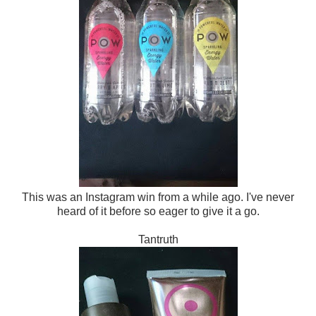
This was an Instagram win from a while ago. I've never
heard of it before so eager to give it a go.
Tantruth