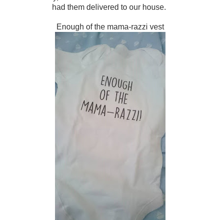
had them delivered to our house.
Enough of the mama-razzi vest