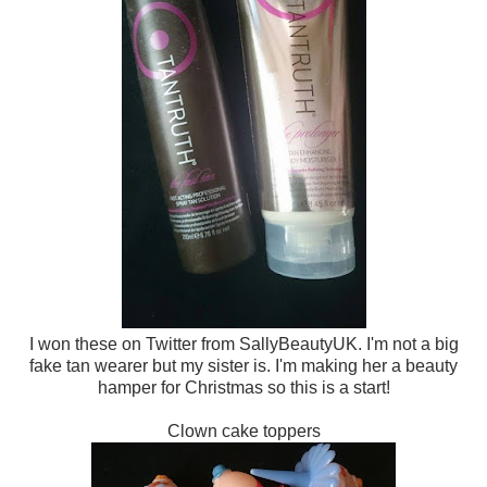
I won these on Twitter from SallyBeautyUK. I'm not a big
fake tan wearer but my sister is. I'm making her a beauty
hamper for Christmas so this is a start!
Clown cake toppers