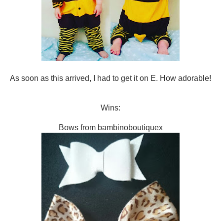
As soon as this arrived, I had to get it on E. How adorable!
Wins:
Bows from bambinoboutiquex