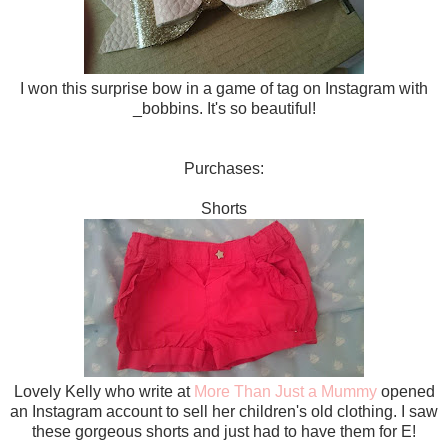
I won this surprise bow in a game of tag on Instagram with
_bobbins. It's so beautiful!
Purchases:
Shorts
Lovely Kelly who write at
More Than Just a Mummy
opened
an Instagram account to sell her children's old clothing. I saw
these gorgeous shorts and just had to have them for E!