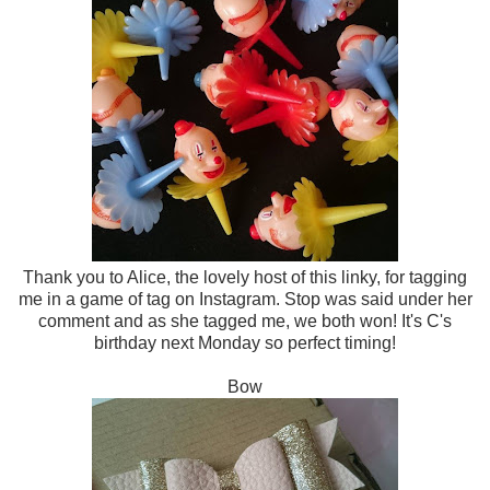
Thank you to Alice, the lovely host of this linky, for tagging
me in a game of tag on Instagram. Stop was said under her
comment and as she tagged me, we both won! It's C's
birthday next Monday so perfect timing!
Bow