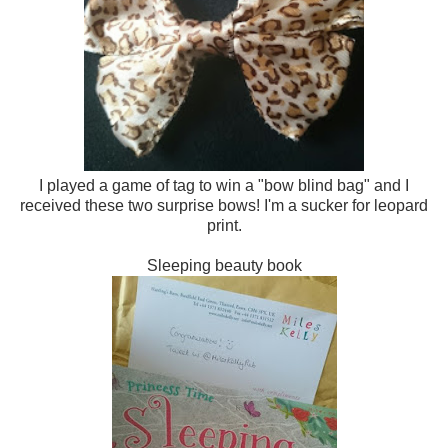
I played a game of tag to win a "bow blind bag" and I
received these two surprise bows! I'm a sucker for leopard
print.
Sleeping beauty book