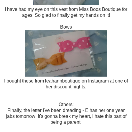
I have had my eye on this vest from Miss Boos Boutique for
ages. So glad to finally get my hands on it!
Bows
I bought these from leahannboutique on Instagram at one of
her discount nights.
Others:
Finally, the letter I've been dreading - E has her one year
jabs tomorrow! It's gonna break my heart, I hate this part of
being a parent!