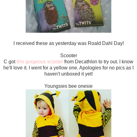
I received these as yesterday was Roald Dahl Day!
Scooter
C got
this gorgeous scooter
from Decathlon to try out. I know
he'll love it. I went for a yellow one. Apologies for no pics as I
haven't unboxed it yet!
Youngsies bee onesie