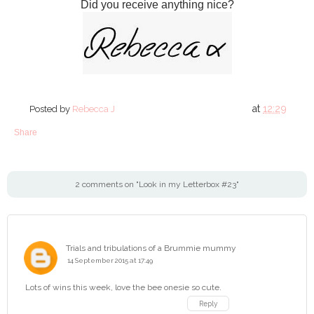
Did you receive anything nice?
at
12:29
Posted by
Rebecca J
Share
2 comments on "Look in my Letterbox #23"
Trials and tribulations of a Brummie mummy
14 September 2015 at 17:49
Lots of wins this week, love the bee onesie so cute.
Reply