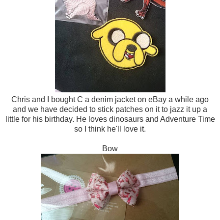
Chris and I bought C a denim jacket on eBay a while ago
and we have decided to stick patches on it to jazz it up a
little for his birthday. He loves dinosaurs and Adventure Time
so I think he'll love it.
Bow