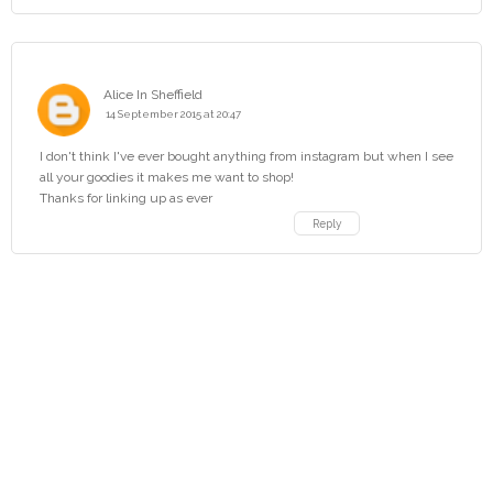
Alice In Sheffield
14 September 2015 at 20:47
I don't think I've ever bought anything from instagram but when I see
all your goodies it makes me want to shop!
Thanks for linking up as ever
Reply