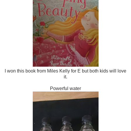
I won this book from Miles Kelly for E but both kids will love
it.
Powerful water