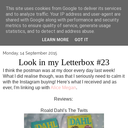
▼
This site uses cookies from Google to deliver its services
and to analyze traffic. Your IP address and user-agent are
shared with Google along with performance and security
metrics to ensure quality of service, generate usage
statistics, and to detect and address abuse.
LEARN MORE
GOT IT
Monday, 14 September 2015
Look in my Letterbox #23
I think the postman was at my door every day last week!
What I did realise though, was that I seriously need to calm it
with the Instagram buying! Here's what I received and as
ever, I'm linking up with
Alice Megan
.
Reviews
:
Roald Dahl's The Twits