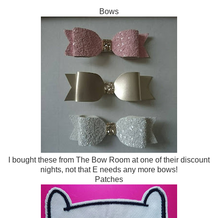
Bows
I bought these from The Bow Room at one of their discount
nights, not that E needs any more bows!
Patches