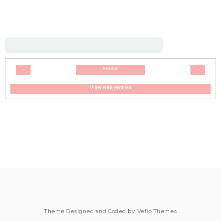
Home
‹
›
View web version
Theme Designed and Coded by
Vefio Themes