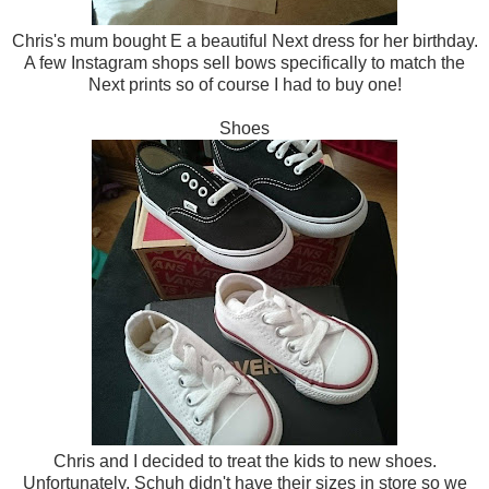
Chris's mum bought E a beautiful Next dress for her birthday.
A few Instagram shops sell bows specifically to match the
Next prints so of course I had to buy one!
Shoes
Chris and I decided to treat the kids to new shoes.
Unfortunately, Schuh didn't have their sizes in store so we