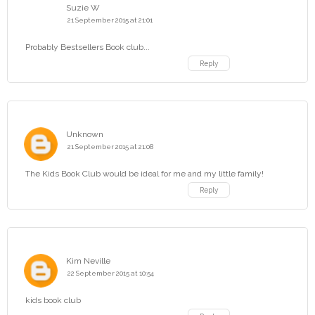
Suzie W
21 September 2015 at 21:01
Probably Bestsellers Book club...
Reply
Unknown
21 September 2015 at 21:08
The Kids Book Club would be ideal for me and my little family!
Reply
Kim Neville
22 September 2015 at 10:54
kids book club