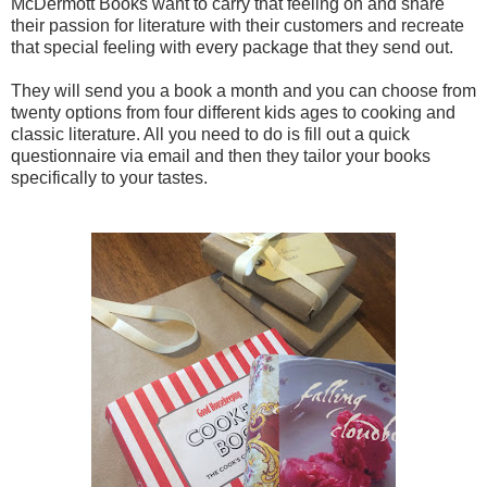
McDermott Books want to carry that feeling on and share
their passion for literature with their customers and recreate
that special feeling with every package that they send out.
They will send you a book a month and you can choose from
twenty options from four different kids ages to cooking and
classic literature. All you need to do is fill out a quick
questionnaire via email and then they tailor your books
specifically to your tastes.