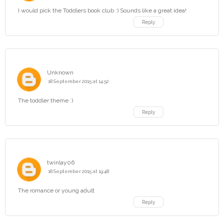
I would pick the Toddlers book club :) Sounds like a great idea!
Reply
Unknown
18 September 2015 at 14:52
The toddler theme :)
Reply
twinlay06
18 September 2015 at 19:48
The romance or young adult
Reply