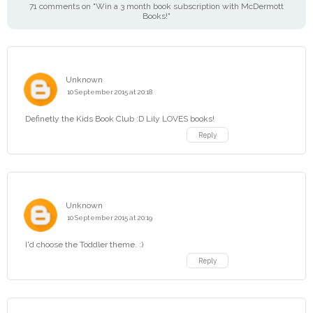
71 comments on "Win a 3 month book subscription with McDermott
Books!"
Unknown
10 September 2015 at 20:18
Definetly the Kids Book Club :D Lily LOVES books!
Reply
Unknown
10 September 2015 at 20:19
I'd choose the Toddler theme. :)
Reply