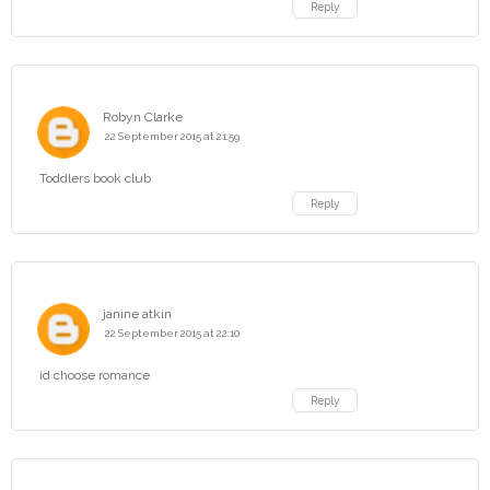
Reply
Robyn Clarke
22 September 2015 at 21:59
Toddlers book club
Reply
janine atkin
22 September 2015 at 22:10
id choose romance
Reply