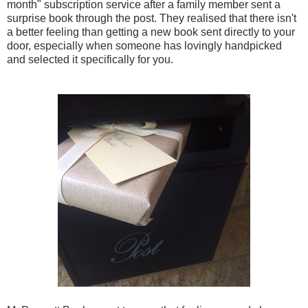
month" subscription service after a family member sent a
surprise book through the post. They realised that there isn't
a better feeling than getting a new book sent directly to your
door, especially when someone has lovingly handpicked
and selected it specifically for you.