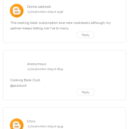
Donna caldwell
23 September 2015 at 14:56
The cooking book subscription love new cookbooks although my
partner keeps telling me I've to many
Reply
Anonymous
23 September 2015 at 18:54
Cooking Book Club
@jaizduck
Reply
Chris
23 September 2015 at 19:39