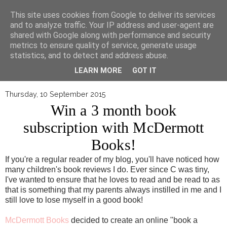
▼
This site uses cookies from Google to deliver its services
and to analyze traffic. Your IP address and user-agent are
shared with Google along with performance and security
metrics to ensure quality of service, generate usage
statistics, and to detect and address abuse.
LEARN MORE
GOT IT
Thursday, 10 September 2015
Win a 3 month book
subscription with McDermott
Books!
If you're a regular reader of my blog, you'll have noticed how
many children's book reviews I do. Ever since C was tiny,
I've wanted to ensure that he loves to read and be read to as
that is something that my parents always instilled in me and I
still love to lose myself in a good book!
McDermott Books
decided to create an online "book a