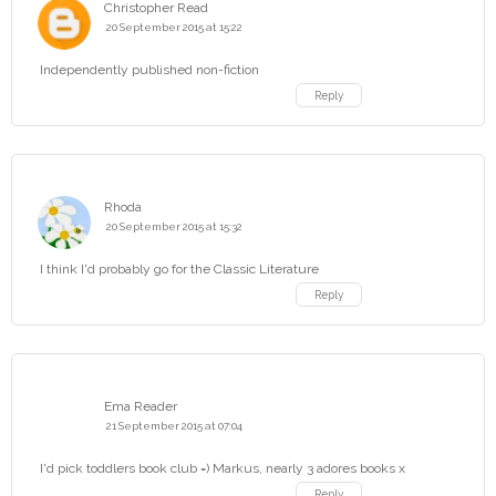
Christopher Read
20 September 2015 at 15:22
Independently published non-fiction
Reply
Rhoda
20 September 2015 at 15:32
I think I'd probably go for the Classic Literature
Reply
Ema Reader
21 September 2015 at 07:04
I'd pick toddlers book club =) Markus, nearly 3 adores books x
Reply