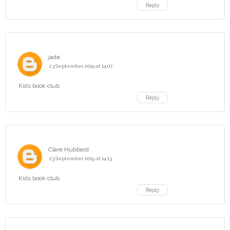
Reply
jade
23 September 2015 at 14:07
Kids book club
Reply
Clare Hubbard
23 September 2015 at 14:13
Kids book club
Reply