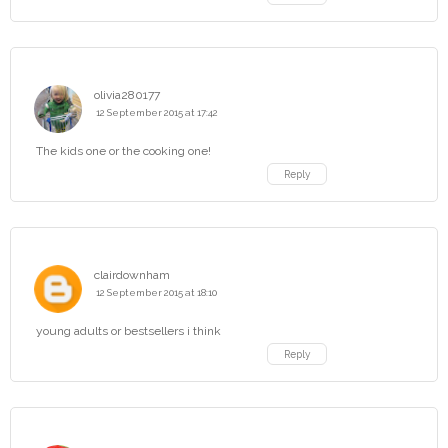
olivia280177
12 September 2015 at 17:42
The kids one or the cooking one!
Reply
clairdownham
12 September 2015 at 18:10
young adults or bestsellers i think
Reply