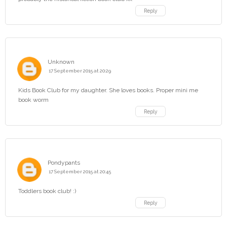
Reply
Unknown
17 September 2015 at 20:29
Kids Book Club for my daughter. She loves books. Proper mini me
book worm
Reply
Pondypants
17 September 2015 at 20:45
Toddlers book club! :)
Reply