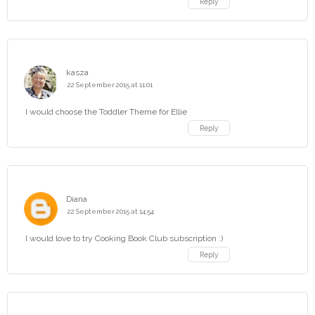
Reply
kasza
22 September 2015 at 11:01
I would choose the Toddler Theme for Ellie
Reply
Diana
22 September 2015 at 14:54
I would love to try Cooking Book Club subscription :)
Reply