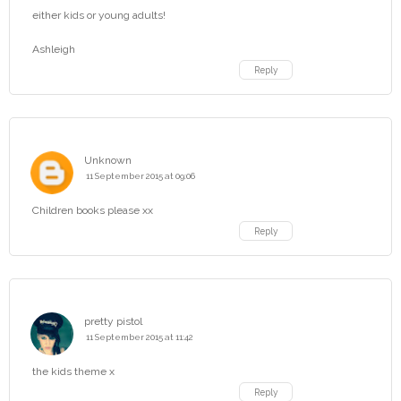
either kids or young adults!
Ashleigh
Reply
Unknown
11 September 2015 at 09:06
Children books please xx
Reply
pretty pistol
11 September 2015 at 11:42
the kids theme x
Reply