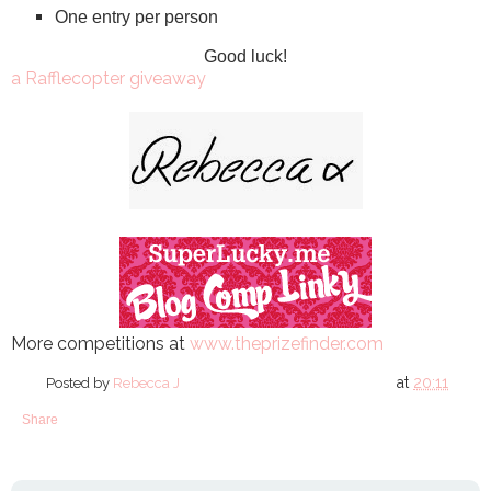
One entry per person
Good luck!
a Rafflecopter giveaway
More competitions at
www.theprizefinder.com
at
20:11
Posted by
Rebecca J
Share