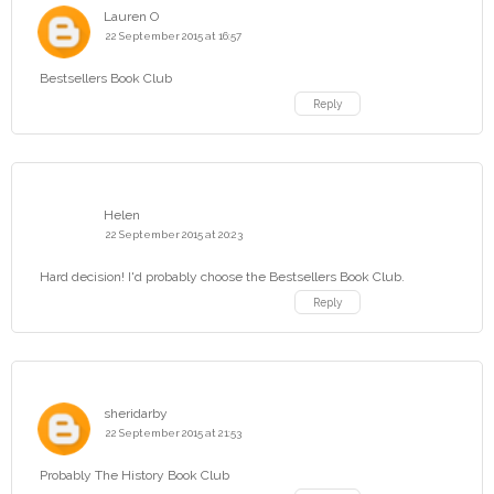
Lauren O
22 September 2015 at 16:57
Bestsellers Book Club
Reply
Helen
22 September 2015 at 20:23
Hard decision! I'd probably choose the Bestsellers Book Club.
Reply
sheridarby
22 September 2015 at 21:53
Probably The History Book Club