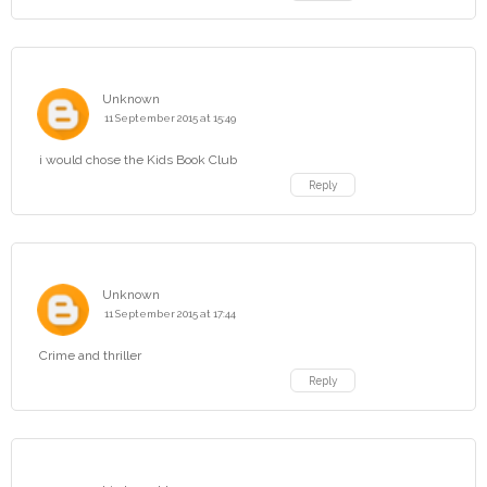
Unknown
11 September 2015 at 15:49
i would chose the Kids Book Club
Reply
Unknown
11 September 2015 at 17:44
Crime and thriller
Reply