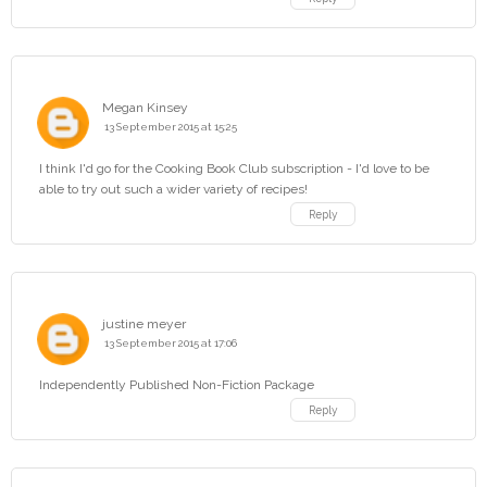
Megan Kinsey
13 September 2015 at 15:25
I think I'd go for the Cooking Book Club subscription - I'd love to be
able to try out such a wider variety of recipes!
Reply
justine meyer
13 September 2015 at 17:06
Independently Published Non-Fiction Package
Reply