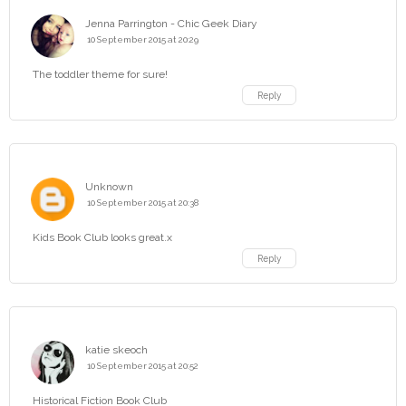
Jenna Parrington - Chic Geek Diary
10 September 2015 at 20:29
The toddler theme for sure!
Reply
Unknown
10 September 2015 at 20:38
Kids Book Club looks great.x
Reply
katie skeoch
10 September 2015 at 20:52
Historical Fiction Book Club