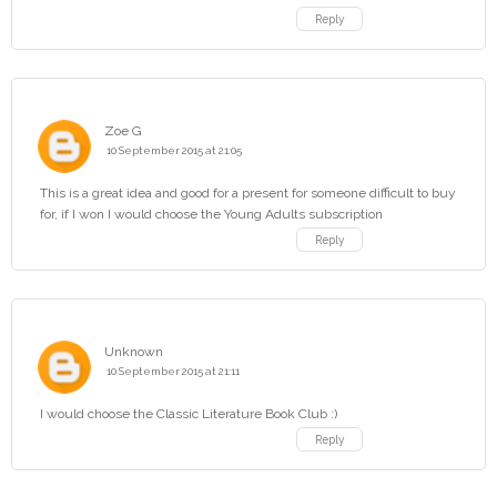
Reply
Zoe G
10 September 2015 at 21:05
This is a great idea and good for a present for someone difficult to buy
for, if I won I would choose the Young Adults subscription
Reply
Unknown
10 September 2015 at 21:11
I would choose the Classic Literature Book Club :)
Reply