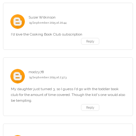
Susie Wilkinson
19 September 2015 at 20:44
I'd love the Cooking Book Club subscription
Reply
modzy78
19 September 2015 at 23:23
My daughter just turned 3, so I guess I'd go with the toddler book
club for the amount of time covered. Though the kid's one would also
be tempting.
Reply