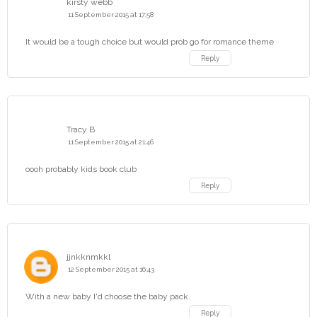
kirsty webb
11 September 2015 at 17:58
It would be a tough choice but would prob go for romance theme
Reply
Tracy B
11 September 2015 at 21:46
oooh probably kids book club
Reply
jjnkknmkkl
12 September 2015 at 16:43
With a new baby I'd choose the baby pack.
Reply