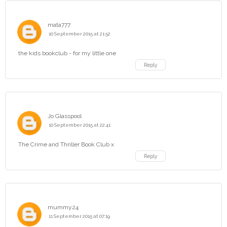
mata777
10 September 2015 at 21:52
the kids bookclub - for my little one
Reply
Jo Glasspool
10 September 2015 at 22:41
The Crime and Thriller Book Club x
Reply
mummy24
11 September 2015 at 07:19