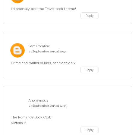
I'd probably pick the Travel book theme!
Reply
Sam Cornford
23 September 2015 at 20:55
Crime and thriller or kids, can't decide x
Reply
Anonymous
23 September 2015 at 22:33
The Romance Book Club
Victoria B
Reply