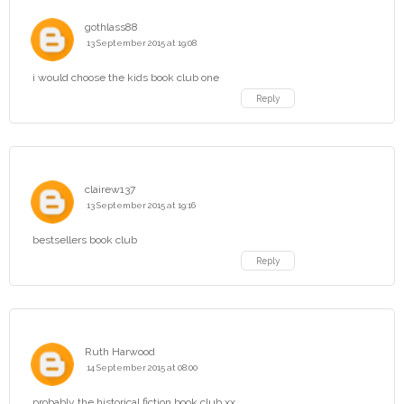
gothlass88
13 September 2015 at 19:08
i would choose the kids book club one
Reply
clairew137
13 September 2015 at 19:16
bestsellers book club
Reply
Ruth Harwood
14 September 2015 at 08:00
probably the historical fiction book club xx