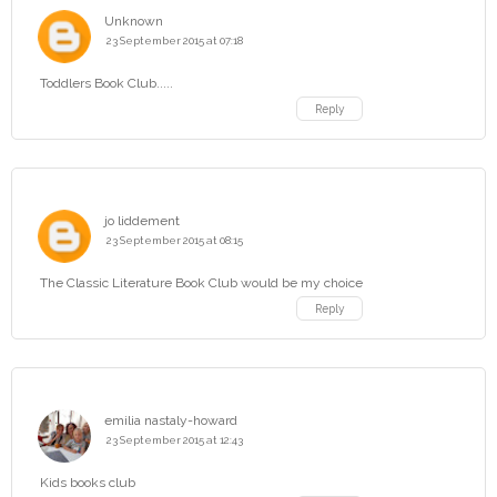
Unknown
23 September 2015 at 07:18
Toddlers Book Club.....
Reply
jo liddement
23 September 2015 at 08:15
The Classic Literature Book Club would be my choice
Reply
emilia nastaly-howard
23 September 2015 at 12:43
Kids books club