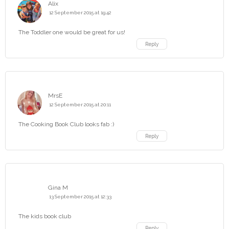
Alix
12 September 2015 at 19:42
The Toddler one would be great for us!
Reply
MrsE
12 September 2015 at 20:11
The Cooking Book Club looks fab :)
Reply
Gina M
13 September 2015 at 12:33
The kids book club
Reply