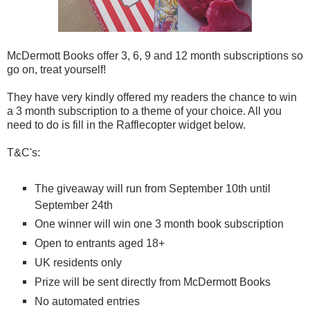
McDermott Books offer 3, 6, 9 and 12 month subscriptions so
go on, treat yourself!
They have very kindly offered my readers the chance to win
a 3 month subscription to a theme of your choice. All you
need to do is fill in the Rafflecopter widget below.
T&C's:
The giveaway will run from September 10th until
September 24th
One winner will win one 3 month book subscription
Open to entrants aged 18+
UK residents only
Prize will be sent directly from McDermott Books
No automated entries