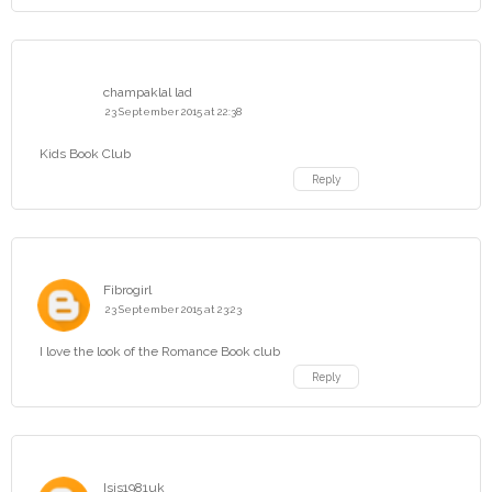
champaklal lad
23 September 2015 at 22:38
Kids Book Club
Reply
Fibrogirl
23 September 2015 at 23:23
I love the look of the Romance Book club
Reply
Isis1981uk