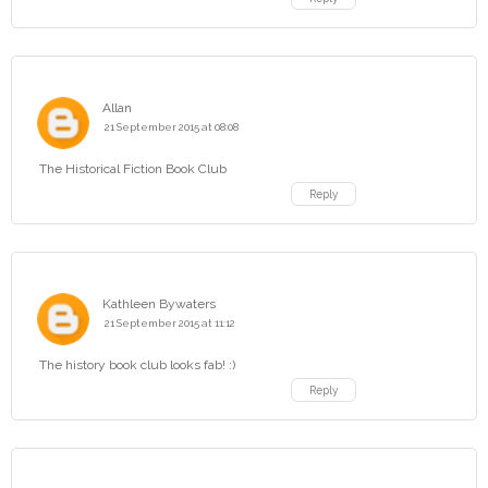
Allan
21 September 2015 at 08:08
The Historical Fiction Book Club
Reply
Kathleen Bywaters
21 September 2015 at 11:12
The history book club looks fab! :)
Reply