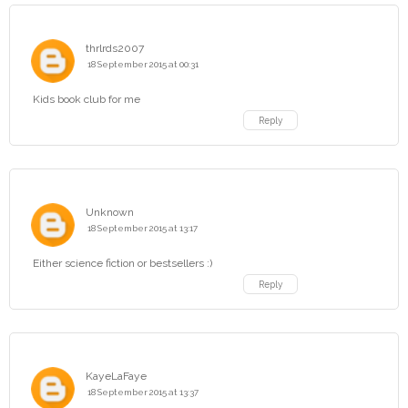
thrlrds2007
18 September 2015 at 00:31
Kids book club for me
Reply
Unknown
18 September 2015 at 13:17
Either science fiction or bestsellers :)
Reply
KayeLaFaye
18 September 2015 at 13:37