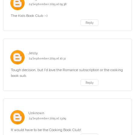
24 September 2015 at 09:38
The Kids Book Club :-)
Reply
Jessy
24 September 2015 at 10:31
Tough decision, but I'd love the Romance subscription or the cooking
book sub.
Reply
Unknown
24 September 2015 at 13:09
It would have to be the Cooking Book Club!