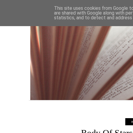
HOME
This site uses cookies from Google to 
are shared with Google along with per
statistics, and to detect and address
W
Body Of Stars