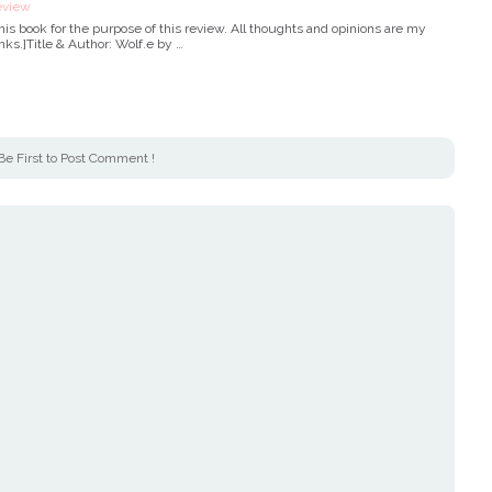
eview
 this book for the purpose of this review. All thoughts and opinions are my
inks.]Title & Author: Wolf.e by …
Be First to Post Comment !