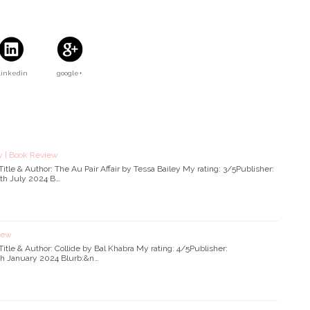
Linkedin
google+
ey | Book Review
s.]Title & Author: The Au Pair Affair by Tessa Bailey My rating: 3/5Publisher:
6th July 2024 B…
view
s.]Title & Author: Collide by Bal Khabra My rating: 4/5Publisher:
th January 2024 Blurb:&n…