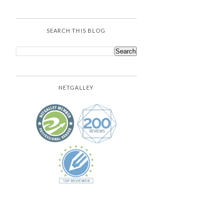
SEARCH THIS BLOG
NETGALLEY