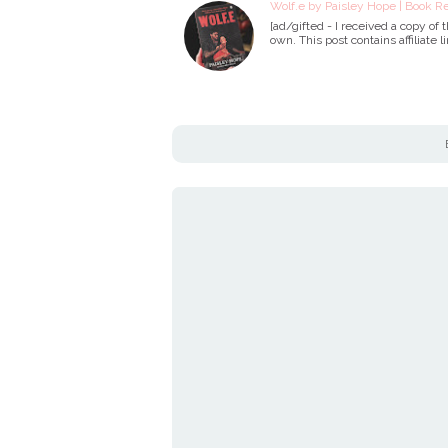
Wolf.e by Paisley Hope | Book R
[ad/gifted - I received a copy of
own. This post contains affiliate l