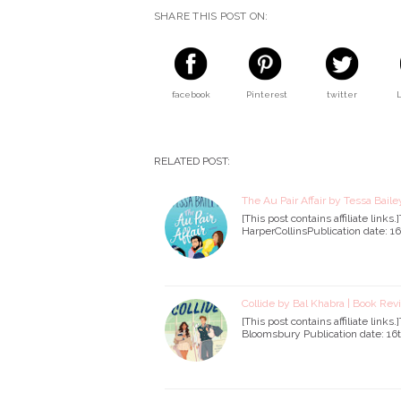
SHARE THIS POST ON:
facebook
Pinterest
twitter
RELATED POST:
The Au Pair Affair by Tessa Bail
[This post contains affiliate link
HarperCollinsPublication date: 1
Collide by Bal Khabra | Book Re
[This post contains affiliate link
Bloomsbury Publication date: 16