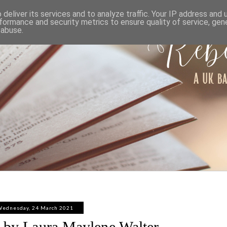
ABOUT
WORK WITH ME
PRIVACY POLICY
deliver its services and to analyze traffic. Your IP address and
formance and security metrics to ensure quality of service, ge
 abuse.
ednesday, 24 March 2021
 by Laura Maylene Walter