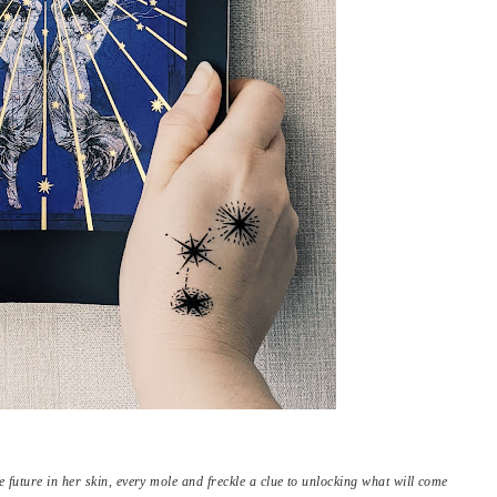
future in her skin, every mole and freckle a clue to unlocking what will come