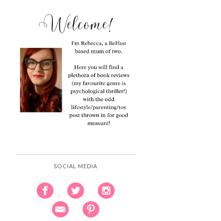
SOCIAL MEDIA