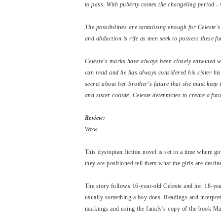
to pass. With puberty comes the changeling period - 
The possibilities are tantalising enough for Celeste
and abduction is rife as men seek to possess these fu
Celeste's marks have always been closely entwined wit
can read and he has always considered his sister hi
secret about her brother's future that she must keep t
and sister collide, Celeste determines to create a futu
Review:
Wow.
This dystopian fiction novel is set in a time where 
they are positioned tell them what the girls are destin
The story follows 16-year-old Celeste and her 18-yea
usually something a boy does. Readings and interpreta
markings and using the family's copy of the book Ma