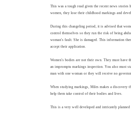
This was a tough read given the recent news stories h
women, they lose their childhood markings and develo
During this changeling period, it is advised that wom
control themselves so they run the risk of being abduc
woman's fault. She is damaged. This information then 
accept their application.
Women's bodies are not their own. They must have th
an impromptu markings inspection. You also must stay
man with one woman or they will receive no governm
When studying markings, Miles makes a discovery that
help them take control of their bodies and lives.
This is a very well developed and intricately planned 