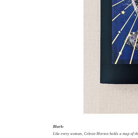
Blurb:
Like every woman, Celeste Morton holds a map of the 