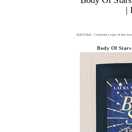
|
[AD/Gifted - I received a copy of this bo
Body Of Stars