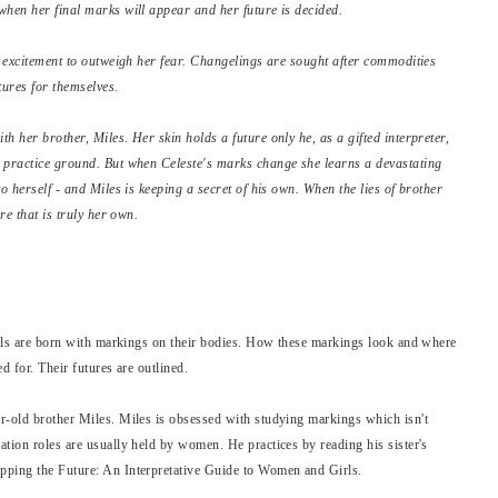
when her final marks will appear and her future is decided.
's excitement to outweigh her fear. Changelings are sought after commodities
tures for themselves.
h her brother, Miles. Her skin holds a future only he, as a gifted interpreter,
s practice ground. But when Celeste's marks change she learns a devastating
o herself - and Miles is keeping a secret of his own. When the lies of brother
re that is truly her own.
girls are born with markings on their bodies. How these markings look and where
ed for. Their futures are outlined.
r-old brother Miles. Miles is obsessed with studying markings which isn't
tion roles are usually held by women. He practices by reading his sister's
pping the Future: An Interpretative Guide to Women and Girls.