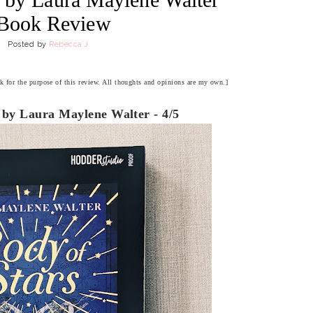
 Book Review
Posted by
Rebecca J
ok for the purpose of this review. All thoughts and opinions are my own.]
 by Laura Maylene Walter - 4/5