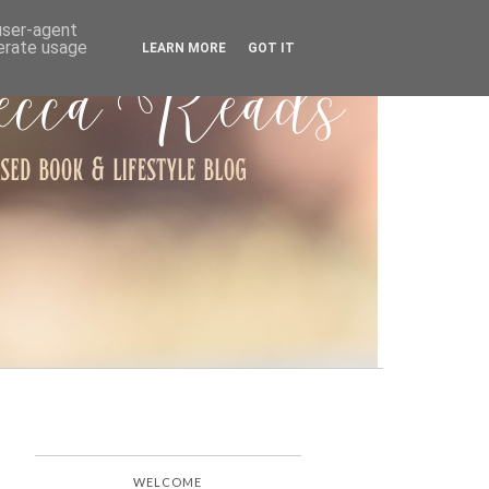
ARCHIVE
 user-agent
nerate usage
LEARN MORE
GOT IT
WELCOME