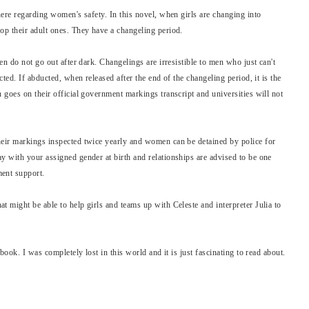
ere regarding women's safety. In this novel, when girls are changing into
p their adult ones. They have a changeling period.
en do not go out after dark. Changelings are irresistible to men who just can't
ted. If abducted, when released after the end of the changeling period, it is the
goes on their official government markings transcript and universities will not
eir markings inspected twice yearly and women can be detained by police for
 with your assigned gender at birth and relationships are advised to be one
ent support.
 might be able to help girls and teams up with Celeste and interpreter Julia to
book. I was completely lost in this world and it is just fascinating to read about.