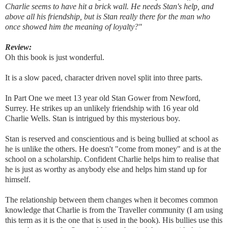
Charlie seems to have hit a brick wall. He needs Stan's help, and
above all his friendship, but is Stan really there for the man who
once showed him the meaning of loyalty?"
Review:
Oh this book is just wonderful.
It is a slow paced, character driven novel split into three parts.
In Part One we meet 13 year old Stan Gower from Newford,
Surrey. He strikes up an unlikely friendship with 16 year old
Charlie Wells. Stan is intrigued by this mysterious boy.
Stan is reserved and conscientious and is being bullied at school as
he is unlike the others. He doesn't "come from money" and is at the
school on a scholarship. Confident Charlie helps him to realise that
he is just as worthy as anybody else and helps him stand up for
himself.
The relationship between them changes when it becomes common
knowledge that Charlie is from the Traveller community (I am using
this term as it is the one that is used in the book). His bullies use this