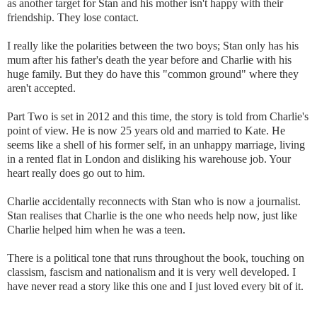
as another target for Stan and his mother isn't happy with their
friendship. They lose contact.
I really like the polarities between the two boys; Stan only has his
mum after his father's death the year before and Charlie with his
huge family. But they do have this "common ground" where they
aren't accepted.
Part Two is set in 2012 and this time, the story is told from Charlie's
point of view. He is now 25 years old and married to Kate. He
seems like a shell of his former self, in an unhappy marriage, living
in a rented flat in London and disliking his warehouse job. Your
heart really does go out to him.
Charlie accidentally reconnects with Stan who is now a journalist.
Stan realises that Charlie is the one who needs help now, just like
Charlie helped him when he was a teen.
There is a political tone that runs throughout the book, touching on
classism, fascism and nationalism and it is very well developed. I
have never read a story like this one and I just loved every bit of it.