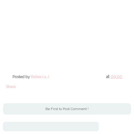
at
09:00
Posted by
Rebecca J
Share
Be First to Post Comment !