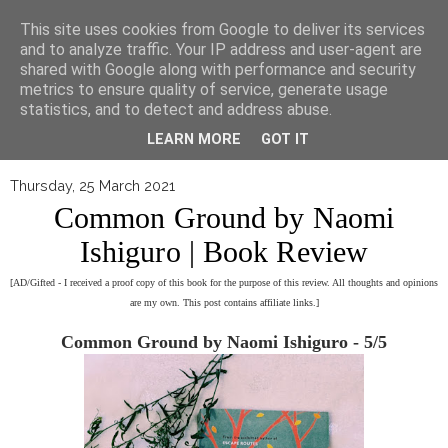
▼
This site uses cookies from Google to deliver its services
and to analyze traffic. Your IP address and user-agent are
shared with Google along with performance and security
metrics to ensure quality of service, generate usage
statistics, and to detect and address abuse.
LEARN MORE
GOT IT
Thursday, 25 March 2021
Common Ground by Naomi
Ishiguro | Book Review
[AD/Gifted - I received a proof copy of this book for the purpose of this review. All thoughts and opinions
are my own. This post contains affiliate links.]
Common Ground by Naomi Ishiguro - 5/5