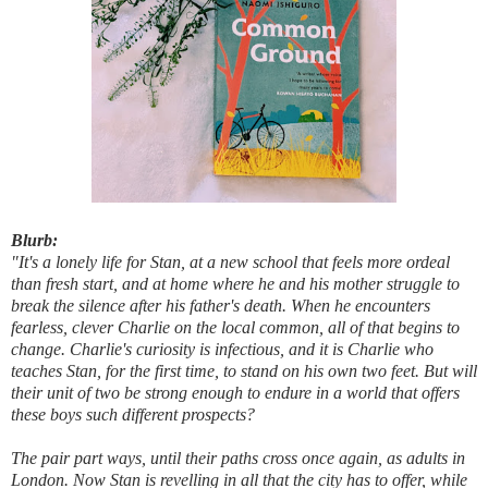
Blurb:
"It's a lonely life for Stan, at a new school that feels more ordeal
than fresh start, and at home where he and his mother struggle to
break the silence after his father's death. When he encounters
fearless, clever Charlie on the local common, all of that begins to
change. Charlie's curiosity is infectious, and it is Charlie who
teaches Stan, for the first time, to stand on his own two feet. But will
their unit of two be strong enough to endure in a world that offers
these boys such different prospects?
The pair part ways, until their paths cross once again, as adults in
London. Now Stan is revelling in all that the city has to offer, while