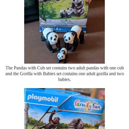
The Pandas with Cub set contains two adult pandas with one cub
and the Gorilla with Babies set contains one adult gorilla and two
babies.