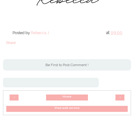
at
09:00
Posted by
Rebecca J
Share
Be First to Post Comment !
Home
‹
›
View web version