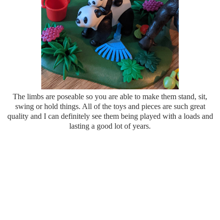
The limbs are poseable so you are able to make them stand, sit,
swing or hold things. All of the toys and pieces are such great
quality and I can definitely see them being played with a loads and
lasting a good lot of years.