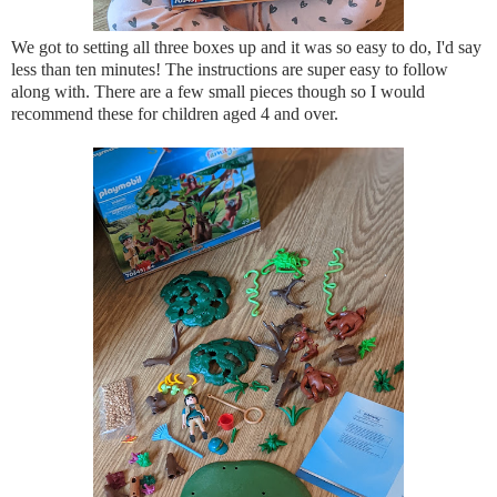
We got to setting all three boxes up and it was so easy to do, I'd say
less than ten minutes! The instructions are super easy to follow
along with. There are a few small pieces though so I would
recommend these for children aged 4 and over.