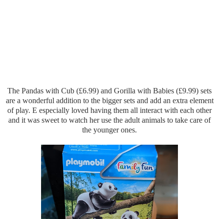
The Pandas with Cub (£6.99) and Gorilla with Babies (£9.99) sets
are a wonderful addition to the bigger sets and add an extra element
of play. E especially loved having them all interact with each other
and it was sweet to watch her use the adult animals to take care of
the younger ones.