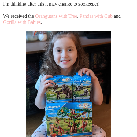
I'm thinking after this it may change to zookeeper!
We received the
Orangutans with Tree
,
Pandas with Cub
and
Gorilla with Babies
.