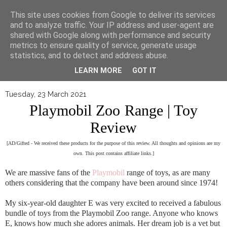
▼
This site uses cookies from Google to deliver its services
and to analyze traffic. Your IP address and user-agent are
shared with Google along with performance and security
metrics to ensure quality of service, generate usage
statistics, and to detect and address abuse.
LEARN MORE
GOT IT
Tuesday, 23 March 2021
Playmobil Zoo Range | Toy
Review
[AD/Gifted - We received these products for the purpose of this review. All thoughts and opinions are my
own. This post contains affiliate links.]
We are massive fans of the
Playmobil
range of toys, as are many
others considering that the company have been around since 1974!
My six-year-old daughter E was very excited to received a fabulous
bundle of toys from the Playmobil Zoo range. Anyone who knows
E, knows how much she adores animals. Her dream job is a vet but