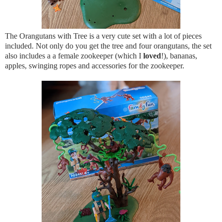
The Orangutans with Tree is a very cute set with a lot of pieces
included. Not only do you get the tree and four orangutans, the set
also includes a a female zookeeper (which I
loved
!), bananas,
apples, swinging ropes and accessories for the zookeeper.