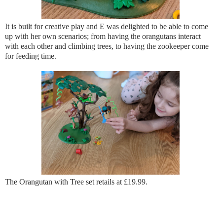
It is built for creative play and E was delighted to be able to come
up with her own scenarios; from having the orangutans interact
with each other and climbing trees, to having the zookeeper come
for feeding time.
The Orangutan with Tree set retails at £19.99.