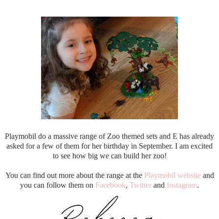
Playmobil do a massive range of Zoo themed sets and E has already
asked for a few of them for her birthday in September. I am excited
to see how big we can build her zoo!
You can find out more about the range at the
Playmobil website
and
you can follow them on
Facebook
,
Twitter
and
Instagram
.