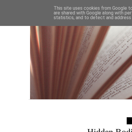
HOME
This site uses cookies from Google to 
are shared with Google along with per
statistics, and to detect and address
Hidden Bodi