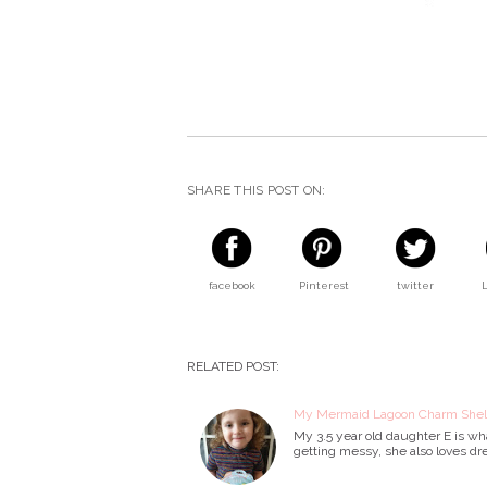
SHARE THIS POST ON:
facebook
Pinterest
twitter
RELATED POST:
My Mermaid Lagoon Charm Shell
My 3.5 year old daughter E is wha
getting messy, she also loves dr