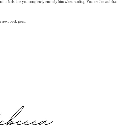
 and it feels like you completely embody him when reading. You are Joe and that
e next book goes.