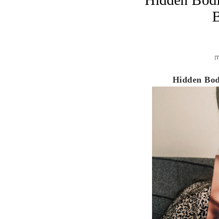
[T
Hidden Bodi