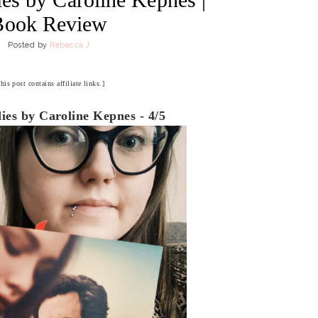
Book Review
Posted by
Rebecca J
his post contains affiliate links.]
es by Caroline Kepnes - 4/5