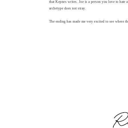
that Kepnes writes. Joe is a person you love to hate
archetype does not stray.
The ending has made me very excited to see where th