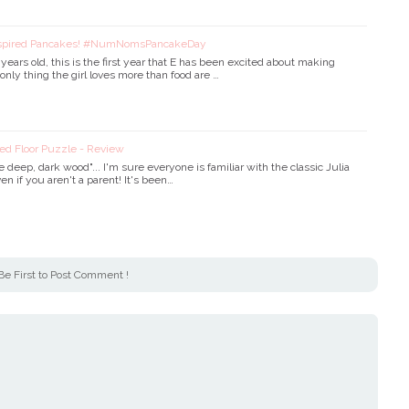
nspired Pancakes! #NumNomsPancakeDay
ears old, this is the first year that E has been excited about making
nly thing the girl loves more than food are …
ed Floor Puzzle - Review
e deep, dark wood"... I'm sure everyone is familiar with the classic Julia
en if you aren't a parent! It's been…
Be First to Post Comment !