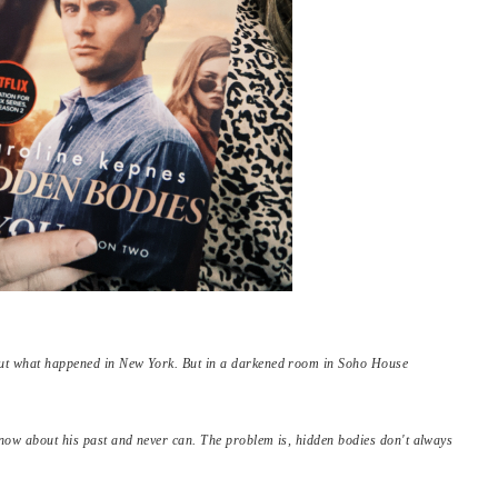
bout what happened in New York. But in a darkened room in Soho House
 know about his past and never can. The problem is, hidden bodies don't always