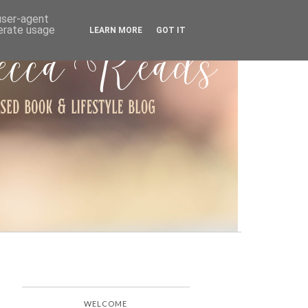
ARCHIVE
 user-agent
nerate usage
LEARN MORE
GOT IT
WELCOME