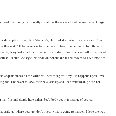
erg.
t read that one yet, you really should as there are a lot of references to things
 she applies for a job at Mooney's, the bookstore where Joe works in New
nks this is it. All Joe wants is for someone to love him and make him the centre
nately, Amy had an ulterior motive. She's stolen thousands of dollars' worth of
ctress. In true Joe style, he finds out where she is and moves to LA himself to
 and acquaintances all the while still searching for Amy. He happens upon Love
ting for. The novel follows their relationship and Joe's relationship with her
't all fine and dandy here either. Joe's body count is rising, of course.
that build up where you just don't know what is going to happen. I love the way