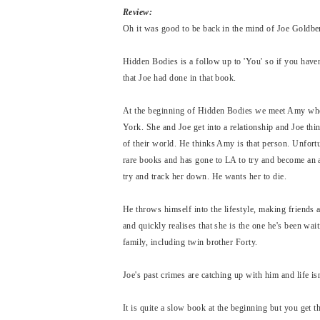
Review:
Oh it was good to be back in the mind of Joe Goldb
Hidden Bodies is a follow up to 'You' so if you haven'
that Joe had done in that book.
At the beginning of Hidden Bodies we meet Amy when
York. She and Joe get into a relationship and Joe thi
of their world. He thinks Amy is that person. Unfortu
rare books and has gone to LA to try and become an a
try and track her down. He wants her to die.
He throws himself into the lifestyle, making friends
and quickly realises that she is the one he's been wai
family, including twin brother Forty.
Joe's past crimes are catching up with him and life isn
It is quite a slow book at the beginning but you get 