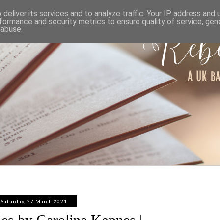
ABOUT
WORK WITH ME
PRIVACY POLICY
deliver its services and to analyze traffic. Your IP address and
formance and security metrics to ensure quality of service, ge
 abuse.
Saturday, 27 March 2021
es by Caroline Kepnes |