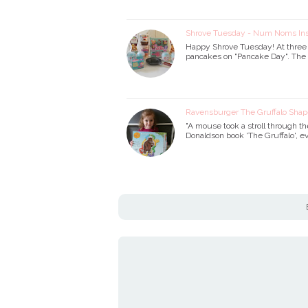
Shrove Tuesday - Num Noms I
Happy Shrove Tuesday! At three y
pancakes on "Pancake Day". The o
Ravensburger The Gruffalo Shap
"A mouse took a stroll through th
Donaldson book 'The Gruffalo', ev