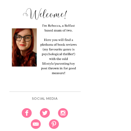
SOCIAL MEDIA