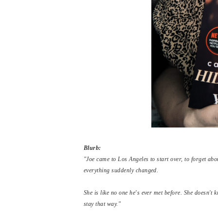
Blurb:
"Joe came to Los Angeles to start over, to forget a
everything suddenly changed.
She is like no one he's ever met before. She doesn't
stay that way."