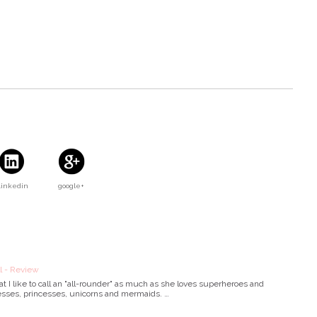
Linkedin
google+
 - Review
t I like to call an "all-rounder" as much as she loves superheroes and
esses, princesses, unicorns and mermaids. …