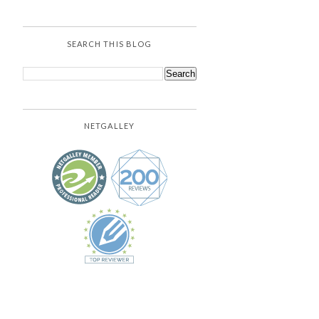
SEARCH THIS BLOG
NETGALLEY