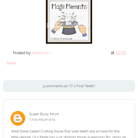
at
21:58
Posted by
Rebecca J
Share
3 comments on "C's First Teeth"
Super Busy Mum
1 July 2013 at 12:25
Well Done Caleb! Cutting those first wee teeth are so hard for the
little people. Our Belle has just starting those screaming fits, bring on