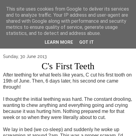
▼
This site uses cookies from Google to deliver its services
and to analyze traffic. Your IP address and user-agent are
shared with Google along with performance and security
metrics to ensure quality of service, generate usage
statistics, and to detect and address abuse.
LEARN MORE
GOT IT
Sunday, 30 June 2013
C's First Teeth
After teething for what feels like years, C cut his first tooth on
19th of June. Then, 6 days later, his second one came
through!
I thought the initial teething was hard. The constant drooling,
wanting to chew anything and everything going and crying
because it was hurting him. Nothing prepared me for that
week or so when they were literally about to cut.
We lay in bed (we co-sleep) and suddenly he woke up
screaming at around 2am. This was a proper scream. I'd