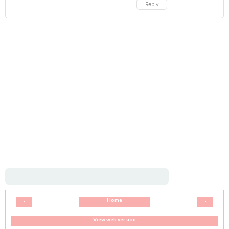
Reply
Home
‹
›
View web version