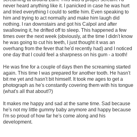
never heard anything like it. I panicked in case he was hurt
and tried everything I could to settle him. Even speaking to
him and trying to act normally and make him laugh did
nothing. I ran downstairs and got his Calpol and after
swallowing it, he drifted off to sleep. This happened a few
times over the next week (obviously, at the time I didn't know
he was going to cut his teeth, I just thought it was an
overhang from the fever that he'd recently had) and I noticed
one day that I could feel a sharpness on his gum - a tooth!
He was fine for a couple of days then the screaming started
again. This time I was prepared for another tooth. He hasn't
bit me yet and hasn't bit himself. It took me ages to get a
photograph as he's constantly covering them with his tongue
(what's all that about!?)
It makes me happy and sad at the same time. Sad because
he's not my little gummy baby anymore and happy because
I'm so proud of how far he's come along and his
development.