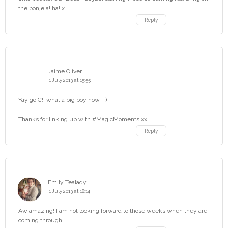
the bonjela! ha! x
Reply
Jaime Oliver
1 July 2013 at 15:55
Yay go C!! what a big boy now :-)
Thanks for linking up with #MagicMoments xx
Reply
Emily Tealady
1 July 2013 at 18:14
Aw amazing! I am not looking forward to those weeks when they are
coming through!