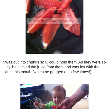
It was cut into chunks so C could hold them. As they were so
juicy, he sucked the juice from them and was left with the
skin in his mouth (which he gagged on a few times!)