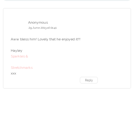
Anonymous
29 June 2013 at 01:41
Aww bless him! Lovely that he enjoyed it!!!
Hayley
Sparkles &
Stretchmarks
xxx
Reply