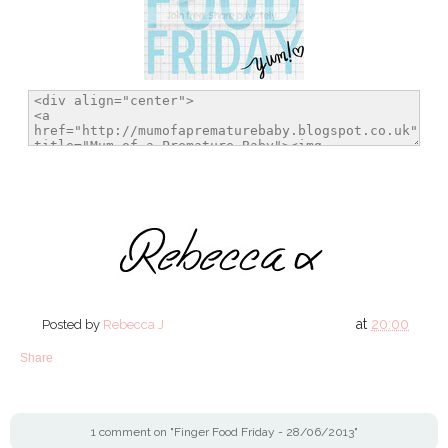
at
20:00
Posted by
Rebecca J
Share
1 comment on "Finger Food Friday - 28/06/2013"