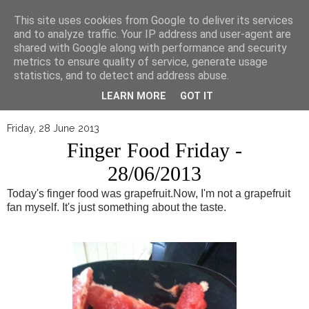
▼
This site uses cookies from Google to deliver its services
and to analyze traffic. Your IP address and user-agent are
shared with Google along with performance and security
metrics to ensure quality of service, generate usage
statistics, and to detect and address abuse.
LEARN MORE
GOT IT
Friday, 28 June 2013
Finger Food Friday -
28/06/2013
Today's finger food was grapefruit.
Now, I'm not a grapefruit
fan myself. It's just something about the taste.