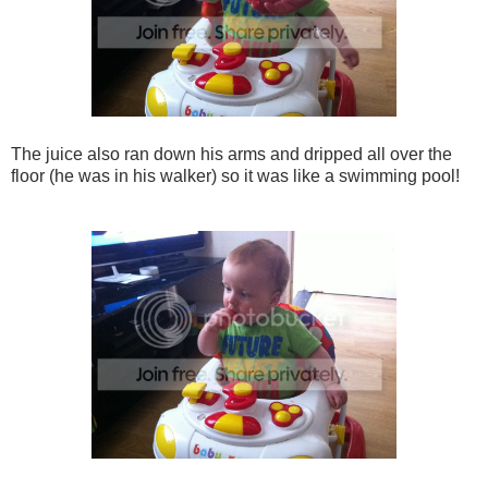
The juice also ran down his arms and dripped all over the
floor (he was in his walker) so it was like a swimming pool!