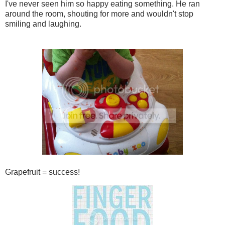
I've never seen him so happy eating something. He ran
around the room, shouting for more and wouldn't stop
smiling and laughing.
Grapefruit = success!