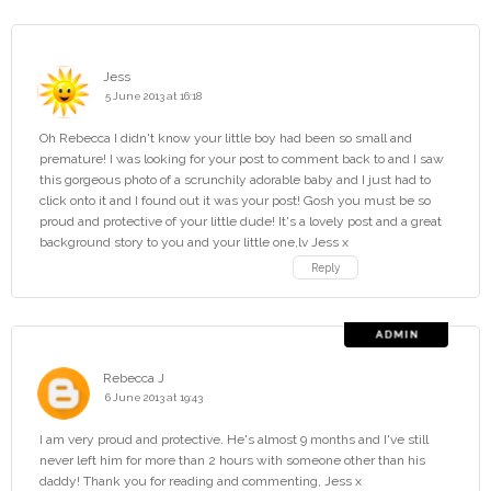
Jess
5 June 2013 at 16:18
Oh Rebecca I didn't know your little boy had been so small and
premature! I was looking for your post to comment back to and I saw
this gorgeous photo of a scrunchily adorable baby and I just had to
click onto it and I found out it was your post! Gosh you must be so
proud and protective of your little dude! It's a lovely post and a great
background story to you and your little one,lv Jess x
Reply
Rebecca J
6 June 2013 at 19:43
I am very proud and protective. He's almost 9 months and I've still
never left him for more than 2 hours with someone other than his
daddy! Thank you for reading and commenting, Jess x