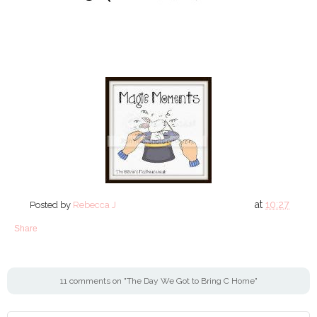
at
10:27
Posted by
Rebecca J
Share
11 comments on "The Day We Got to Bring C Home"