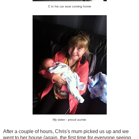
C in his car seat coming home
My sister - proud auntie
After a couple of hours, Chris's mum picked us up and we
went to her house (again, the first time for everyone seeing