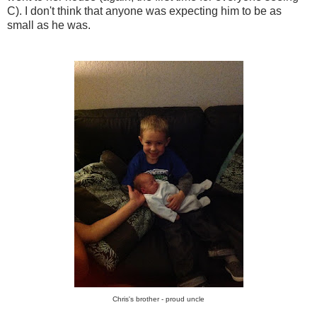
C). I don't think that anyone was expecting him to be as
small as he was.
Chris's brother - proud uncle