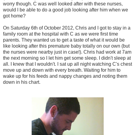
worry though. C was well looked after with these nurses,
would I be able to do a good job looking after him when we
got home?
On Saturday 6th of October 2012, Chris and I got to stay in a
family room at the hospital with C as we were first time
parents. They wanted us to get a taste of what it would be
like looking after this premature baby totally on our own (but
the nurses were nearby just in case!). Chris had work at 7am
the next morning so I let him get some sleep. I didn't sleep at
all. I knew that I wouldn't. I sat up all night watching C's chest
move up and down with every breath. Waiting for him to
wake up for his feeds and nappy changes and noting them
down in his chart.