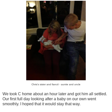
Chris's sister and fiancé - auntie and uncle
We took C home about an hour later and got him all settled.
Our first full day looking after a baby on our own went
smoothly. I hoped that it would stay that way.