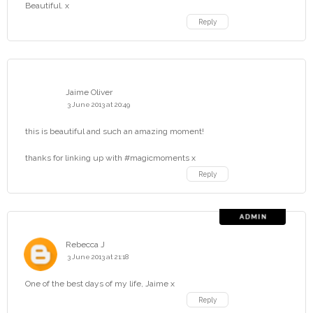
Beautiful. x
Reply
Jaime Oliver
3 June 2013 at 20:49
this is beautiful and such an amazing moment!
thanks for linking up with #magicmoments x
Reply
Rebecca J
3 June 2013 at 21:18
One of the best days of my life, Jaime x
Reply