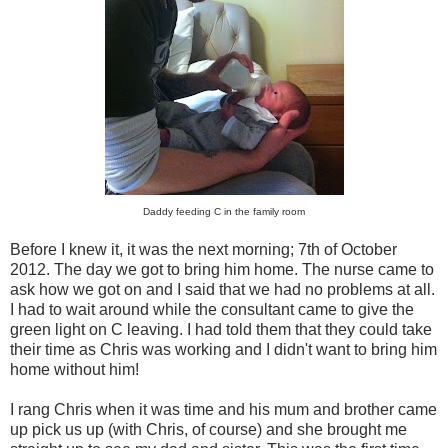
Daddy feeding C in the family room
Before I knew it, it was the next morning; 7th of October
2012. The day we got to bring him home. The nurse came to
ask how we got on and I said that we had no problems at all.
I had to wait around while the consultant came to give the
green light on C leaving. I had told them that they could take
their time as Chris was working and I didn't want to bring him
home without him!
I rang Chris when it was time and his mum and brother came
up pick us up (with Chris, of course) and she brought me