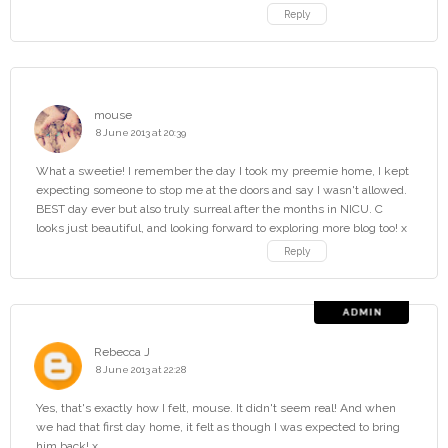
Reply
mouse
8 June 2013 at 20:39
What a sweetie! I remember the day I took my preemie home, I kept
expecting someone to stop me at the doors and say I wasn't allowed.
BEST day ever but also truly surreal after the months in NICU. C
looks just beautiful, and looking forward to exploring more blog too! x
Reply
Rebecca J
8 June 2013 at 22:28
Yes, that's exactly how I felt, mouse. It didn't seem real! And when
we had that first day home, it felt as though I was expected to bring
him back! x