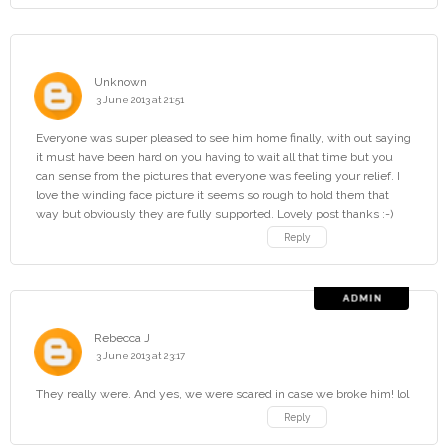
Unknown
3 June 2013 at 21:51
Everyone was super pleased to see him home finally, with out saying
it must have been hard on you having to wait all that time but you
can sense from the pictures that everyone was feeling your relief. I
love the winding face picture it seems so rough to hold them that
way but obviously they are fully supported. Lovely post thanks :-)
Reply
Rebecca J
3 June 2013 at 23:17
They really were. And yes, we were scared in case we broke him! lol
Reply