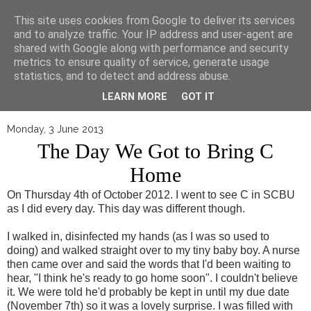
▼
This site uses cookies from Google to deliver its services
and to analyze traffic. Your IP address and user-agent are
shared with Google along with performance and security
metrics to ensure quality of service, generate usage
statistics, and to detect and address abuse.
LEARN MORE
GOT IT
Monday, 3 June 2013
The Day We Got to Bring C
Home
On Thursday 4th of October 2012. I went to see C in SCBU
as I did every day. This day was different though.
I walked in, disinfected my hands (as I was so used to
doing) and walked straight over to my tiny baby boy. A nurse
then came over and said the words that I'd been waiting to
hear, "I think he's ready to go home soon". I couldn't believe
it. We were told he'd probably be kept in until my due date
(November 7th) so it was a lovely surprise. I was filled with