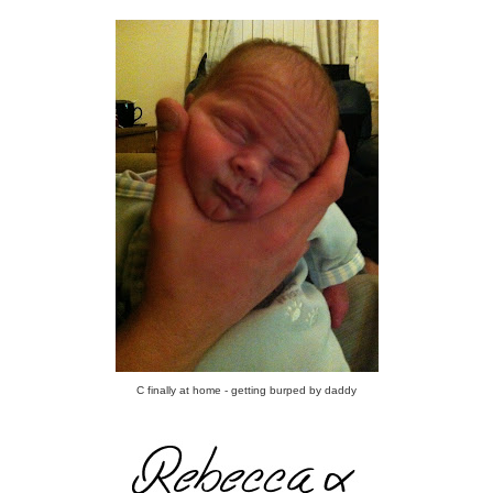
C finally at home - getting burped by daddy