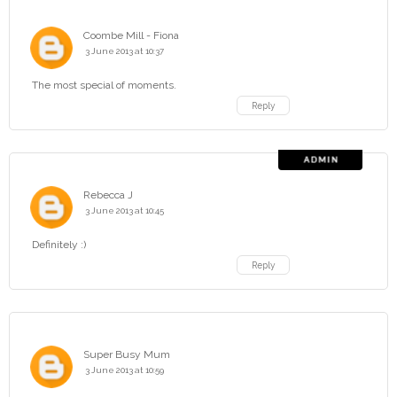
Coombe Mill - Fiona
3 June 2013 at 10:37
The most special of moments.
Reply
Rebecca J
3 June 2013 at 10:45
Definitely :)
Reply
Super Busy Mum
3 June 2013 at 10:59