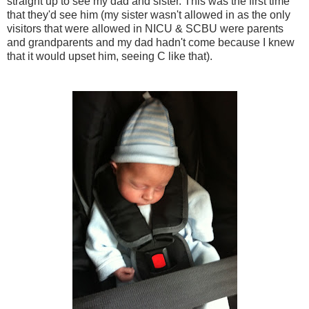
straight up to see my dad and sister. This was the first time
that they'd see him (my sister wasn't allowed in as the only
visitors that were allowed in NICU & SCBU were parents
and grandparents and my dad hadn't come because I knew
that it would upset him, seeing C like that).