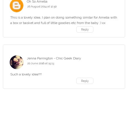
Oh So Amelia
26 August 2014 at 12:50
This is a lovely idea, I plan on doing something similar for Amelia with
a box or basket and full of little goodies etc from the baby :) xx
Reply
Jenna Parrington - Chic Geek Diary
20 June 2016 at 15:13
Such a lovely idea!!!!
Reply