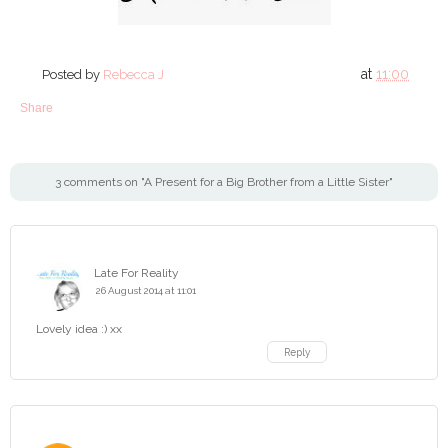
at
11:00
Posted by
Rebecca J
Share
3 comments on "A Present for a Big Brother from a Little Sister"
Late For Reality
26 August 2014 at 11:01
Lovely idea :) xx
Reply