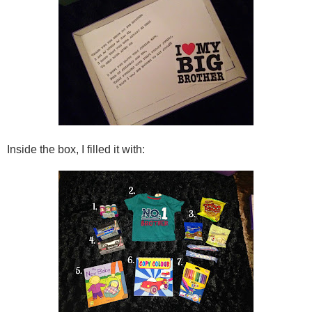
Inside the box, I filled it with: