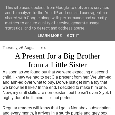
▼
This site uses cookies from Google to deliver its services
and to analyze traffic. Your IP address and user-agent are
shared with Google along with performance and security
metrics to ensure quality of service, generate usage
statistics, and to detect and address abuse.
LEARN MORE
GOT IT
Tuesday, 26 August 2014
A Present for a Big Brother
from a Little Sister
As soon as we found out that we were expecting a second
child, I knew we had to get C a present from her. We uhm-ed
and ahh-ed over what to buy. Do we just get him a toy that
we know he'll like? In the end, I decided to make him one.
Now, my craft skills are non-existent but he isn't even 2 yet. I
highly doubt he'll mind if it's not perfect!
Regular readers will know that I get a Nonabox subscription
and every month, it arrives in a sturdy purple and grey box.