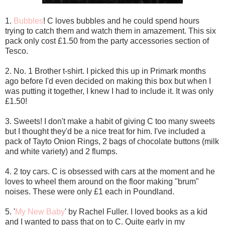
1.
Bubbles
! C loves bubbles and he could spend hours
trying to catch them and watch them in amazement. This six
pack only cost £1.50 from the party accessories section of
Tesco.
2. No. 1 Brother t-shirt. I picked this up in Primark months
ago before I'd even decided on making this box but when I
was putting it together, I knew I had to include it. It was only
£1.50!
3. Sweets! I don't make a habit of giving C too many sweets
but I thought they'd be a nice treat for him. I've included a
pack of Tayto Onion Rings, 2 bags of chocolate buttons (milk
and white variety) and 2 flumps.
4. 2 toy cars. C is obsessed with cars at the moment and he
loves to wheel them around on the floor making "brum"
noises. These were only £1 each in Poundland.
5. '
My New Baby
' by Rachel Fuller. I loved books as a kid
and I wanted to pass that on to C. Quite early in my