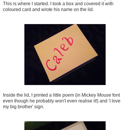
This is where I started. I took a box and covered it with
coloured card and wrote his name on the lid.
Inside the lid, I printed a little poem (in Mickey Mouse font
even though he probably won't even realise it!) and 'I love
my big brother' sign.