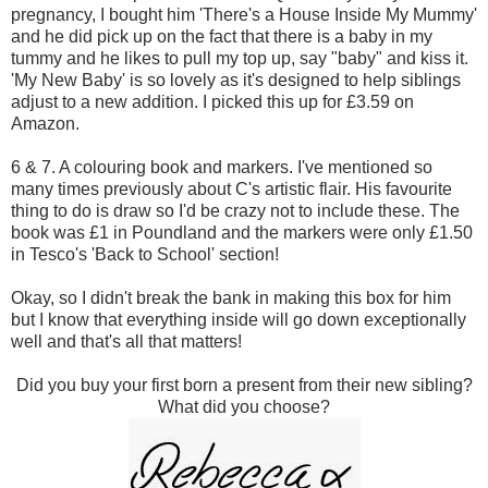
pregnancy, I bought him 'There's a House Inside My Mummy'
and he did pick up on the fact that there is a baby in my
tummy and he likes to pull my top up, say "baby" and kiss it.
'My New Baby' is so lovely as it's designed to help siblings
adjust to a new addition. I picked this up for £3.59 on
Amazon.
6 & 7. A colouring book and markers. I've mentioned so
many times previously about C's artistic flair. His favourite
thing to do is draw so I'd be crazy not to include these. The
book was £1 in Poundland and the markers were only £1.50
in Tesco's 'Back to School' section!
Okay, so I didn't break the bank in making this box for him
but I know that everything inside will go down exceptionally
well and that's all that matters!
Did you buy your first born a present from their new sibling?
What did you choose?