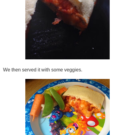
We then served it with some veggies.