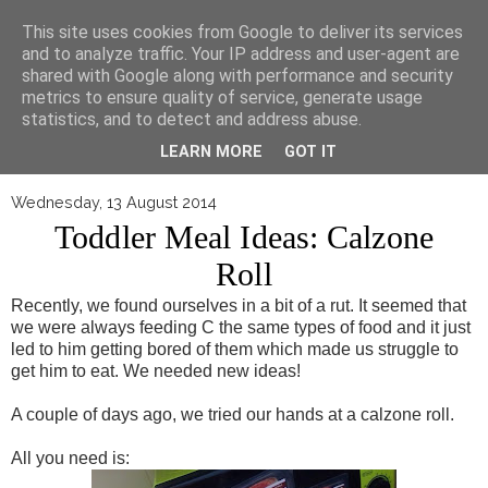
▼
This site uses cookies from Google to deliver its services
and to analyze traffic. Your IP address and user-agent are
shared with Google along with performance and security
metrics to ensure quality of service, generate usage
statistics, and to detect and address abuse.
LEARN MORE
GOT IT
Wednesday, 13 August 2014
Toddler Meal Ideas: Calzone
Roll
Recently, we found ourselves in a bit of a rut. It seemed that
we were always feeding C the same types of food and it just
led to him getting bored of them which made us struggle to
get him to eat. We needed new ideas!
A couple of days ago, we tried our hands at a calzone roll.
All you need is: