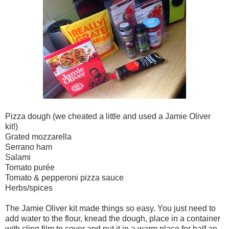
Pizza dough (we cheated a little and used a Jamie Oliver
kit!)
Grated mozzarella
Serrano ham
Salami
Tomato purée
Tomato & pepperoni pizza sauce
Herbs/spices
The Jamie Oliver kit made things so easy. You just need to
add water to the flour, knead the dough, place in a container
with cling film to cover and put it in a warm place for half an