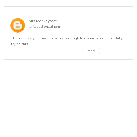
Mrs Monkeyfeet
13 August 2014 at 19:31
Thinks looks yummy, I have pizza dough to make tomoro I'm totally
trying this
Reply