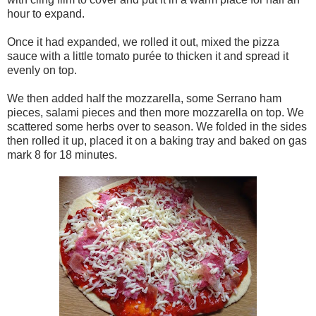
hour to expand.
Once it had expanded, we rolled it out, mixed the pizza
sauce with a little tomato purée to thicken it and spread it
evenly on top.
We then added half the mozzarella, some Serrano ham
pieces, salami pieces and then more mozzarella on top. We
scattered some herbs over to season. We folded in the sides
then rolled it up, placed it on a baking tray and baked on gas
mark 8 for 18 minutes.