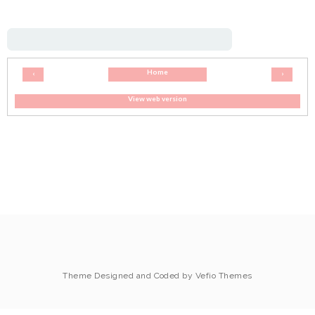
Home
‹
›
View web version
Theme Designed and Coded by
Vefio Themes