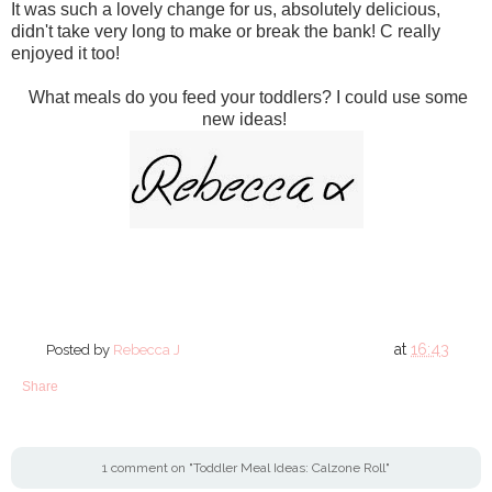
It was such a lovely change for us, absolutely delicious,
didn't take very long to make or break the bank! C really
enjoyed it too!
What meals do you feed your toddlers? I could use some
new ideas!
at
16:43
Posted by
Rebecca J
Share
1 comment on "Toddler Meal Ideas: Calzone Roll"