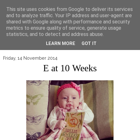
▼
This site uses cookies from Google to deliver its services
and to analyze traffic. Your IP address and user-agent are
shared with Google along with performance and security
metrics to ensure quality of service, generate usage
statistics, and to detect and address abuse.
LEARN MORE
GOT IT
Friday, 14 November 2014
E at 10 Weeks