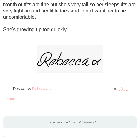
month outfits are fine but she's very tall so her sleepsuits are
very tight around her little toes and I don't want her to be
uncomfortable.
She's growing up too quickly!
at
13:11
Posted by
Rebecca J
Share
1 comment on "E at 10 Weeks"