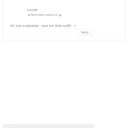
Louise
14 November 2014 at 22:39
Oh she is adorable - love her little outfit! :-)
Reply