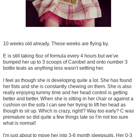
10 weeks old already. These weeks are flying by.
E is still taking 6oz of formula every 4 hours but we've
bumped her up to 3 scoops of Carobel and onto number 3
bottle teats as anything less wasn't settling her.
I feel as though she is developing quite a lot. She has found
her fists and she is constantly chewing on them. She is also
really enjoying tummy time and her head control is getting
better and better. When she is sitting in her chair or against a
cushion on the sofa I can see her trying to lift her head as
though to sit up. Which is crazy, right!? Way too early? C was
premature so did quite a few things late so I'm not too sure
what is normal!
I'm just about to move her into 3-6 month sleepsuits. Her 0-3