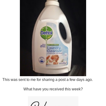
This was sent to me for sharing a post a few days ago.
What have you received this week?