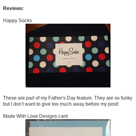
Reviews:
Happy Socks
These are part of my Father's Day feature. They are so funky
but I don't want to give too much away before my post!
Made With Love Designs card