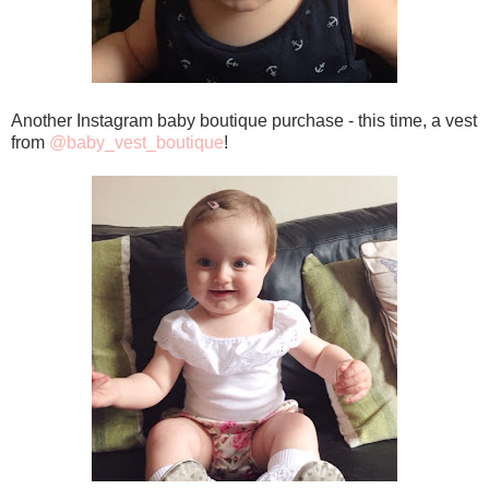
Another Instagram baby boutique purchase - this time, a vest
from
@baby_vest_boutique
!