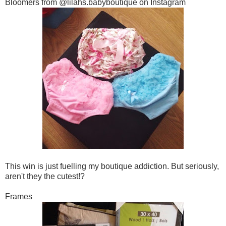
Bloomers from @lilahs.babyboutique on Instagram
This win is just fuelling my boutique addiction. But seriously,
aren't they the cutest!?
Frames