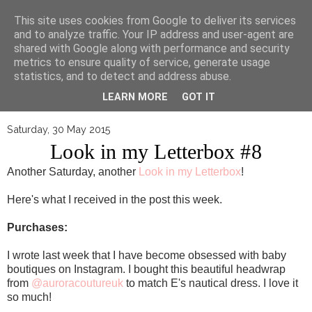
▼
This site uses cookies from Google to deliver its services
and to analyze traffic. Your IP address and user-agent are
shared with Google along with performance and security
metrics to ensure quality of service, generate usage
statistics, and to detect and address abuse.
LEARN MORE
GOT IT
Saturday, 30 May 2015
Look in my Letterbox #8
Another Saturday, another
Look in my Letterbox
!
Here's what I received in the post this week.
Purchases:
I wrote last week that I have become obsessed with baby
boutiques on Instagram. I bought this beautiful headwrap
from
@auroracoutureuk
to match E's nautical dress. I love it
so much!