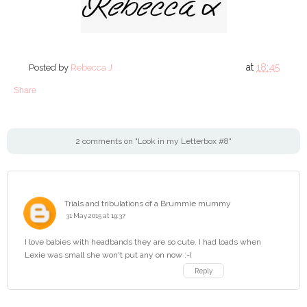
at
18:45
Posted by
Rebecca J
Share
2 comments on "Look in my Letterbox #8"
Trials and tribulations of a Brummie mummy
31 May 2015 at 19:37
I love babies with headbands they are so cute. I had loads when
Lexie was small she won't put any on now :-(
Reply