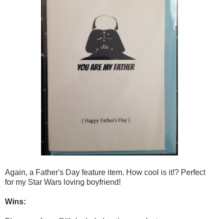
Again, a Father's Day feature item. How cool is it!? Perfect
for my Star Wars loving boyfriend!
Wins: