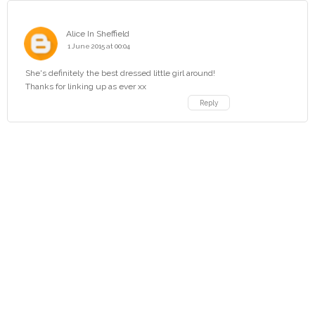
Alice In Sheffield
1 June 2015 at 00:04
She's definitely the best dressed little girl around!
Thanks for linking up as ever xx
Reply