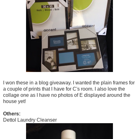
I won these in a blog giveaway. I wanted the plain frames for
a couple of prints that I have for C's room. I also love the
collage one as I have no photos of E displayed around the
house yet!
Others:
Dettol Laundry Cleanser