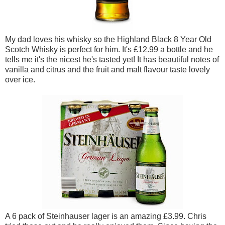
My dad loves his whisky so the Highland Black 8 Year Old
Scotch Whisky is perfect for him. It's £12.99 a bottle and he
tells me it's the nicest he's tasted yet! It has beautiful notes of
vanilla and citrus and the fruit and malt flavour taste lovely
over ice.
A 6 pack of Steinhauser lager is an amazing £3.99. Chris