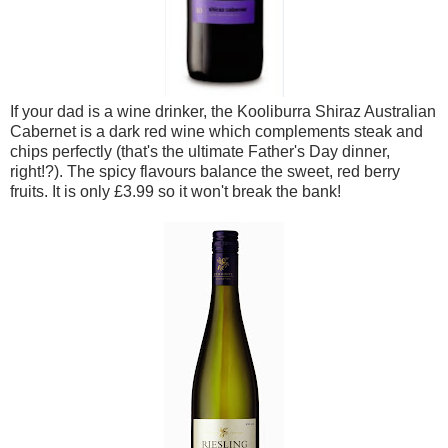
If your dad is a wine drinker, the Kooliburra Shiraz Australian
Cabernet is a dark red wine which complements steak and
chips perfectly (that's the ultimate Father's Day dinner,
right!?). The spicy flavours balance the sweet, red berry
fruits. It is only £3.99 so it won't break the bank!