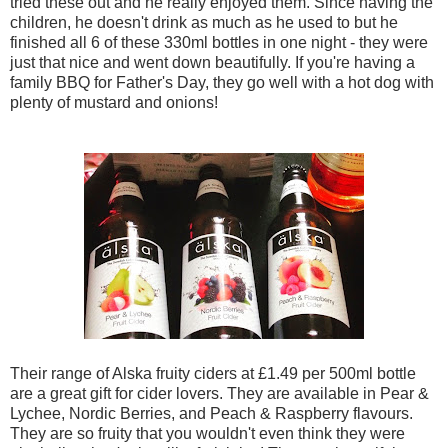
tried these out and he really enjoyed them. Since having the
children, he doesn't drink as much as he used to but he
finished all 6 of these 330ml bottles in one night - they were
just that nice and went down beautifully. If you're having a
family BBQ for Father's Day, they go well with a hot dog with
plenty of mustard and onions!
Their range of Alska fruity ciders at £1.49 per 500ml bottle
are a great gift for cider lovers. They are available in Pear &
Lychee, Nordic Berries, and Peach & Raspberry flavours.
They are so fruity that you wouldn't even think they were