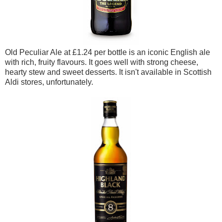
Old Peculiar Ale at £1.24 per bottle is an iconic English ale
with rich, fruity flavours. It goes well with strong cheese,
hearty stew and sweet desserts. It isn't available in Scottish
Aldi stores, unfortunately.