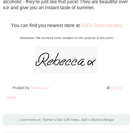
alcoholic - they're just like fruit juice! They are beautiful over
ice and give you an instant taste of summer.
You can find you nearest store at
Aldi's Store Locator
.
(Disclaimer: We received some samples for the purpose of this post.)
at
19:30
Posted by
Rebecca J
Share
1 comment on "Father's Day Gift Ideas: Aldi's Alcohol Range"