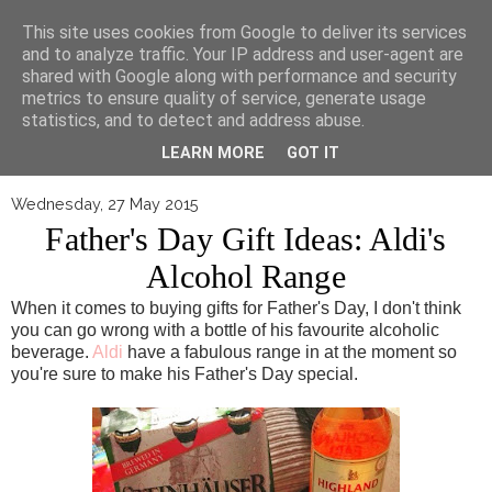
▼
This site uses cookies from Google to deliver its services
and to analyze traffic. Your IP address and user-agent are
shared with Google along with performance and security
metrics to ensure quality of service, generate usage
statistics, and to detect and address abuse.
LEARN MORE
GOT IT
Wednesday, 27 May 2015
Father's Day Gift Ideas: Aldi's
Alcohol Range
When it comes to buying gifts for Father's Day, I don't think
you can go wrong with a bottle of his favourite alcoholic
beverage.
Aldi
have a fabulous range in at the moment so
you're sure to make his Father's Day special.