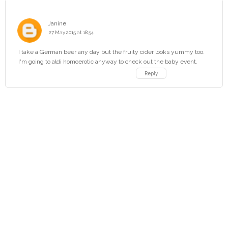
Janine
27 May 2015 at 18:54
I take a German beer any day but the fruity cider looks yummy too.
I'm going to aldi homoerotic anyway to check out the baby event.
Reply