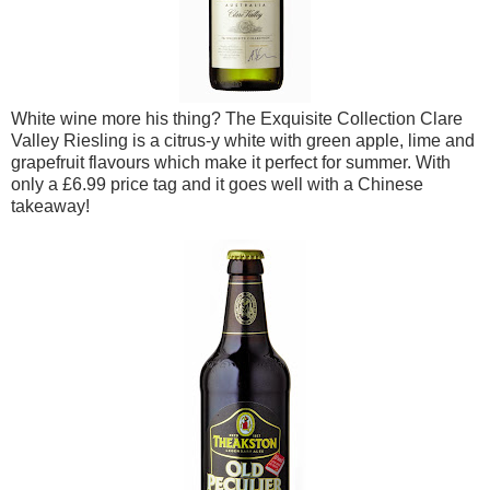
White wine more his thing? The Exquisite Collection Clare
Valley Riesling is a citrus-y white with green apple, lime and
grapefruit flavours which make it perfect for summer. With
only a £6.99 price tag and it goes well with a Chinese
takeaway!