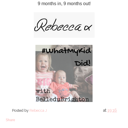
9 months in, 9 months out!
at
19:16
Posted by
Rebecca J
Share