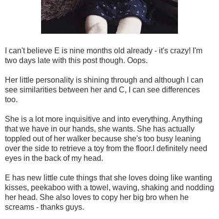
I can't believe E is nine months old already - it's crazy! I'm
two days late with this post though. Oops.
Her little personality is shining through and although I can
see similarities between her and C, I can see differences
too.
She is a lot more inquisitive and into everything. Anything
that we have in our hands, she wants. She has actually
toppled out of her walker because she's too busy leaning
over the side to retrieve a toy from the floor.I definitely need
eyes in the back of my head.
E has new little cute things that she loves doing like wanting
kisses, peekaboo with a towel, waving, shaking and nodding
her head. She also loves to copy her big bro when he
screams - thanks guys.