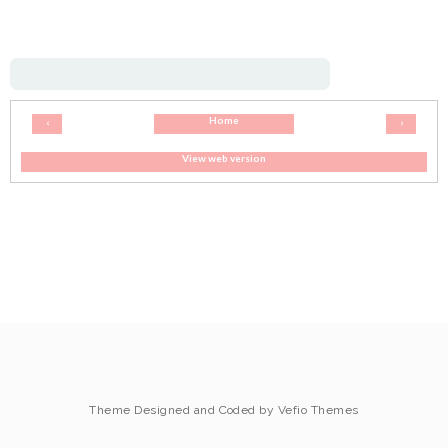
Home
‹
›
View web version
Theme Designed and Coded by
Vefio Themes