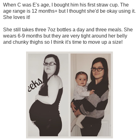
When C was E's age, I bought him his first straw cup. The
age range is 12 months+ but I thought she'd be okay using it.
She loves it!
She still takes three 7oz bottles a day and three meals. She
wears 6-9 months but they are very tight around her belly
and chunky thighs so I think it's time to move up a size!