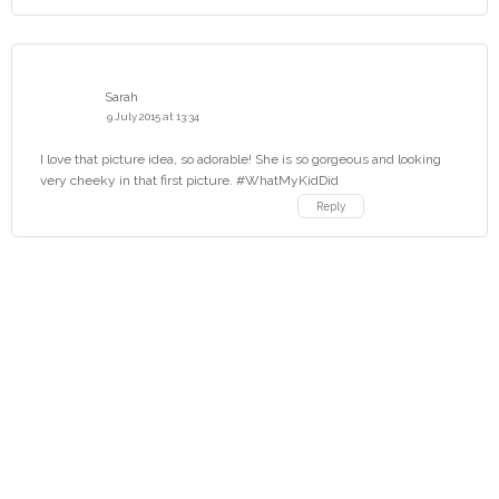
Sarah
9 July 2015 at 13:34
I love that picture idea, so adorable! She is so gorgeous and looking
very cheeky in that first picture. #WhatMyKidDid
Reply