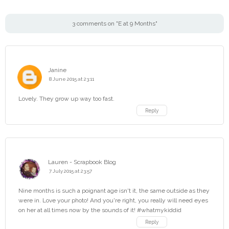
3 comments on "E at 9 Months"
Janine
8 June 2015 at 23:11
Lovely. They grow up way too fast.
Reply
Lauren - Scrapbook Blog
7 July 2015 at 23:57
Nine months is such a poignant age isn't it, the same outside as they
were in. Love your photo! And you're right, you really will need eyes
on her at all times now by the sounds of it! #whatmykiddid
Reply