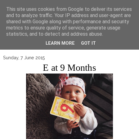
▼
This site uses cookies from Google to deliver its services
and to analyze traffic. Your IP address and user-agent are
shared with Google along with performance and security
metrics to ensure quality of service, generate usage
statistics, and to detect and address abuse.
LEARN MORE
GOT IT
Sunday, 7 June 2015
E at 9 Months