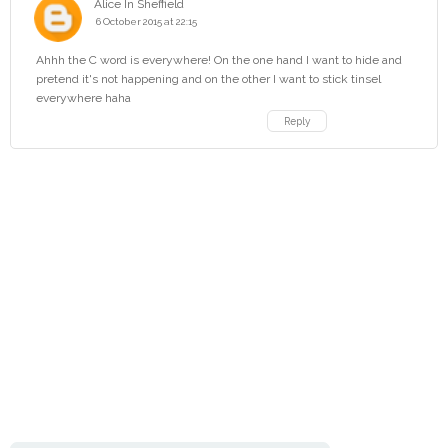
Alice In Sheffield
6 October 2015 at 22:15
Ahhh the C word is everywhere! On the one hand I want to hide and
pretend it's not happening and on the other I want to stick tinsel
everywhere haha
Reply