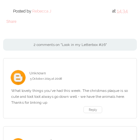
at
14:34
Posted by
Rebecca J
Share
2 comments on "Look in my Letterbox #26"
Unknown
5 October 2015 at 20:08
What lovely things you've had this week. The christmas plaque is so
cute and toot toot always go down well - we have the animals here.
Thanks for linking up
Reply