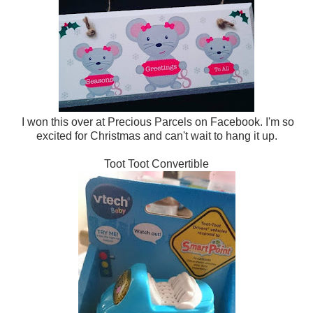
I won this over at Precious Parcels on Facebook. I'm so
excited for Christmas and can't wait to hang it up.
Toot Toot Convertible