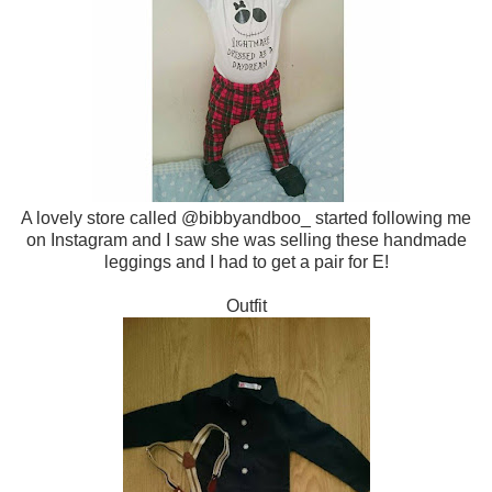
A lovely store called @bibbyandboo_ started following me
on Instagram and I saw she was selling these handmade
leggings and I had to get a pair for E!
Outfit