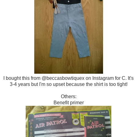
I bought this from @beccasbowtiquex on Instagram for C. It's
3-4 years but I'm so upset because the shirt is too tight!
Others:
Benefit primer