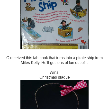
C received this fab book that turns into a pirate ship from
Miles Kelly. He'll get tons of fun out of it!
Wins:
Christmas plaque