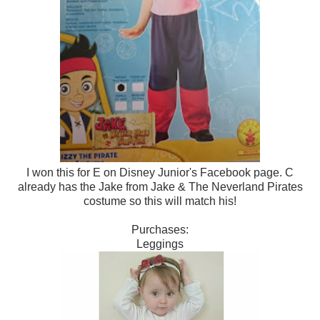
I won this for E on Disney Junior's Facebook page. C
already has the Jake from Jake & The Neverland Pirates
costume so this will match his!
Purchases:
Leggings