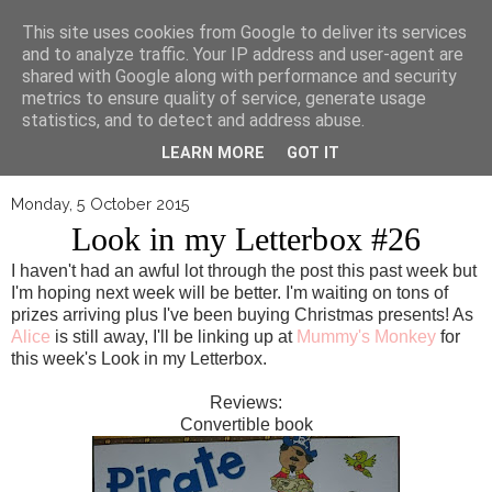
▼
This site uses cookies from Google to deliver its services
and to analyze traffic. Your IP address and user-agent are
shared with Google along with performance and security
metrics to ensure quality of service, generate usage
statistics, and to detect and address abuse.
LEARN MORE
GOT IT
Monday, 5 October 2015
Look in my Letterbox #26
I haven't had an awful lot through the post this past week but
I'm hoping next week will be better. I'm waiting on tons of
prizes arriving plus I've been buying Christmas presents! As
Alice
is still away, I'll be linking up at
Mummy's Monkey
for
this week's Look in my Letterbox.
Reviews:
Convertible book