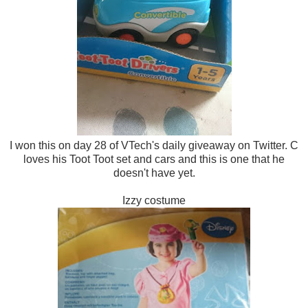
I won this on day 28 of VTech's daily giveaway on Twitter. C
loves his Toot Toot set and cars and this is one that he
doesn't have yet.
Izzy costume