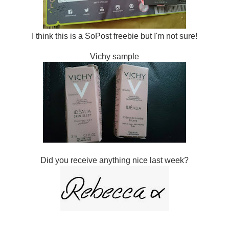
I think this is a SoPost freebie but I'm not sure!
Vichy sample
Did you receive anything nice last week?