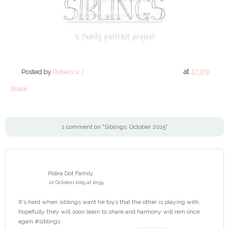
at
17:09
Posted by
Rebecca J
Share
1 comment on "Siblings: October 2015"
Polka Dot Family
22 October 2015 at 10:59
It's hard when siblings want he toys that the other is playing with,
hopefully they will soon learn to share and harmony will rein once
again #siblings