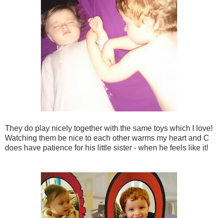
They do play nicely together with the same toys which I love!
Watching them be nice to each other warms my heart and C
does have patience for his little sister - when he feels like it!