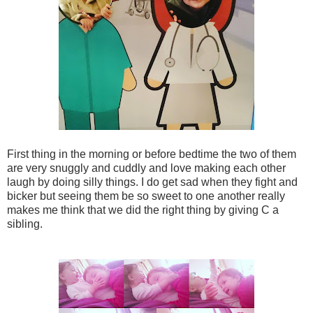
First thing in the morning or before bedtime the two of them
are very snuggly and cuddly and love making each other
laugh by doing silly things. I do get sad when they fight and
bicker but seeing them be so sweet to one another really
makes me think that we did the right thing by giving C a
sibling.