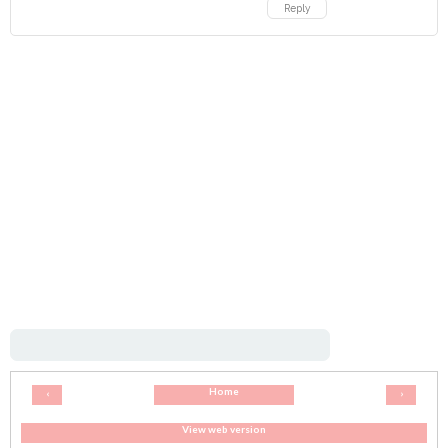
Reply
Home
‹
›
View web version