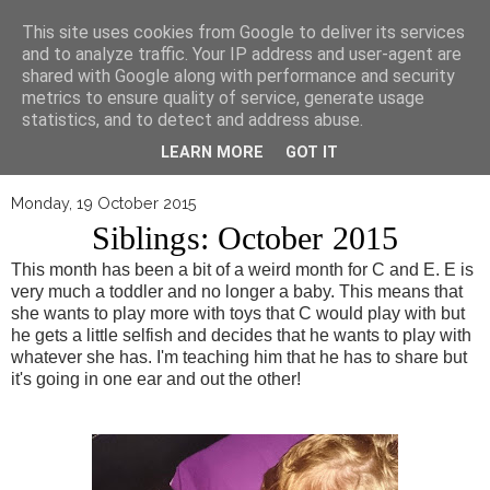
▼
This site uses cookies from Google to deliver its services
and to analyze traffic. Your IP address and user-agent are
shared with Google along with performance and security
metrics to ensure quality of service, generate usage
statistics, and to detect and address abuse.
LEARN MORE
GOT IT
Monday, 19 October 2015
Siblings: October 2015
This month has been a bit of a weird month for C and E. E is
very much a toddler and no longer a baby. This means that
she wants to play more with toys that C would play with but
he gets a little selfish and decides that he wants to play with
whatever she has. I'm teaching him that he has to share but
it's going in one ear and out the other!