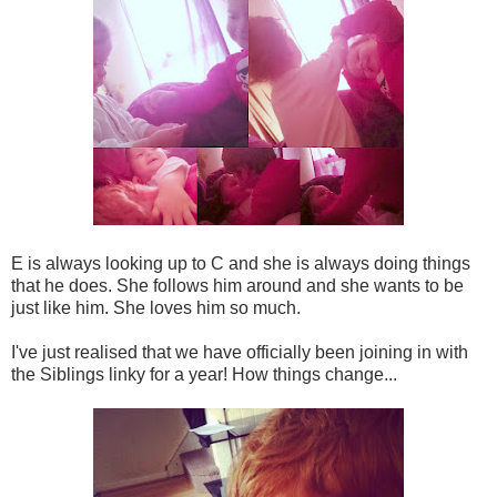
E is always looking up to C and she is always doing things
that he does. She follows him around and she wants to be
just like him. She loves him so much.
I've just realised that we have officially been joining in with
the Siblings linky for a year! How things change...