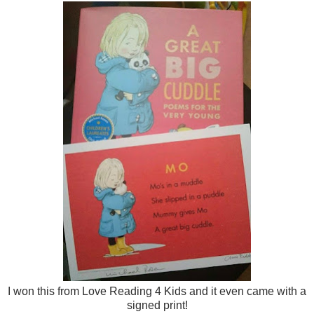
I won this from Love Reading 4 Kids and it even came with a
signed print!