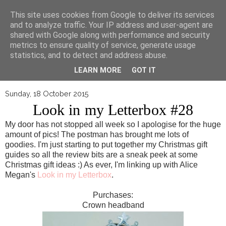
▼
This site uses cookies from Google to deliver its services
and to analyze traffic. Your IP address and user-agent are
shared with Google along with performance and security
metrics to ensure quality of service, generate usage
statistics, and to detect and address abuse.
LEARN MORE
GOT IT
Sunday, 18 October 2015
Look in my Letterbox #28
My door has not stopped all week so I apologise for the huge
amount of pics! The postman has brought me lots of
goodies. I'm just starting to put together my Christmas gift
guides so all the review bits are a sneak peek at some
Christmas gift ideas :) As ever, I'm linking up with Alice
Megan's
Look in my Letterbox
.
Purchases:
Crown headband