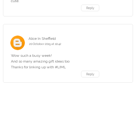
cute.
Reply
Alice In Sheffield
20 October 2015 at 10:42
Wow such a busy week!
And so many amazing gift ideas too
Thanks for linking up with #LIML
Reply