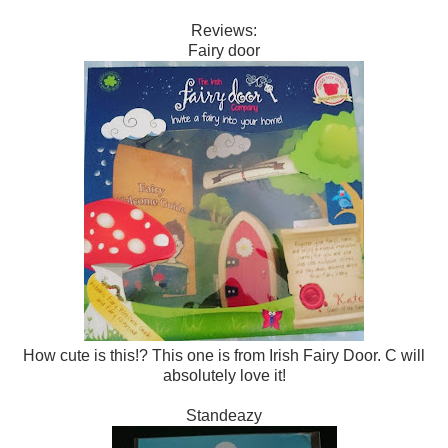
Reviews:
Fairy door
How cute is this!? This one is from Irish Fairy Door. C will
absolutely love it!
Standeazy