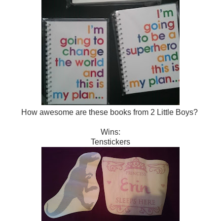
How awesome are these books from 2 Little Boys?
Wins:
Tenstickers