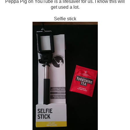
Peppa Pig on YouTube is a lifesaver for us. I know this will
get used a lot.
Selfie stick