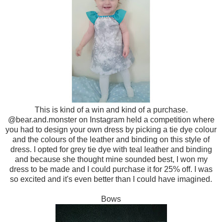
This is kind of a win and kind of a purchase.
@bear.and.monster on Instagram held a competition where
you had to design your own dress by picking a tie dye colour
and the colours of the leather and binding on this style of
dress. I opted for grey tie dye with teal leather and binding
and because she thought mine sounded best, I won my
dress to be made and I could purchase it for 25% off. I was
so excited and it's even better than I could have imagined.
Bows