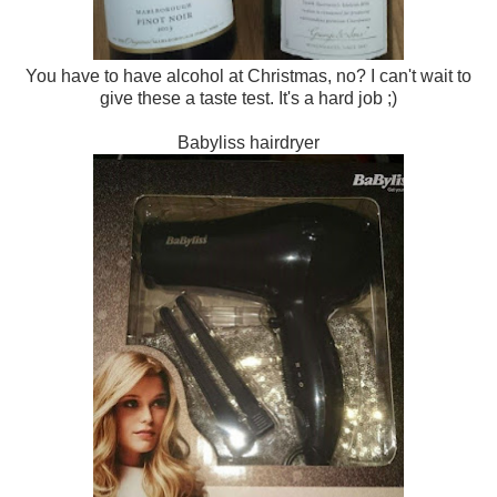
You have to have alcohol at Christmas, no? I can't wait to
give these a taste test. It's a hard job ;)
Babyliss hairdryer