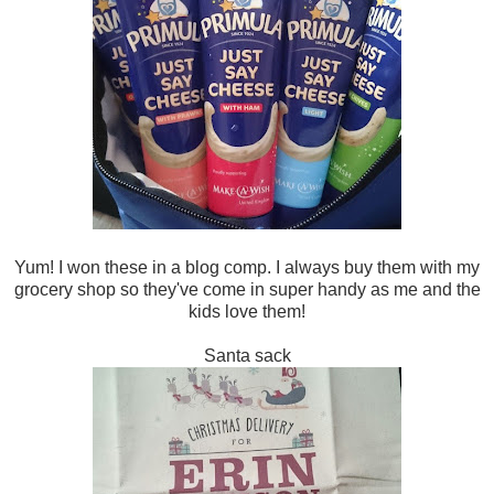
Yum! I won these in a blog comp. I always buy them with my
grocery shop so they've come in super handy as me and the
kids love them!
Santa sack