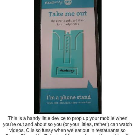
This is a handy little device to prop up your mobile when
you're out and about so you (or your littles, rather!) can watch
videos. C is so fussy when we eat out in restaurants so