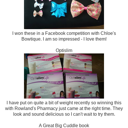
I won these in a Facebook competition with Chloe's
Bowtique. I am so impressed - I love them!
Optislim
I have put on quite a bit of weight recently so winning this
with Rowland's Pharmacy just came at the right time. They
look and sound delicious so I can't wait to try them.
A Great Big Cuddle book