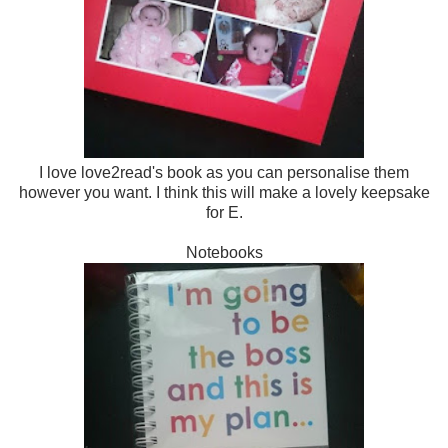
I love love2read's book as you can personalise them
however you want. I think this will make a lovely keepsake
for E.
Notebooks