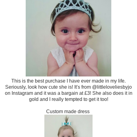
This is the best purchase I have ever made in my life.
Seriously, look how cute she is! It's from @littleloveliesbyjo
on Instagram and it was a bargain at £3! She also does it in
gold and I really tempted to get it too!
Custom made dress