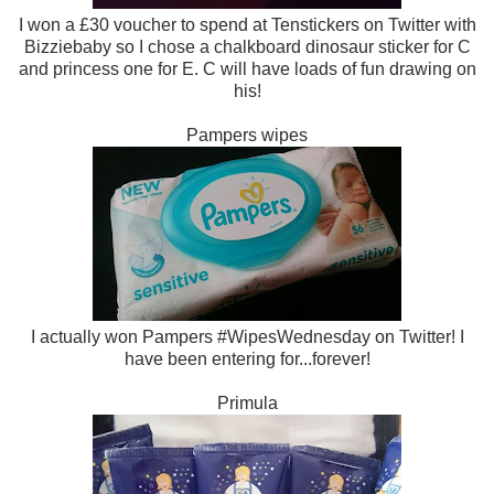
I won a £30 voucher to spend at Tenstickers on Twitter with
Bizziebaby so I chose a chalkboard dinosaur sticker for C
and princess one for E. C will have loads of fun drawing on
his!
Pampers wipes
I actually won Pampers #WipesWednesday on Twitter! I
have been entering for...forever!
Primula