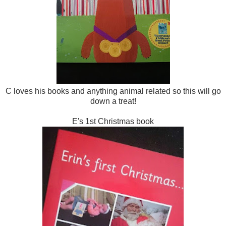
C loves his books and anything animal related so this will go
down a treat!
E's 1st Christmas book