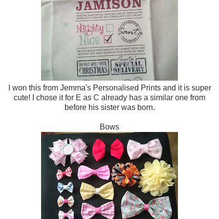
I won this from Jemma's Personalised Prints and it is super
cute! I chose it for E as C already has a similar one from
before his sister was born.
Bows