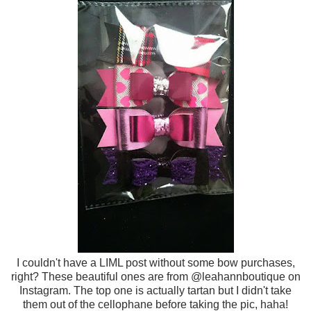
I couldn't have a LIML post without some bow purchases,
right? These beautiful ones are from @leahannboutique on
Instagram. The top one is actually tartan but I didn't take
them out of the cellophane before taking the pic, haha!