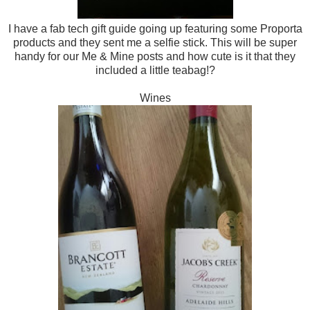
I have a fab tech gift guide going up featuring some Proporta
products and they sent me a selfie stick. This will be super
handy for our Me & Mine posts and how cute is it that they
included a little teabag!?
Wines