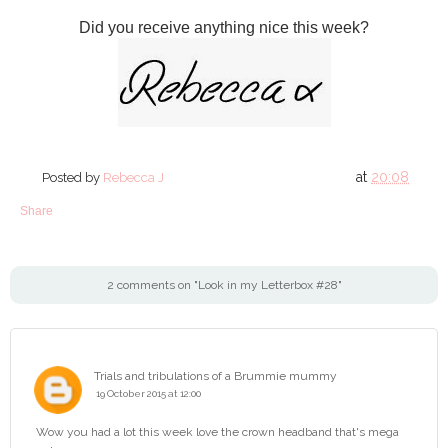
Did you receive anything nice this week?
at
20:08
Posted by
Rebecca J
Share
2 comments on "Look in my Letterbox #28"
Trials and tribulations of a Brummie mummy
19 October 2015 at 12:00
Wow you had a lot this week love the crown headband that's mega