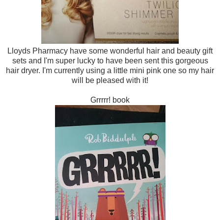
Lloyds Pharmacy have some wonderful hair and beauty gift
sets and I'm super lucky to have been sent this gorgeous
hair dryer. I'm currently using a little mini pink one so my hair
will be pleased with it!
Grrrrr! book